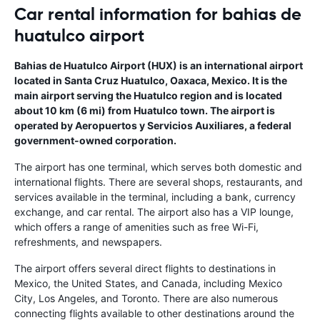
Car rental information for bahias de
huatulco airport
Bahias de Huatulco Airport (HUX) is an international airport
located in Santa Cruz Huatulco, Oaxaca, Mexico. It is the
main airport serving the Huatulco region and is located
about 10 km (6 mi) from Huatulco town. The airport is
operated by Aeropuertos y Servicios Auxiliares, a federal
government-owned corporation.
The airport has one terminal, which serves both domestic and
international flights. There are several shops, restaurants, and
services available in the terminal, including a bank, currency
exchange, and car rental. The airport also has a VIP lounge,
which offers a range of amenities such as free Wi-Fi,
refreshments, and newspapers.
The airport offers several direct flights to destinations in
Mexico, the United States, and Canada, including Mexico
City, Los Angeles, and Toronto. There are also numerous
connecting flights available to other destinations around the