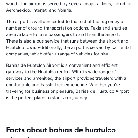
world. The airport is served by several major airlines, including
Aeromexico, Interjet, and Volaris.
The airport is well connected to the rest of the region by a
number of ground transportation options. Taxis and shuttles
are available to take passengers to and from the airport.
There is also a bus service that runs between the airport and
Huatulco town. Additionally, the airport is served by car rental
companies, which offer a range of vehicles for hire.
Bahias de Huatulco Airport is a convenient and efficient
gateway to the Huatulco region. With its wide range of
services and amenities, the airport provides travelers with a
comfortable and hassle-free experience. Whether you’re
traveling for business or pleasure, Bahias de Huatulco Airport
is the perfect place to start your journey.
Facts about bahias de huatulco