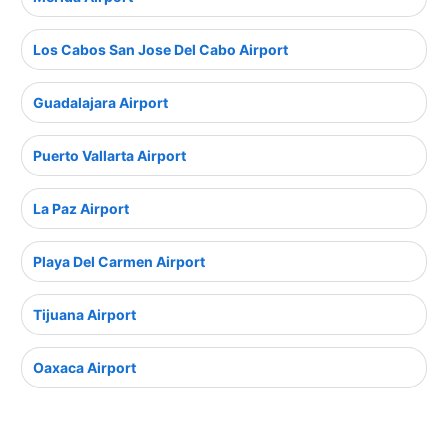
Los Cabos San Jose Del Cabo Airport
Guadalajara Airport
Puerto Vallarta Airport
La Paz Airport
Playa Del Carmen Airport
Tijuana Airport
Oaxaca Airport