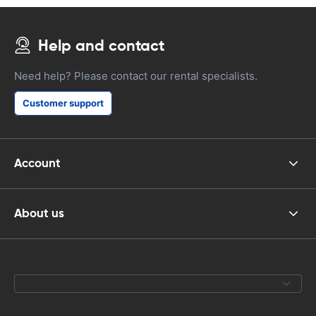
Help and contact
Need help? Please contact our rental specialists.
Customer support
Account
About us