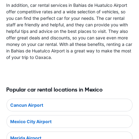
In addition, car rental services in Bahias de Huatulco Airport
offer competitive rates and a wide selection of vehicles, so
you can find the perfect car for your needs. The car rental
staff are friendly and helpful, and they can provide you with
helpful tips and advice on the best places to visit. They also
offer great deals and discounts, so you can save even more
money on your car rental. With all these benefits, renting a car
in Bahias de Huatulco Airport is a great way to make the most
of your trip to Oaxaca.
Popular car rental locations in Mexico
Cancun Airport
Mexico City Airport
Merida Airport