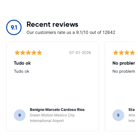
Recent reviews
9.1
Our customers rate us a 9.1/10 out of 12842
07-01-2026
Tudo ok
No problems
Tudo ok
No problems ,
Benigno Marcelo Cardoso Rios
Stani
B
Green Motion Mexico City
S
Ameri
International Airport
Inter