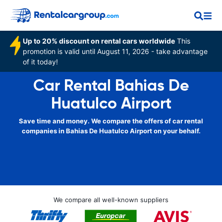
Up to 20% discount on rental cars worldwide
This
promotion is valid until August 11, 2026 - take advantage
of it today!
Car Rental Bahias De
Huatulco Airport
Save time and money. We compare the offers of car rental
companies in Bahias De Huatulco Airport on your behalf.
We compare all well-known suppliers