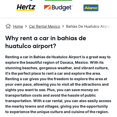
Home
Car Rental Mexico
Bahias De Huatulco Airport
Why rent a car in bahias de
huatulco airport?
Renting a car in Bahias de Huatulco Airport is a great way to
explore the beautiful region of Oaxaca, Mexico. With its
stunning beaches, gorgeous weather, and vibrant culture,
it's the perfect place to rent a car and explore the area.
Renting a car gives you the freedom to explore the area at
your own pace, allowing you to visit all the attractions and
sights you want to see. Plus, you can save money on
transportation costs and avoid the hassle of public
transportation. With a car rental, you can also easily access
the nearby towns and villages, giving you the opportunity
to experience the unique culture and cuisine of the region.