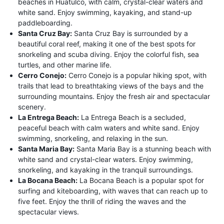
beaches in Huatulco, with calm, crystal-clear waters and
white sand. Enjoy swimming, kayaking, and stand-up
paddleboarding.
Santa Cruz Bay:
Santa Cruz Bay is surrounded by a
beautiful coral reef, making it one of the best spots for
snorkeling and scuba diving. Enjoy the colorful fish, sea
turtles, and other marine life.
Cerro Conejo:
Cerro Conejo is a popular hiking spot, with
trails that lead to breathtaking views of the bays and the
surrounding mountains. Enjoy the fresh air and spectacular
scenery.
La Entrega Beach:
La Entrega Beach is a secluded,
peaceful beach with calm waters and white sand. Enjoy
swimming, snorkeling, and relaxing in the sun.
Santa Maria Bay:
Santa Maria Bay is a stunning beach with
white sand and crystal-clear waters. Enjoy swimming,
snorkeling, and kayaking in the tranquil surroundings.
La Bocana Beach:
La Bocana Beach is a popular spot for
surfing and kiteboarding, with waves that can reach up to
five feet. Enjoy the thrill of riding the waves and the
spectacular views.