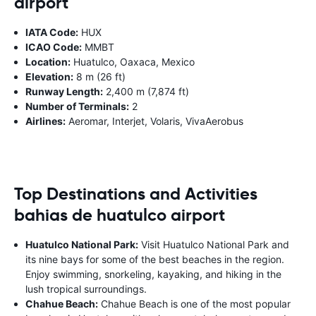
airport
IATA Code:
HUX
ICAO Code:
MMBT
Location:
Huatulco, Oaxaca, Mexico
Elevation:
8 m (26 ft)
Runway Length:
2,400 m (7,874 ft)
Number of Terminals:
2
Airlines:
Aeromar, Interjet, Volaris, VivaAerobus
Top Destinations and Activities
bahias de huatulco airport
Huatulco National Park:
Visit Huatulco National Park and
its nine bays for some of the best beaches in the region.
Enjoy swimming, snorkeling, kayaking, and hiking in the
lush tropical surroundings.
Chahue Beach:
Chahue Beach is one of the most popular