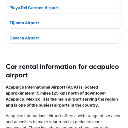
Playa Del Carmen Airport
Tijuana Airport
Oaxaca Airport
Car rental information for acapulco
airport
Acapulco International Airport (ACA) is located
approximately 15 miles (25 km) north of downtown
Acapulco, Mexico. It is the main airport serving the region
and is one of the busiest airports in the country.
Acapulco International Airport offers a wide range of services
and amenities to make your travel experience more
convenient. These include restaurants, shops, car rental