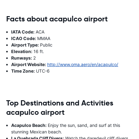
Facts about acapulco airport
IATA Code:
ACA
ICAO Code:
MMAA
Airport Type:
Public
Elevation:
16 ft.
Runways:
2
Airport Website:
http://www.oma.aero/en/acapulco/
Time Zone:
UTC-6
Top Destinations and Activities
acapulco airport
Acapulco Beach:
Enjoy the sun, sand, and surf at this
stunning Mexican beach.
La Quebrada Cliff Divers:
Watch the daredevil cliff divers