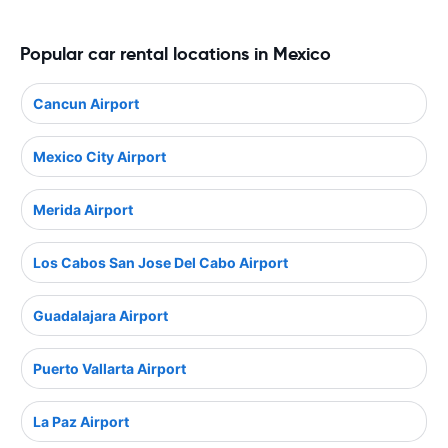
Popular car rental locations in Mexico
Cancun Airport
Mexico City Airport
Merida Airport
Los Cabos San Jose Del Cabo Airport
Guadalajara Airport
Puerto Vallarta Airport
La Paz Airport