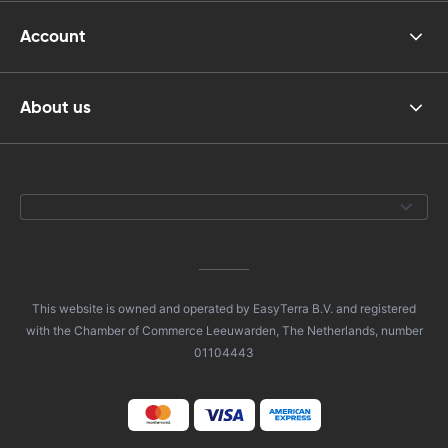
Account
About us
This website is owned and operated by EasyTerra B.V. and registered
with the Chamber of Commerce Leeuwarden, The Netherlands, number
01104443