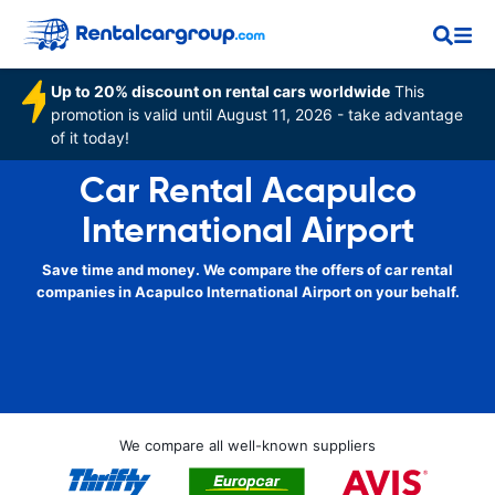
Up to 20% discount on rental cars worldwide
This
promotion is valid until August 11, 2026 - take advantage
of it today!
Car Rental Acapulco
International Airport
Save time and money. We compare the offers of car rental
companies in Acapulco International Airport on your behalf.
We compare all well-known suppliers