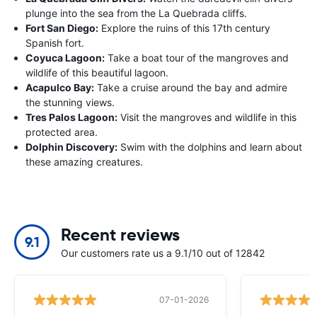
plunge into the sea from the La Quebrada cliffs.
Fort San Diego:
Explore the ruins of this 17th century
Spanish fort.
Coyuca Lagoon:
Take a boat tour of the mangroves and
wildlife of this beautiful lagoon.
Acapulco Bay:
Take a cruise around the bay and admire
the stunning views.
Tres Palos Lagoon:
Visit the mangroves and wildlife in this
protected area.
Dolphin Discovery:
Swim with the dolphins and learn about
these amazing creatures.
Recent reviews
9.1
Our customers rate us a 9.1/10 out of 12842
07-01-2026