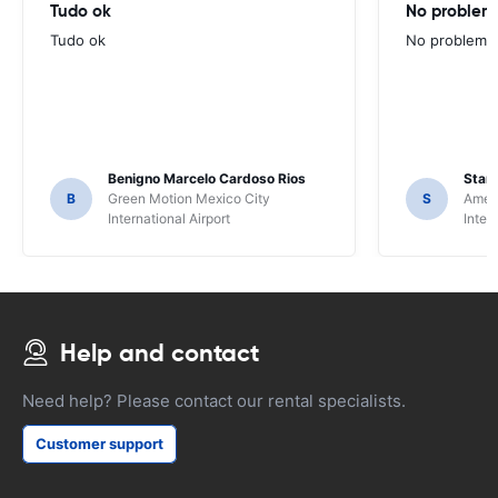
Tudo ok
No problems
Tudo ok
No problems ,
Benigno Marcelo Cardoso Rios
Stani
B
Green Motion Mexico City
S
Ameri
International Airport
Inter
Help and contact
Need help? Please contact our rental specialists.
Customer support