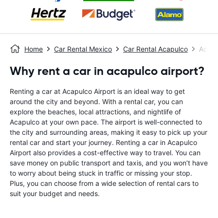
Home
Car Rental Mexico
Car Rental Acapulco
Acapu
Why rent a car in acapulco airport?
Renting a car at Acapulco Airport is an ideal way to get
around the city and beyond. With a rental car, you can
explore the beaches, local attractions, and nightlife of
Acapulco at your own pace. The airport is well-connected to
the city and surrounding areas, making it easy to pick up your
rental car and start your journey. Renting a car in Acapulco
Airport also provides a cost-effective way to travel. You can
save money on public transport and taxis, and you won’t have
to worry about being stuck in traffic or missing your stop.
Plus, you can choose from a wide selection of rental cars to
suit your budget and needs.