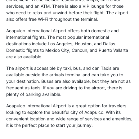
services, and an ATM. There is also a VIP lounge for those
who need to relax and unwind before their flight. The airport
also offers free Wi-Fi throughout the terminal.
Acapulco International Airport offers both domestic and
international flights. The most popular international
destinations include Los Angeles, Houston, and Dallas.
Domestic flights to Mexico City, Cancun, and Puerto Vallarta
are also available.
The airport is accessible by taxi, bus, and car. Taxis are
available outside the arrivals terminal and can take you to
your destination. Buses are also available, but they are not as
frequent as taxis. If you are driving to the airport, there is
plenty of parking available.
Acapulco International Airport is a great option for travelers
looking to explore the beautiful city of Acapulco. With its
convenient location and wide range of services and amenities,
it is the perfect place to start your journey.