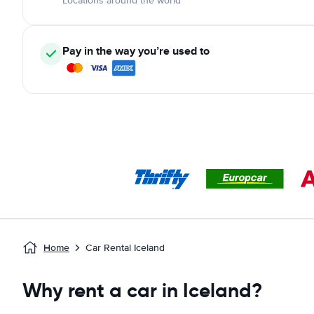
Locations around the world
Pay in the way you’re used to
Home
Car Rental Iceland
Why rent a car in Iceland?