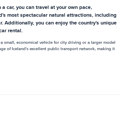
 a car, you can travel at your own pace,
s most spectacular natural attractions, including
ar. Additionally, you can enjoy the country's unique
car rental.
a small, economical vehicle for city driving or a larger model
ge of Iceland's excellent public transport network, making it