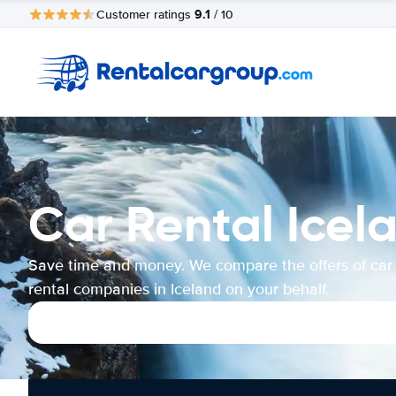
9.1
Customer ratings
/ 10
Car Rental Icel
Save time and money. We compare the offers of car
rental companies in Iceland on your behalf.