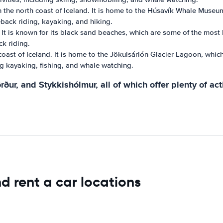
 the north coast of Iceland. It is home to the Húsavík Whale Museum
seback riding, kayaking, and hiking.
. It is known for its black sand beaches, which are some of the most be
ck riding.
coast of Iceland. It is home to the Jökulsárlón Glacier Lagoon, which
ding kayaking, fishing, and whale watching.
rður, and Stykkishólmur, all of which offer plenty of acti
d rent a car locations