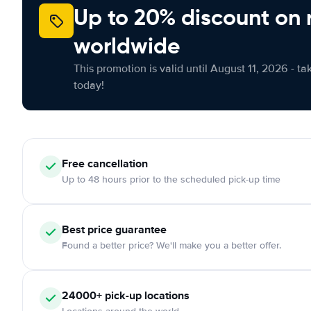
Up to 20% discount on 
worldwide
This promotion is valid until August 11, 2026 - ta
today!
Free cancellation
Up to 48 hours prior to the scheduled pick-up time
Best price guarantee
Found a better price? We'll make you a better offer.
24000+ pick-up locations