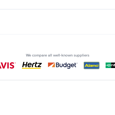
We compare all well-known suppliers