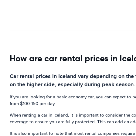
How are car rental prices in Ice
Car rental prices in Iceland vary depending on the t
on the higher side, especially during peak season.
If you are looking for a basic economy car, you can expect to 
from $100-150 per day.
When renting a car in Iceland, it is important to consider the
coverage to ensure you are fully protected. This can add an add
It is also important to note that most rental companies require 