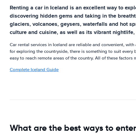
Renting a car in Iceland is an excellent way to expl
discovering hidden gems and taking in the breathta
glaciers, volcanoes, geysers, waterfalls and hot spr
culture and cuisine, as well as its vibrant nightlif
Car rental services in Iceland are reliable and convenient, with
for exploring the countryside, there is something to suit every
easy to reach remote areas of the country. All of these factors 
Complete Iceland Guide
What are the best ways to ente