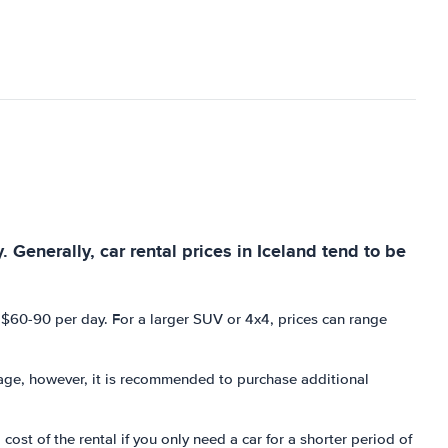
. Generally, car rental prices in Iceland tend to be
m $60-90 per day. For a larger SUV or 4x4, prices can range
ckage, however, it is recommended to purchase additional
ost of the rental if you only need a car for a shorter period of