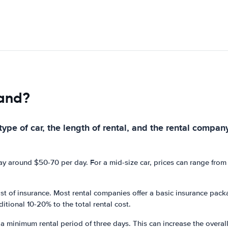
land?
ype of car, the length of rental, and the rental company
pay around $50-70 per day. For a mid-size car, prices can range fro
 cost of insurance. Most rental companies offer a basic insurance pa
itional 10-20% to the total rental cost.
a minimum rental period of three days. This can increase the overall c