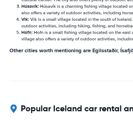
Húsavík:
Húsavík is a charming fishing village located on
also offers a variety of outdoor activities, including hor
Vik:
Vik is a small village located in the south of Iceland
outdoor activities, including hiking, fishing, and horseba
Hofn:
Hofn is a small fishing village located on the east 
village also offers a variety of outdoor activities, inclu
Other cities worth mentioning are Egilsstaðir, Ísafjö
Popular Iceland car rental an