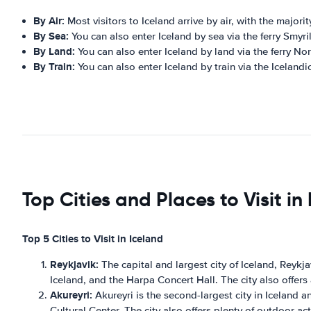
By Air:
Most visitors to Iceland arrive by air, with the majority
By Sea:
You can also enter Iceland by sea via the ferry Smyr
By Land:
You can also enter Iceland by land via the ferry N
By Train:
You can also enter Iceland by train via the Icelan
Top Cities and Places to Visit in
Top 5 Cities to Visit in Iceland
Reykjavik:
The capital and largest city of Iceland, Reykjav
Iceland, and the Harpa Concert Hall. The city also offers a 
Akureyri:
Akureyri is the second-largest city in Iceland an
Cultural Center. The city also offers plenty of outdoor a