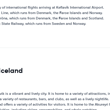
 of international flights arriving at Keflavík International Airport.
il Line, which runs from Denmark, the Faroe Islands and Norway.
orröna, which runs from Denmark, the Faroe Islands and Scotland.
dic State Railway, which runs from Sweden and Norway.
 Iceland
ik is a vibrant and lively city. It is home to a variety of attraction
variety of restaurants, bars, and clubs, as well as a lively nightlife.
d offers a variety of activities for visitors. It is home to the Akure
ctivities, including skiing, snowmobiling, and whale watching.