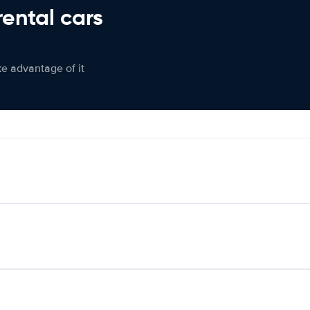
rental cars
ke advantage of it