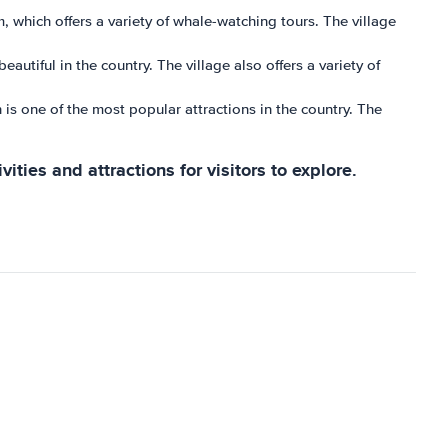
, which offers a variety of whale-watching tours. The village
autiful in the country. The village also offers a variety of
 is one of the most popular attractions in the country. The
vities and attractions for visitors to explore.