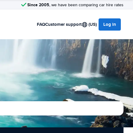
Since 2005
, we have been comparing car hire rates
FAQ
Customer support
(US)
Log in