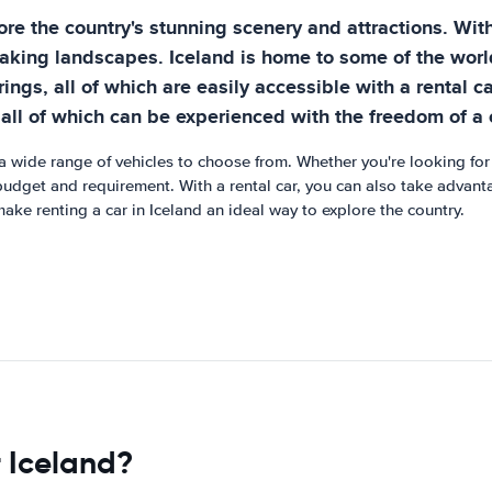
ore the country's stunning scenery and attractions. With
king landscapes. Iceland is home to some of the world'
ings, all of which are easily accessible with a rental c
e, all of which can be experienced with the freedom of a 
 a wide range of vehicles to choose from. Whether you're looking for 
 budget and requirement. With a rental car, you can also take advanta
make renting a car in Iceland an ideal way to explore the country.
r Iceland?