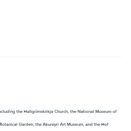
s, including the Hallgrímskirkja Church, the National Museum of
yri Botanical Garden, the Akureyri Art Museum, and the Hof