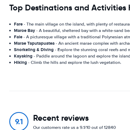
Top Destinations and Activities
Fare
- The main village on the island, with plenty of restaur
Maroe Bay
- A beautiful, sheltered bay with a white-sand be
Faie
- A picturesque village with a traditional Polynesian a
Marae Taputapuatea
- An ancient marae complex with archa
Snorkeling & Diving
- Explore the stunning coral reefs and m
Kayaking
- Paddle around the lagoon and explore the island
Hiking
- Climb the hills and explore the lush vegetation.
Recent reviews
9.1
Our customers rate us a 9.1/10 out of 12840