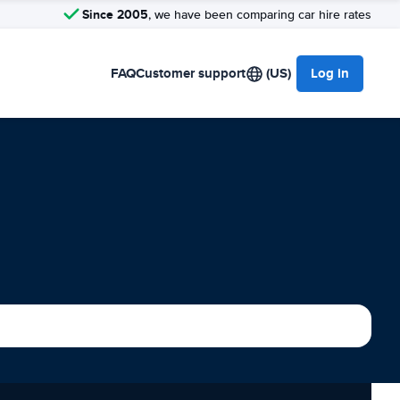
Since 2005
, we have been comparing car hire rates
FAQ
Customer support
(US)
Log in