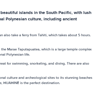
beautiful islands in the South Pacific, with lush
nal Polynesian culture, including ancient
n also take a ferry from Tahiti, which takes about 5 hours.
 as the Marae Taputapuatea, which is a large temple complex
nal Polynesian life.
great for swimming, snorkeling, and diving. There are also
onal culture and archeological sites to its stunning beaches
re, HUAHINE is the perfect destination.