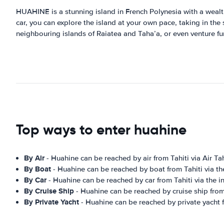
HUAHINE is a stunning island in French Polynesia with a wealth 
car, you can explore the island at your own pace, taking in the 
neighbouring islands of Raiatea and Taha’a, or even venture fu
Top ways to enter huahine
By Air
- Huahine can be reached by air from Tahiti via Air Tah
By Boat
- Huahine can be reached by boat from Tahiti via the 
By Car
- Huahine can be reached by car from Tahiti via the int
By Cruise Ship
- Huahine can be reached by cruise ship from
By Private Yacht
- Huahine can be reached by private yacht f