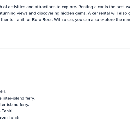
of activities and attractions to explore. Renting a car is the best 
stunning views and discovering hidden gems. A car rental will also gi
rther to Tahiti or Bora Bora. With a car, you can also explore the m
iti.
inter-island ferry.
er-island ferry.
 Tahiti.
rom Tahiti.