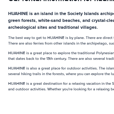
HUAHINE is an island in the Society Islands archipe
green forests, white-sand beaches, and crystal-clea
archeological sites and traditional villages.
The best way to get to HUAHINE is by plane. There are direct fl
There are also ferries from other islands in the archipelago, s
HUAHINE is a great place to explore the traditional Polynesian
that dates back to the 13th century. There are also several tradi
HUAHINE is also a great place for outdoor activities. The islan
several hiking trails in the forests, where you can explore the 
HUAHINE is a great destination for a relaxing vacation in the S
and outdoor activities. Whether you're looking for a relaxing b