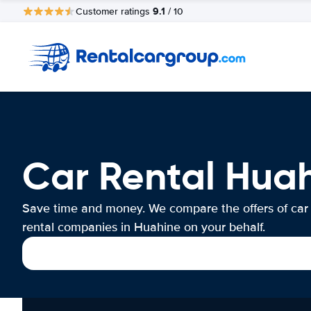
9.1
Customer ratings
/ 10
Car Rental Hua
Save time and money. We compare the offers of car
rental companies in Huahine on your behalf.