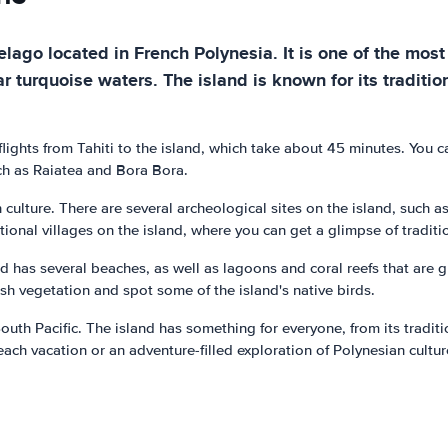
lago located in French Polynesia. It is one of the most 
r turquoise waters. The island is known for its traditio
ights from Tahiti to the island, which take about 45 minutes. You ca
uch as Raiatea and Bora Bora.
 culture. There are several archeological sites on the island, such
tional villages on the island, where you can get a glimpse of traditio
d has several beaches, as well as lagoons and coral reefs that are 
lush vegetation and spot some of the island's native birds.
outh Pacific. The island has something for everyone, from its traditi
each vacation or an adventure-filled exploration of Polynesian cultu