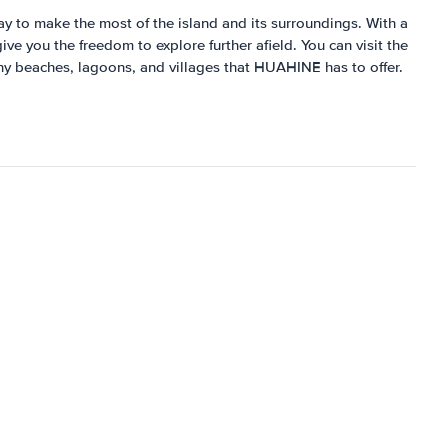
way to make the most of the island and its surroundings. With a
ve you the freedom to explore further afield. You can visit the
any beaches, lagoons, and villages that HUAHINE has to offer.