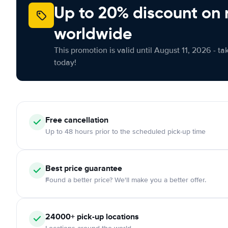
Up to 20% discount on 
worldwide
This promotion is valid until August 11, 2026 - ta
today!
Free cancellation
Up to 48 hours prior to the scheduled pick-up time
Best price guarantee
Found a better price? We'll make you a better offer.
24000+ pick-up locations