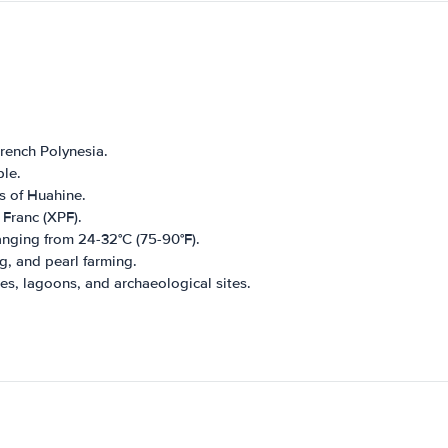
French Polynesia.
le.
s of Huahine.
 Franc (XPF).
anging from 24-32°C (75-90°F).
g, and pearl farming.
es, lagoons, and archaeological sites.