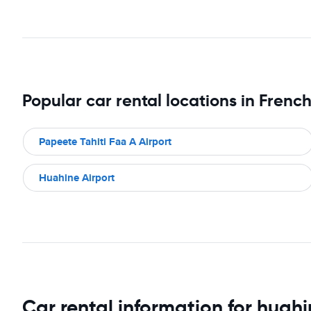
Popular car rental locations in Frenc
Papeete Tahiti Faa A Airport
Huahine Airport
Car rental information for huah