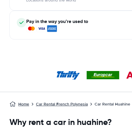
Locations around the world
Pay in the way you’re used to
Home
Car Rental French Polynesia
Car Rental Huahine
Why rent a car in huahine?