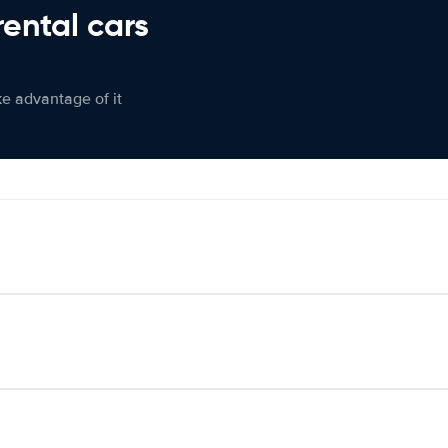
rental cars
ke advantage of it