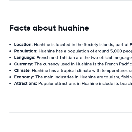
Facts about huahine
Location:
Huahine is located in the Society Islands, part of 
Population:
Huahine has a population of around 5,000 peop
Language:
French and Tahitian are the two official language
Currency:
The currency used in Huahine is the French Pacific
Climate:
Huahine has a tropical climate with temperatures r
Economy:
The main industries in Huahine are tourism, fishin
Attractions:
Popular attractions in Huahine include its beach