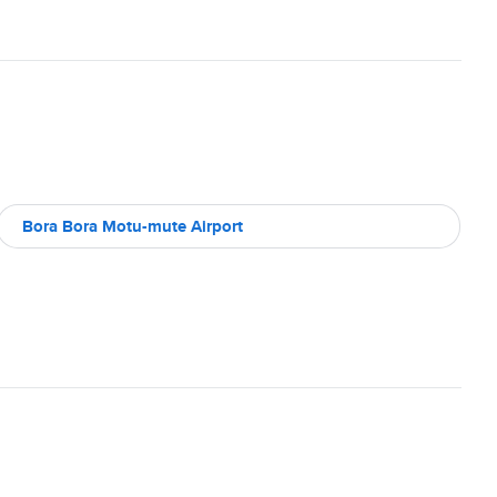
Bora Bora Motu-mute Airport