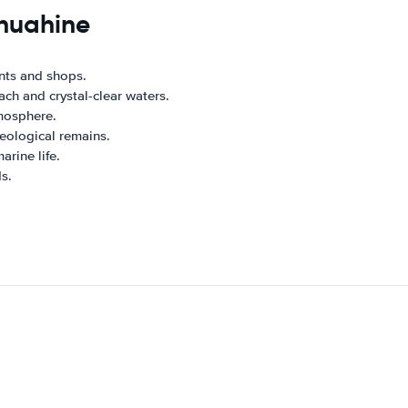
 huahine
ants and shops.
ach and crystal-clear waters.
tmosphere.
eological remains.
arine life.
s.