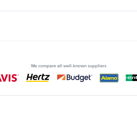
We compare all well-known suppliers