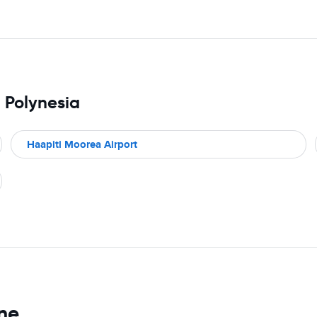
h Polynesia
Haapiti Moorea Airport
ine