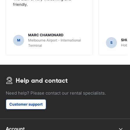
friendly.
MARC CHAMONARD
SHU
M
Melbourne Airport - International
S
Hobar
Terminal
Help and contact
Need help? Please contact our rental specialists.
Customer support
Account