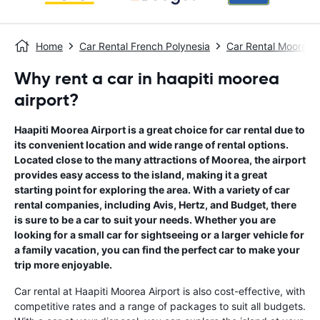
Home
Car Rental French Polynesia
Car Rental Moorea
Why rent a car in haapiti moorea
airport?
Haapiti Moorea Airport is a great choice for car rental due to
its convenient location and wide range of rental options.
Located close to the many attractions of Moorea, the airport
provides easy access to the island, making it a great
starting point for exploring the area. With a variety of car
rental companies, including Avis, Hertz, and Budget, there
is sure to be a car to suit your needs. Whether you are
looking for a small car for sightseeing or a larger vehicle for
a family vacation, you can find the perfect car to make your
trip more enjoyable.
Car rental at Haapiti Moorea Airport is also cost-effective, with
competitive rates and a range of packages to suit all budgets.