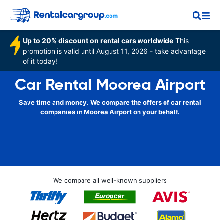
Up to 20% discount on rental cars worldwide
This
promotion is valid until August 11, 2026 - take advantage
of it today!
Car Rental Moorea Airport
Save time and money. We compare the offers of car rental
companies in Moorea Airport on your behalf.
We compare all well-known suppliers