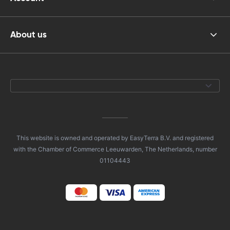
About us
This website is owned and operated by EasyTerra B.V. and registered
with the Chamber of Commerce Leeuwarden, The Netherlands, number
01104443