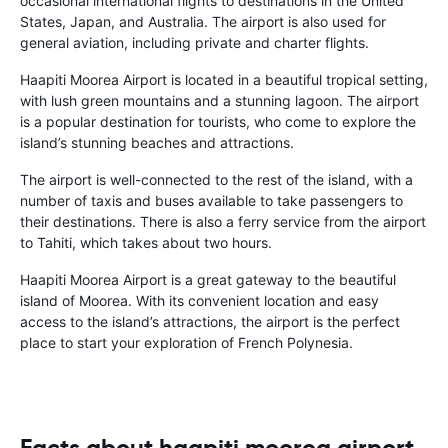
occasional international flights to destinations in the United
States, Japan, and Australia. The airport is also used for
general aviation, including private and charter flights.
Haapiti Moorea Airport is located in a beautiful tropical setting,
with lush green mountains and a stunning lagoon. The airport
is a popular destination for tourists, who come to explore the
island’s stunning beaches and attractions.
The airport is well-connected to the rest of the island, with a
number of taxis and buses available to take passengers to
their destinations. There is also a ferry service from the airport
to Tahiti, which takes about two hours.
Haapiti Moorea Airport is a great gateway to the beautiful
island of Moorea. With its convenient location and easy
access to the island’s attractions, the airport is the perfect
place to start your exploration of French Polynesia.
Facts about haapiti moorea airport