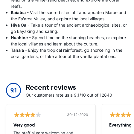
reefs.
Raiatea
- Visit the sacred sites of Taputapuatea Marae and
the Fa'aroa Valley, and explore the local villages.
Hiva Oa
- Take a tour of the ancient archaeological sites, or
go kayaking and sailing.
Huahine
- Spend time on the stunning beaches, or explore
the local villages and learn about the culture.
Taha'a
- Enjoy the tropical rainforest, go snorkeling in the
coral gardens, or take a tour of the vanilla plantations.
Recent reviews
9.1
Our customers rate us a 9.1/10 out of 12840
30-12-2020
Very good
Everything w
The staff si very welcoming and