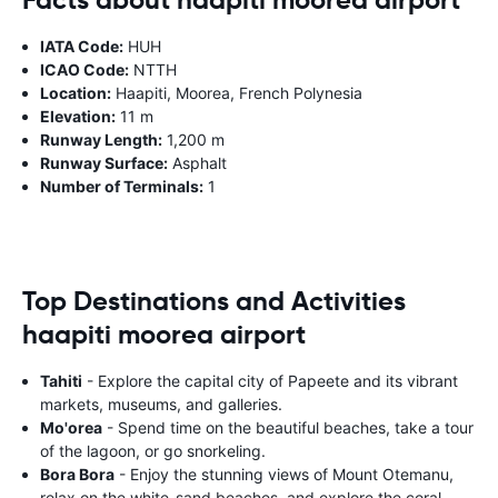
IATA Code:
HUH
ICAO Code:
NTTH
Location:
Haapiti, Moorea, French Polynesia
Elevation:
11 m
Runway Length:
1,200 m
Runway Surface:
Asphalt
Number of Terminals:
1
Top Destinations and Activities
haapiti moorea airport
Tahiti
- Explore the capital city of Papeete and its vibrant
markets, museums, and galleries.
Mo'orea
- Spend time on the beautiful beaches, take a tour
of the lagoon, or go snorkeling.
Bora Bora
- Enjoy the stunning views of Mount Otemanu,
relax on the white-sand beaches, and explore the coral