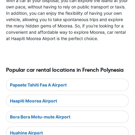
With a car at your disposal, you can explore the island at your
own pace, without having to rely on public transport or taxis.
In addition, you can enjoy the flexibility of having your own
vehicle, allowing you to take spontaneous trips and explore
the many hidden gems of Moorea. So, if you’re looking for a
convenient and affordable way to explore Moorea, car rental
at Haapiti Moorea Airport is the perfect choice.
Popular car rental locations in French Polynesia
Papeete Tahiti Faa A Airport
Haapiti Moorea Airport
Bora Bora Motu-mute Airport
Huahine Airport