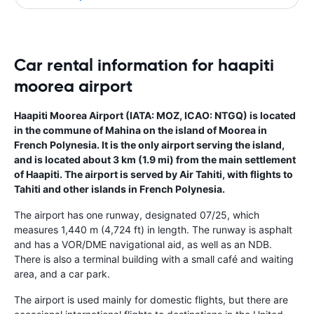
Car rental information for haapiti
moorea airport
Haapiti Moorea Airport (IATA: MOZ, ICAO: NTGQ) is located
in the commune of Mahina on the island of Moorea in
French Polynesia. It is the only airport serving the island,
and is located about 3 km (1.9 mi) from the main settlement
of Haapiti. The airport is served by Air Tahiti, with flights to
Tahiti and other islands in French Polynesia.
The airport has one runway, designated 07/25, which
measures 1,440 m (4,724 ft) in length. The runway is asphalt
and has a VOR/DME navigational aid, as well as an NDB.
There is also a terminal building with a small café and waiting
area, and a car park.
The airport is used mainly for domestic flights, but there are