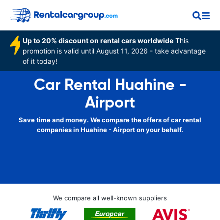
Up to 20% discount on rental cars worldwide
This
promotion is valid until August 11, 2026 - take advantage
of it today!
Car Rental Huahine -
Airport
Save time and money. We compare the offers of car rental
companies in Huahine - Airport on your behalf.
We compare all well-known suppliers