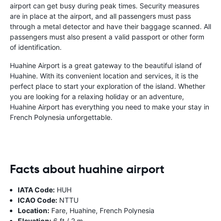
airport can get busy during peak times. Security measures
are in place at the airport, and all passengers must pass
through a metal detector and have their baggage scanned. All
passengers must also present a valid passport or other form
of identification.
Huahine Airport is a great gateway to the beautiful island of
Huahine. With its convenient location and services, it is the
perfect place to start your exploration of the island. Whether
you are looking for a relaxing holiday or an adventure,
Huahine Airport has everything you need to make your stay in
French Polynesia unforgettable.
Facts about huahine airport
IATA Code:
HUH
ICAO Code:
NTTU
Location:
Fare, Huahine, French Polynesia
Elevation:
6 ft / 2 m