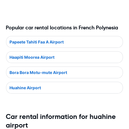
Popular car rental locations in French Polynesia
Papeete Tahiti Faa A Airport
Haapiti Moorea Airport
Bora Bora Motu-mute Airport
Huahine Airport
Car rental information for huahine
airport