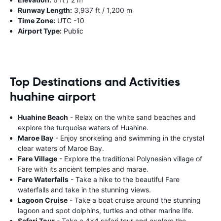
Runway Length:
3,937 ft / 1,200 m
Time Zone:
UTC -10
Airport Type:
Public
Top Destinations and Activities
huahine airport
Huahine Beach
- Relax on the white sand beaches and
explore the turquoise waters of Huahine.
Maroe Bay
- Enjoy snorkeling and swimming in the crystal
clear waters of Maroe Bay.
Fare Village
- Explore the traditional Polynesian village of
Fare with its ancient temples and marae.
Fare Waterfalls
- Take a hike to the beautiful Fare
waterfalls and take in the stunning views.
Lagoon Cruise
- Take a boat cruise around the stunning
lagoon and spot dolphins, turtles and other marine life.
Safari Tour
- Take a 4x4 safari tour and explore the