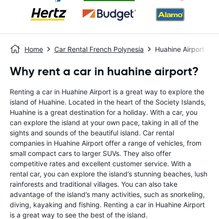
Home
Car Rental French Polynesia
Huahine Airport
Why rent a car in huahine airport?
Renting a car in Huahine Airport is a great way to explore the
island of Huahine. Located in the heart of the Society Islands,
Huahine is a great destination for a holiday. With a car, you
can explore the island at your own pace, taking in all of the
sights and sounds of the beautiful island. Car rental
companies in Huahine Airport offer a range of vehicles, from
small compact cars to larger SUVs. They also offer
competitive rates and excellent customer service. With a
rental car, you can explore the island’s stunning beaches, lush
rainforests and traditional villages. You can also take
advantage of the island’s many activities, such as snorkeling,
diving, kayaking and fishing. Renting a car in Huahine Airport
is a great way to see the best of the island.