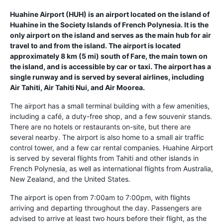
Huahine Airport (HUH) is an airport located on the island of
Huahine in the Society Islands of French Polynesia. It is the
only airport on the island and serves as the main hub for air
travel to and from the island. The airport is located
approximately 8 km (5 mi) south of Fare, the main town on
the island, and is accessible by car or taxi. The airport has a
single runway and is served by several airlines, including
Air Tahiti, Air Tahiti Nui, and Air Moorea.
The airport has a small terminal building with a few amenities,
including a café, a duty-free shop, and a few souvenir stands.
There are no hotels or restaurants on-site, but there are
several nearby. The airport is also home to a small air traffic
control tower, and a few car rental companies. Huahine Airport
is served by several flights from Tahiti and other islands in
French Polynesia, as well as international flights from Australia,
New Zealand, and the United States.
The airport is open from 7:00am to 7:00pm, with flights
arriving and departing throughout the day. Passengers are
advised to arrive at least two hours before their flight, as the