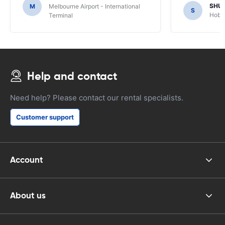
SHU
M
Melbourne Airport - International
S
Hobar
Terminal
Help and contact
Need help? Please contact our rental specialists.
Customer support
Account
About us