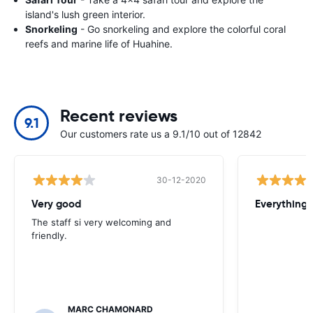
island's lush green interior.
Snorkeling
- Go snorkeling and explore the colorful coral
reefs and marine life of Huahine.
Recent reviews
9.1
Our customers rate us a 9.1/10 out of 12842
30-12-2020
Very good
Everything w
The staff si very welcoming and
friendly.
MARC CHAMONARD