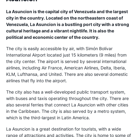
La Asuncion is the capital city of Venezuela and the largest
city in the country. Located on the northeastern coast of
Venezuela, La Asuncion is a bustling port city with a strong
cultural heritage and a vibrant nightlife. It is also the
political and economic center of the country.
The city is easily accessible by air, with Simón Bolívar
International Airport located just 15 kilometers (9 miles) from
the city center. The airport is served by several international
airlines, including Air France, American Airlines, Delta, Iberia,
KLM, Lufthansa, and United. There are also several domestic
airlines that fly into the airport.
The city also has a well-developed public transport system,
with buses and taxis operating throughout the city. There are
also several ferries that connect La Asuncion with other cities
in the Caribbean. The city is also served by a metro system,
which is the third-largest in Latin America.
La Asuncion is a great destination for tourists, with a wide
range of attractions and activities. The city is home to some of