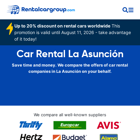
Up to 20% discount on rental cars worldwide
This
promotion is valid until August 11, 2026 - take advantage
of it today!
Car Rental La Asunción
Save time and money. We compare the offers of car rental
companies in La Asunción on your behalf.
We compare all well-known suppliers