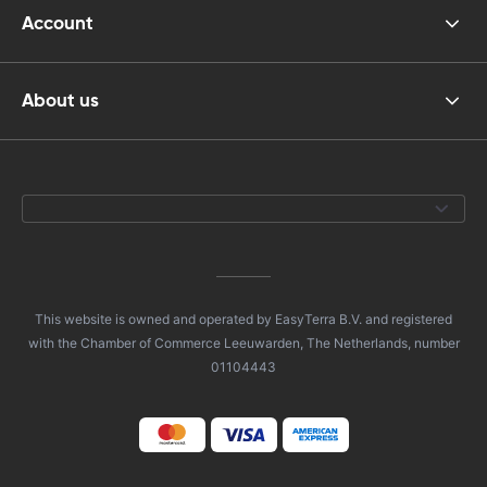
Account
About us
This website is owned and operated by EasyTerra B.V. and registered
with the Chamber of Commerce Leeuwarden, The Netherlands, number
01104443