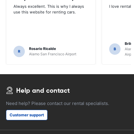
Always excellent. This is why I always
I love rental 
use this website for renting cars.
Brile
Rosario Ricalde
B
Alamo
R
Alamo San Francisco Airport
Airpo
Help and contact
Need help? Please contact our rental specialists.
Customer support