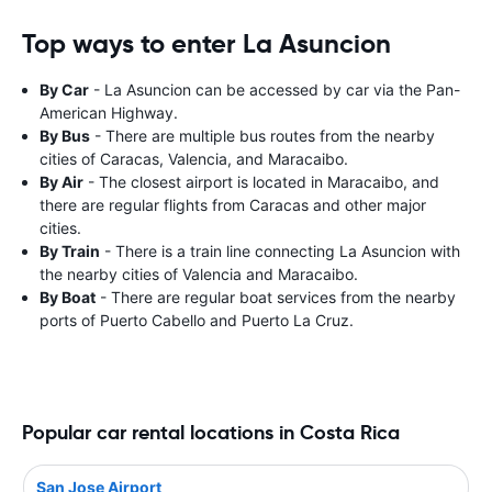
Top ways to enter La Asuncion
By Car
- La Asuncion can be accessed by car via the Pan-
American Highway.
By Bus
- There are multiple bus routes from the nearby
cities of Caracas, Valencia, and Maracaibo.
By Air
- The closest airport is located in Maracaibo, and
there are regular flights from Caracas and other major
cities.
By Train
- There is a train line connecting La Asuncion with
the nearby cities of Valencia and Maracaibo.
By Boat
- There are regular boat services from the nearby
ports of Puerto Cabello and Puerto La Cruz.
Popular car rental locations in Costa Rica
San Jose Airport