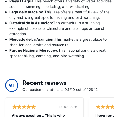
Playa El Agua:
This beach offers a variety of water activities
such as swimming, snorkeling, and windsurfing.
Lago de Maracaibo:
This lake offers a beautiful view of the
city and is a great spot for fishing and bird watching.
Catedral de la Asuncion:
This cathedral is a stunning
example of colonial architecture and is a popular tourist
attraction.
Mercado de La Asuncion:
This market is a great place to
shop for local crafts and souvenirs.
Parque Nacional Morrocoy:
This national park is a great
spot for hiking, camping, and bird watching.
Recent reviews
9.1
Our customers rate us a 9.1/10 out of 12842
13-07-2026
Always excellent. This is why
I love renta