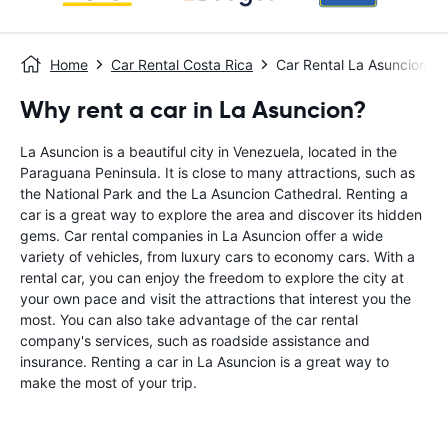
Home
Car Rental Costa Rica
Car Rental La Asuncion
Why rent a car in La Asuncion?
La Asuncion is a beautiful city in Venezuela, located in the
Paraguana Peninsula. It is close to many attractions, such as
the National Park and the La Asuncion Cathedral. Renting a
car is a great way to explore the area and discover its hidden
gems. Car rental companies in La Asuncion offer a wide
variety of vehicles, from luxury cars to economy cars. With a
rental car, you can enjoy the freedom to explore the city at
your own pace and visit the attractions that interest you the
most. You can also take advantage of the car rental
company's services, such as roadside assistance and
insurance. Renting a car in La Asuncion is a great way to
make the most of your trip.