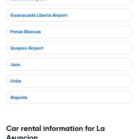
Guanacaste Liberia Airport
Penas Blancas
Quepos Airport
Jaco
Uvita
Alajuela
Car rental information for La
Asuncion