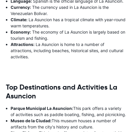
Language:
Spanish is the official language of La Asuncion.
Currency:
The currency used in La Asuncion is the
Venezuelan Bolivar.
Climate:
La Asuncion has a tropical climate with year-round
warm temperatures.
Economy:
The economy of La Asuncion is largely based on
tourism and fishing.
Attractions:
La Asuncion is home to a number of
attractions, including beaches, historical sites, and cultural
activities.
Top Destinations and Activities La
Asuncion
Parque Municipal La Asuncion:
This park offers a variety
of activities such as paddle boating, fishing, and picnicking.
Museo de la Ciudad:
This museum houses a number of
artifacts from the city's history and culture.