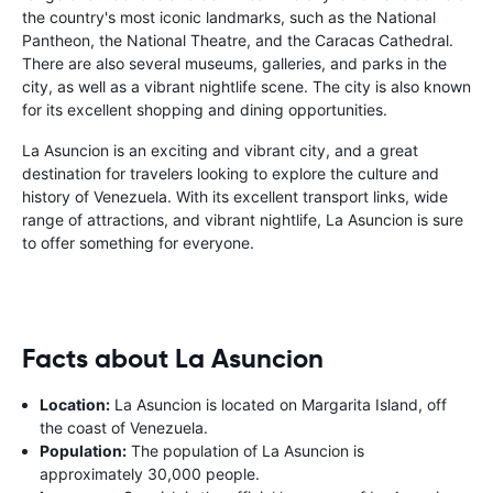
the country's most iconic landmarks, such as the National
Pantheon, the National Theatre, and the Caracas Cathedral.
There are also several museums, galleries, and parks in the
city, as well as a vibrant nightlife scene. The city is also known
for its excellent shopping and dining opportunities.
La Asuncion is an exciting and vibrant city, and a great
destination for travelers looking to explore the culture and
history of Venezuela. With its excellent transport links, wide
range of attractions, and vibrant nightlife, La Asuncion is sure
to offer something for everyone.
Facts about La Asuncion
Location:
La Asuncion is located on Margarita Island, off
the coast of Venezuela.
Population:
The population of La Asuncion is
approximately 30,000 people.