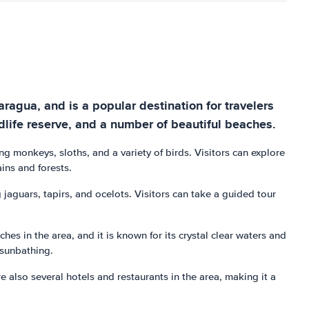
aragua, and is a popular destination for travelers
ldlife reserve, and a number of beautiful beaches.
ng monkeys, sloths, and a variety of birds. Visitors can explore
ains and forests.
 jaguars, tapirs, and ocelots. Visitors can take a guided tour
es in the area, and it is known for its crystal clear waters and
 sunbathing.
e also several hotels and restaurants in the area, making it a