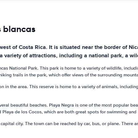
s blancas
est of Costa Rica. It is situated near the border of Nic
 variety of attractions, including a national park, a wi
as National Park. This park is home to a variety of wildlife, includi
hiking trails in the park, which offer views of the surrounding mount
 in the area. This reserve is home to a variety of animals, including
veral beautiful beaches. Playa Negra is one of the most popular beach
d Playa de los Cocos, which are both great spots for swimming and
capital city. The town can be reached by car, bus, or plane. There ar