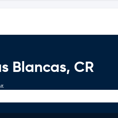
s Blancas, CR
f.