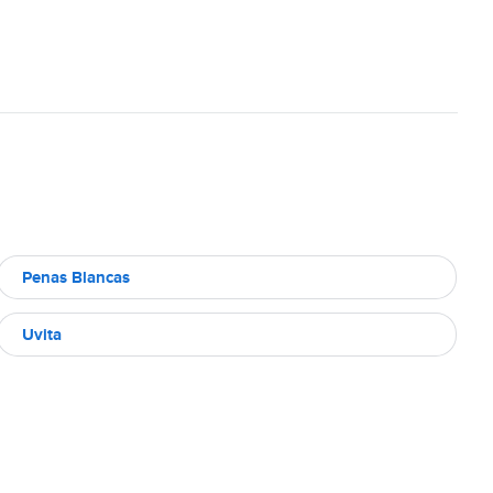
Penas Blancas
Uvita