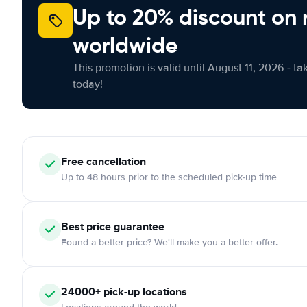
Up to 20% discount on 
worldwide
This promotion is valid until August 11, 2026 - ta
today!
Free cancellation
Up to 48 hours prior to the scheduled pick-up time
Best price guarantee
Found a better price? We'll make you a better offer.
24000+ pick-up locations