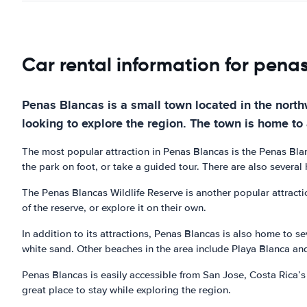
Car rental information for pena
Penas Blancas is a small town located in the northw
looking to explore the region. The town is home to a
The most popular attraction in Penas Blancas is the Penas Blanc
the park on foot, or take a guided tour. There are also several 
The Penas Blancas Wildlife Reserve is another popular attraction
of the reserve, or explore it on their own.
In addition to its attractions, Penas Blancas is also home to se
white sand. Other beaches in the area include Playa Blanca an
Penas Blancas is easily accessible from San Jose, Costa Rica’s 
great place to stay while exploring the region.