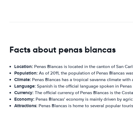
Facts about penas blancas
Location:
Penas Blancas is located in the canton of San Carlo
Population:
As of 2011, the population of Penas Blancas was
Climate:
Penas Blancas has a tropical savanna climate with 
Language:
Spanish is the official language spoken in Penas
Currency:
The official currency of Penas Blancas is the Cost
Economy:
Penas Blancas' economy is mainly driven by agric
Attractions:
Penas Blancas is home to several popular touris