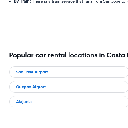
By Train:
There is a train service that runs from San José to
Popular car rental locations in Costa
San Jose Airport
Quepos Airport
Alajuela