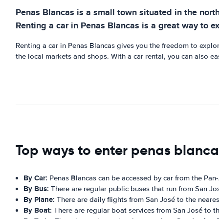
Penas Blancas is a small town situated in the north o
Renting a car in Penas Blancas is a great way to e
Renting a car in Penas Blancas gives you the freedom to explore
the local markets and shops. With a car rental, you can also eas
Top ways to enter penas blanca
By Car:
Penas Blancas can be accessed by car from the Pan
By Bus:
There are regular public buses that run from San Jo
By Plane:
There are daily flights from San José to the nearest
By Boat:
There are regular boat services from San José to th