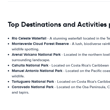
Top Destinations and Activities
Rio Celeste Waterfall
- A stunning waterfall located in the T
Monteverde Cloud Forest Reserve
- A lush, biodiverse rain
wildlife spotting.
Arenal Volcano National Park
- Located in the northern lowl
surrounding landscape.
Cahuita National Park
- Located on Costa Rica's Caribbean co
Manuel Antonio National Park
- Located on the Pacific coas
wildlife.
Tortuguero National Park
- Located on Costa Rica's Caribbea
Corcovado National Park
- Located on the Osa Peninsula, Co
and tapirs.