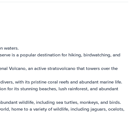
en waters.
serve is a popular destination for hiking, birdwatching, and
enal Volcano, an active stratovolcano that towers over the
vers, with its pristine coral reefs and abundant marine life.
ion for its stunning beaches, lush rainforest, and abundant
bundant wildlife, including sea turtles, monkeys, and birds.
ld, home to a variety of wildlife, including jaguars, ocelots,