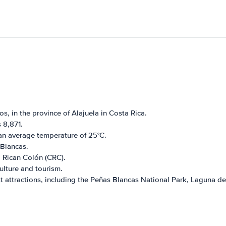
s, in the province of Alajuela in Costa Rica.
 8,871.
an average temperature of 25°C.
 Blancas.
a Rican Colón (CRC).
ulture and tourism.
t attractions, including the Peñas Blancas National Park, Laguna de