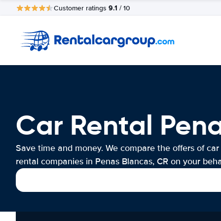
9.1
Customer ratings
/ 10
Car Rental Pena
Save time and money. We compare the offers of car
rental companies in Penas Blancas, CR on your behal