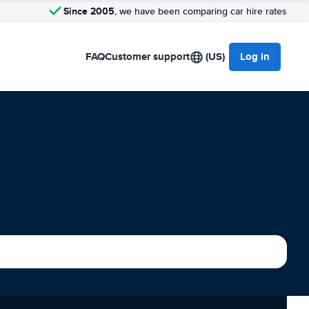
Since 2005
, we have been comparing car hire rates
FAQ
Customer support
(US)
Log in