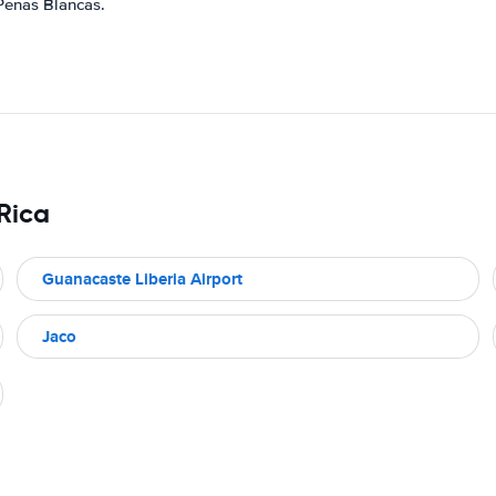
 Penas Blancas.
 Rica
Guanacaste Liberia Airport
Jaco