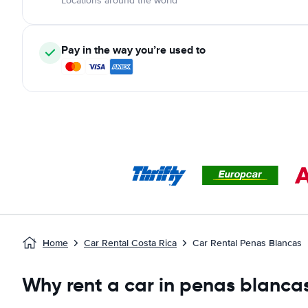
Locations around the world
Pay in the way you’re used to
Home
Car Rental Costa Rica
Car Rental Penas Blancas
Why rent a car in penas blanca