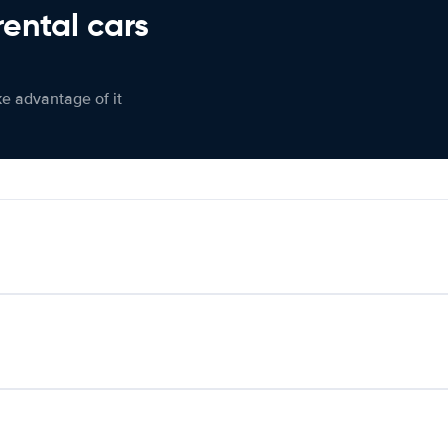
rental cars
ke advantage of it