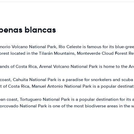
 penas blancas
enorio Volcano National Park, Rio Celeste is famous for its blue-gre
forest located in the Tilarán Mountains, Monteverde Cloud Forest Re
ands of Costa Rica, Arenal Volcano National Park is home to the Ar
ast, Cahuita National Park is a paradise for snorkelers and scuba di
t of Costa Rica, Manuel Antonio National Park is a popular destinat
n coast, Tortuguero National Park is a popular destination for its a
rcovado National Park is one of the most biodiverse areas in the wor