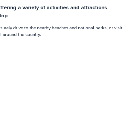
fering a variety of activities and attractions.
rip.
surely drive to the nearby beaches and national parks, or visit
el around the country.