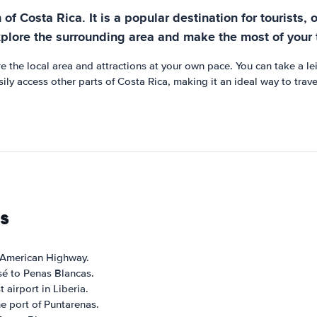
f Costa Rica. It is a popular destination for tourists, of
xplore the surrounding area and make the most of your t
 the local area and attractions at your own pace. You can take a lei
ily access other parts of Costa Rica, making it an ideal way to trav
s
-American Highway.
sé to Penas Blancas.
 airport in Liberia.
e port of Puntarenas.