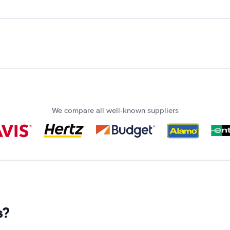
We compare all well-known suppliers
s?