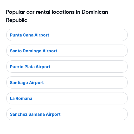
Popular car rental locations in Dominican
Republic
Punta Cana Airport
Santo Domingo Airport
Puerto Plata Airport
Santiago Airport
La Romana
Sanchez Samana Airport