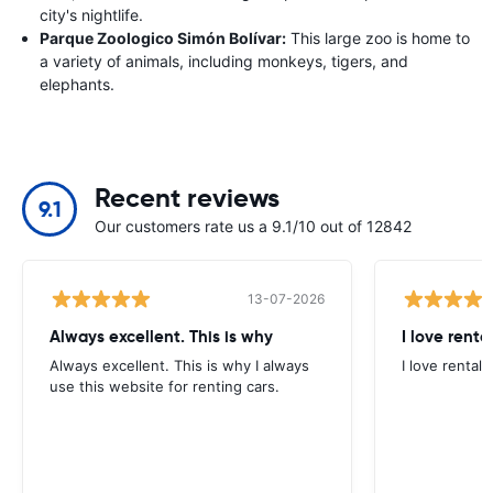
city's nightlife.
Parque Zoologico Simón Bolívar:
This large zoo is home to
a variety of animals, including monkeys, tigers, and
elephants.
Recent reviews
9.1
Our customers rate us a 9.1/10 out of 12842
13-07-2026
Always excellent. This is why
I love renta
Always excellent. This is why I always
I love rental 
use this website for renting cars.