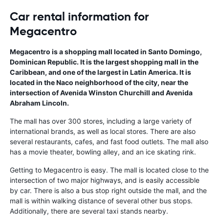
Car rental information for
Megacentro
Megacentro is a shopping mall located in Santo Domingo,
Dominican Republic. It is the largest shopping mall in the
Caribbean, and one of the largest in Latin America. It is
located in the Naco neighborhood of the city, near the
intersection of Avenida Winston Churchill and Avenida
Abraham Lincoln.
The mall has over 300 stores, including a large variety of
international brands, as well as local stores. There are also
several restaurants, cafes, and fast food outlets. The mall also
has a movie theater, bowling alley, and an ice skating rink.
Getting to Megacentro is easy. The mall is located close to the
intersection of two major highways, and is easily accessible
by car. There is also a bus stop right outside the mall, and the
mall is within walking distance of several other bus stops.
Additionally, there are several taxi stands nearby.