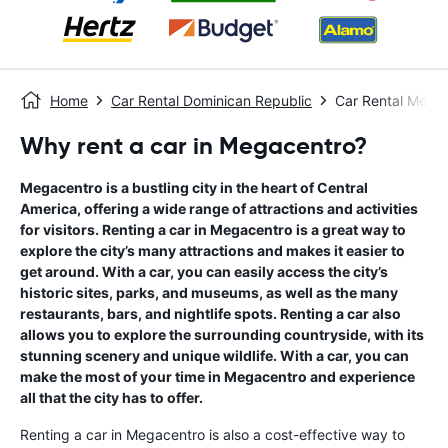
Home
Car Rental Dominican Republic
Car Rental Mega
Why rent a car in Megacentro?
Megacentro is a bustling city in the heart of Central
America, offering a wide range of attractions and activities
for visitors. Renting a car in Megacentro is a great way to
explore the city’s many attractions and makes it easier to
get around. With a car, you can easily access the city’s
historic sites, parks, and museums, as well as the many
restaurants, bars, and nightlife spots. Renting a car also
allows you to explore the surrounding countryside, with its
stunning scenery and unique wildlife. With a car, you can
make the most of your time in Megacentro and experience
all that the city has to offer.
Renting a car in Megacentro is also a cost-effective way to