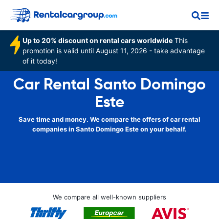
Up to 20% discount on rental cars worldwide
This
promotion is valid until August 11, 2026 - take advantage
of it today!
Car Rental Santo Domingo
Este
Save time and money. We compare the offers of car rental
companies in Santo Domingo Este on your behalf.
We compare all well-known suppliers