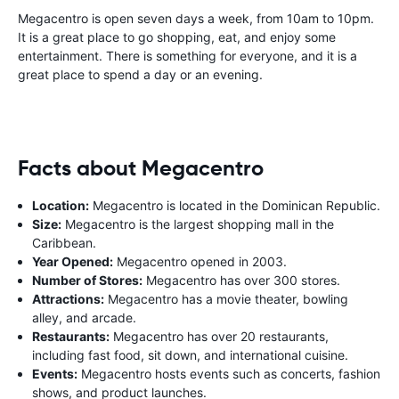
Megacentro is open seven days a week, from 10am to 10pm.
It is a great place to go shopping, eat, and enjoy some
entertainment. There is something for everyone, and it is a
great place to spend a day or an evening.
Facts about Megacentro
Location:
Megacentro is located in the Dominican Republic.
Size:
Megacentro is the largest shopping mall in the
Caribbean.
Year Opened:
Megacentro opened in 2003.
Number of Stores:
Megacentro has over 300 stores.
Attractions:
Megacentro has a movie theater, bowling
alley, and arcade.
Restaurants:
Megacentro has over 20 restaurants,
including fast food, sit down, and international cuisine.
Events:
Megacentro hosts events such as concerts, fashion
shows, and product launches.