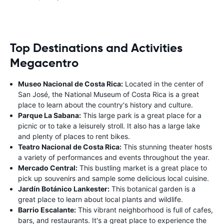
Top Destinations and Activities
Megacentro
Museo Nacional de Costa Rica:
Located in the center of
San José, the National Museum of Costa Rica is a great
place to learn about the country's history and culture.
Parque La Sabana:
This large park is a great place for a
picnic or to take a leisurely stroll. It also has a large lake
and plenty of places to rent bikes.
Teatro Nacional de Costa Rica:
This stunning theater hosts
a variety of performances and events throughout the year.
Mercado Central:
This bustling market is a great place to
pick up souvenirs and sample some delicious local cuisine.
Jardín Botánico Lankester:
This botanical garden is a
great place to learn about local plants and wildlife.
Barrio Escalante:
This vibrant neighborhood is full of cafes,
bars, and restaurants. It's a great place to experience the