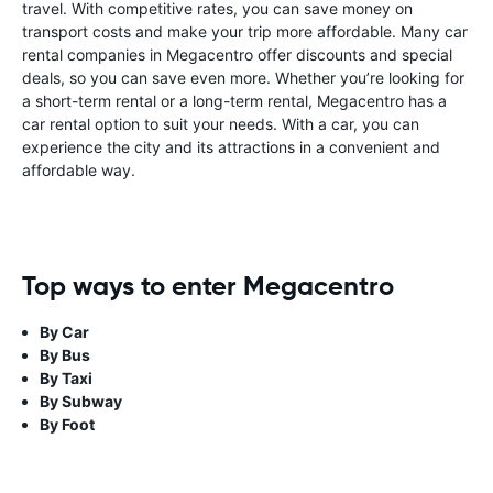
travel. With competitive rates, you can save money on
transport costs and make your trip more affordable. Many car
rental companies in Megacentro offer discounts and special
deals, so you can save even more. Whether you’re looking for
a short-term rental or a long-term rental, Megacentro has a
car rental option to suit your needs. With a car, you can
experience the city and its attractions in a convenient and
affordable way.
Top ways to enter Megacentro
By Car
By Bus
By Taxi
By Subway
By Foot