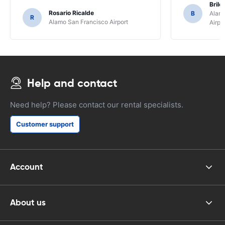
Brile
Rosario Ricalde
B
Alamo
R
Alamo San Francisco Airport
Airpo
Help and contact
Need help? Please contact our rental specialists.
Customer support
Account
About us