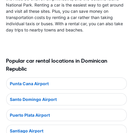
National Park. Renting a car is the easiest way to get around
and visit all these sites. Plus, you can save money on
transportation costs by renting a car rather than taking
individual taxis or buses. With a rental car, you can also take
day trips to nearby towns and beaches.
Popular car rental locations in Dominican
Republic
Punta Cana Airport
Santo Domingo Airport
Puerto Plata Airport
Santiago Airport