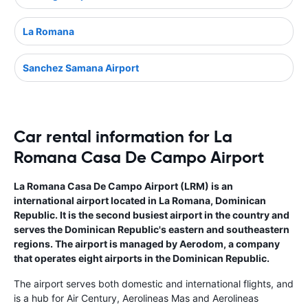
La Romana
Sanchez Samana Airport
Car rental information for La
Romana Casa De Campo Airport
La Romana Casa De Campo Airport (LRM) is an
international airport located in La Romana, Dominican
Republic. It is the second busiest airport in the country and
serves the Dominican Republic's eastern and southeastern
regions. The airport is managed by Aerodom, a company
that operates eight airports in the Dominican Republic.
The airport serves both domestic and international flights, and
is a hub for Air Century, Aerolineas Mas and Aerolineas