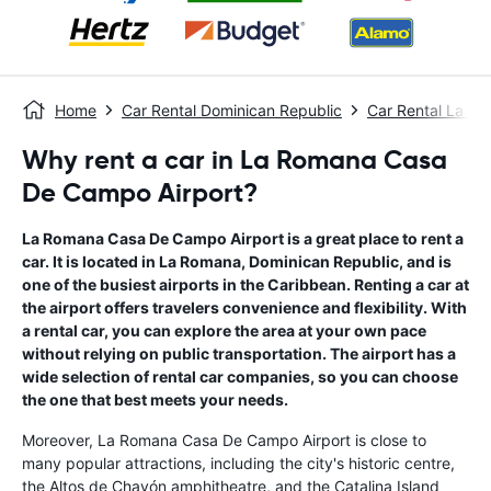
Home
Car Rental Dominican Republic
Car Rental La R
Why rent a car in La Romana Casa
De Campo Airport?
La Romana Casa De Campo Airport is a great place to rent a
car. It is located in La Romana, Dominican Republic, and is
one of the busiest airports in the Caribbean. Renting a car at
the airport offers travelers convenience and flexibility. With
a rental car, you can explore the area at your own pace
without relying on public transportation. The airport has a
wide selection of rental car companies, so you can choose
the one that best meets your needs.
Moreover, La Romana Casa De Campo Airport is close to
many popular attractions, including the city's historic centre,
the Altos de Chavón amphitheatre, and the Catalina Island