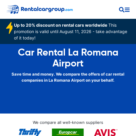
Up to 20% discount on rental cars worldwide
This
promotion is valid until August 11, 2026 - take advantage
of it today!
Car Rental La Romana
Airport
Save time and money. We compare the offers of car rental
companies in La Romana Airport on your behalf.
We compare all well-known suppliers