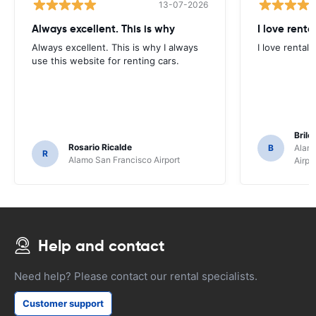
13-07-2026
Always excellent. This is why
I love renta
Always excellent. This is why I always
I love rental 
use this website for renting cars.
Brile
Rosario Ricalde
B
Alamo
R
Alamo San Francisco Airport
Airpo
Help and contact
Need help? Please contact our rental specialists.
Customer support