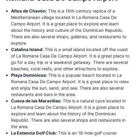
Altos de Chavón:
This is a 16th-century replica of a
Mediterranean village located in La Romana Casa De
Campo Airport. It is a great place to explore and learn
about the history and culture of the Dominican Republic.
There are also several shops, galleries, and restaurants to
explore.
Catalina Island:
This is a small island located off the coast
of La Romana Casa De Campo Airport. It is a great place to
go for a day trip or a weekend getaway. There are several
beaches, coral reefs, and other attractions to explore.
Playa Dominicus:
This is a popular beach located in La
Romana Casa De Campo Airport. It is a great place to relax
and enjoy the sun, sand, and sea. There are also several
restaurants and bars in the area.
Cueva de las Maravillas:
This is a natural cave located in
La Romana Casa De Campo Airport. It is a great place to
explore and learn about the history of the Dominican
Republic. There are also several shops and restaurants in
the area.
La Estancia Golf Club:
This is an 18-hole golf course