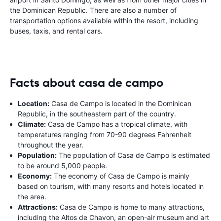
the Dominican Republic. There are also a number of
transportation options available within the resort, including
buses, taxis, and rental cars.
Facts about casa de campo
Location:
Casa de Campo is located in the Dominican
Republic, in the southeastern part of the country.
Climate:
Casa de Campo has a tropical climate, with
temperatures ranging from 70-90 degrees Fahrenheit
throughout the year.
Population:
The population of Casa de Campo is estimated
to be around 5,000 people.
Economy:
The economy of Casa de Campo is mainly
based on tourism, with many resorts and hotels located in
the area.
Attractions:
Casa de Campo is home to many attractions,
including the Altos de Chavon, an open-air museum and art