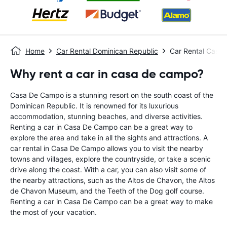
Home
Car Rental Dominican Republic
Car Rental Casa
Why rent a car in casa de campo?
Casa De Campo is a stunning resort on the south coast of the
Dominican Republic. It is renowned for its luxurious
accommodation, stunning beaches, and diverse activities.
Renting a car in Casa De Campo can be a great way to
explore the area and take in all the sights and attractions. A
car rental in Casa De Campo allows you to visit the nearby
towns and villages, explore the countryside, or take a scenic
drive along the coast. With a car, you can also visit some of
the nearby attractions, such as the Altos de Chavon, the Altos
de Chavon Museum, and the Teeth of the Dog golf course.
Renting a car in Casa De Campo can be a great way to make
the most of your vacation.