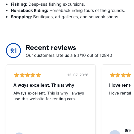
Fishing:
Deep-sea fishing excursions.
Horseback Riding:
Horseback riding tours of the grounds.
Shopping:
Boutiques, art galleries, and souvenir shops.
Recent reviews
9.1
Our customers rate us a 9.1/10 out of 12840
13-07-2026
Always excellent. This is why
I love renta
Always excellent. This is why I always
I love rental 
use this website for renting cars.
Brile