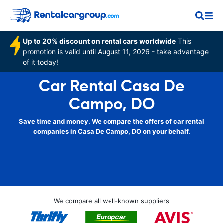
Up to 20% discount on rental cars worldwide
This
promotion is valid until August 11, 2026 - take advantage
of it today!
Car Rental Casa De
Campo, DO
Save time and money. We compare the offers of car rental
companies in Casa De Campo, DO on your behalf.
We compare all well-known suppliers