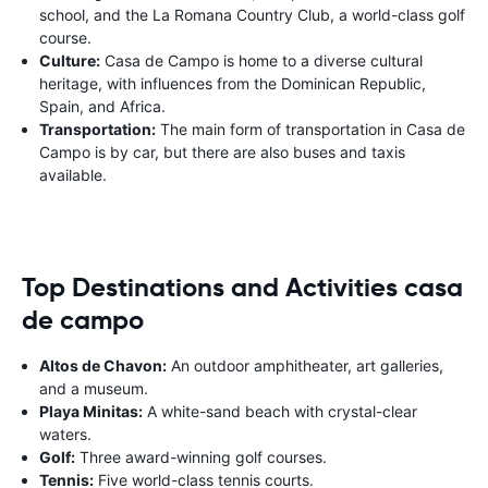
school, and the La Romana Country Club, a world-class golf
course.
Culture:
Casa de Campo is home to a diverse cultural
heritage, with influences from the Dominican Republic,
Spain, and Africa.
Transportation:
The main form of transportation in Casa de
Campo is by car, but there are also buses and taxis
available.
Top Destinations and Activities casa
de campo
Altos de Chavon:
An outdoor amphitheater, art galleries,
and a museum.
Playa Minitas:
A white-sand beach with crystal-clear
waters.
Golf:
Three award-winning golf courses.
Tennis:
Five world-class tennis courts.