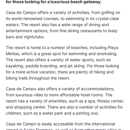
for those looking for a luxurious beach getaway.
Casa de Campo offers a variety of activities, from golfing on
its world-renowned courses, to swimming in its crystal-clear
waters. The resort also has a wide range of dining and
entertainment options, from fine dining restaurants to lively
bars and nightclubs.
The resort is home to a number of beaches, including Playa
Minitas, which is a great spot for swimming and snorkeling.
The resort also offers a variety of water sports, such as
kayaking, paddle boarding, and jet skiing. For those looking
for a more active vacation, there are plenty of hiking and
biking trails throughout the resort.
Casa de Campo also offers a variety of accommodations,
from luxurious villas to more affordable hotel rooms. The
resort has a variety of amenities, such as a spa, fitness center,
and shopping center. There are also a number of activities for
children, such as a water park and a petting zoo.
Casa de Campo is easily accessible from the international
airport in Santo Domingo, as well as from other major cities in