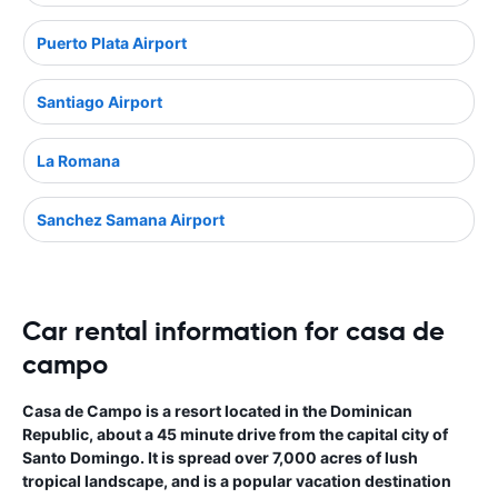
Puerto Plata Airport
Santiago Airport
La Romana
Sanchez Samana Airport
Car rental information for casa de
campo
Casa de Campo is a resort located in the Dominican
Republic, about a 45 minute drive from the capital city of
Santo Domingo. It is spread over 7,000 acres of lush
tropical landscape, and is a popular vacation destination