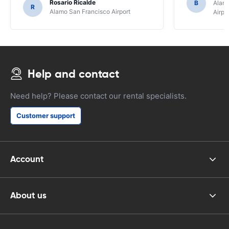
Rosario Ricalde
B
Alamo
R
Alamo San Francisco Airport
Airpo
Help and contact
Need help? Please contact our rental specialists.
Customer support
Account
About us