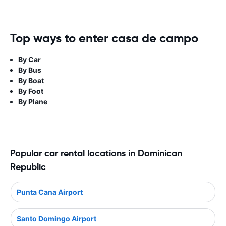
Top ways to enter casa de campo
By Car
By Bus
By Boat
By Foot
By Plane
Popular car rental locations in Dominican
Republic
Punta Cana Airport
Santo Domingo Airport