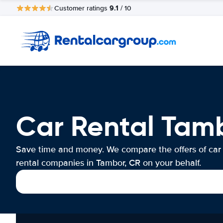
9.1
Customer ratings
/ 10
Car Rental Tam
Save time and money. We compare the offers of car
rental companies in Tambor, CR on your behalf.