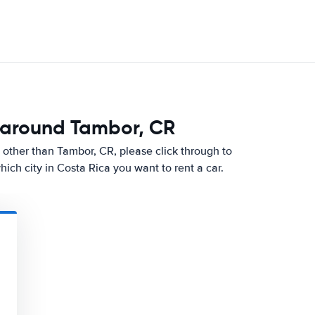
 around Tambor, CR
ity other than Tambor, CR, please click through to
ch city in Costa Rica you want to rent a car.