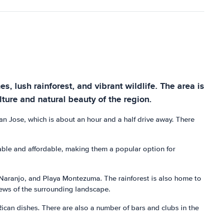
s, lush rainforest, and vibrant wildlife. The area is
ture and natural beauty of the region.
San Jose, which is about an hour and a half drive away. There
able and affordable, making them a popular option for
 Naranjo, and Playa Montezuma. The rainforest is also home to
 views of the surrounding landscape.
Rican dishes. There are also a number of bars and clubs in the