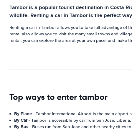
Tambor is a popular tourist destination in Costa Ri
wildlife. Renting a car in Tambor is the perfect way 
Renting a car in Tambor allows you to take full advantage of t
rental also allows you to visit the many small towns and villag
rental, you can explore the area at your own pace, and make th
Top ways to enter tambor
By Plane
- Tambor International Airport is the main airport s
By Car
- Tambor is accessible by car from San Jose, Liberia, 
By Bus
- Buses run from San Jose and other nearby cities t