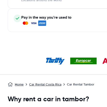
Locations around the world
Pay in the way you’re used to
Home
Car Rental Costa Rica
Car Rental Tambor
Why rent a car in tambor?