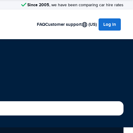
Since 2005
, we have been comparing car hire rates
FAQ
Customer support
(US)
Log in