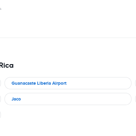
.
 Rica
Guanacaste Liberia Airport
Jaco