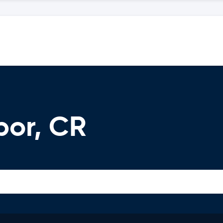
bor, CR