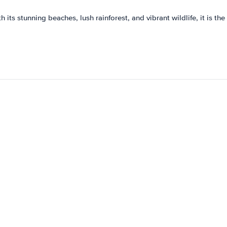
 its stunning beaches, lush rainforest, and vibrant wildlife, it is th