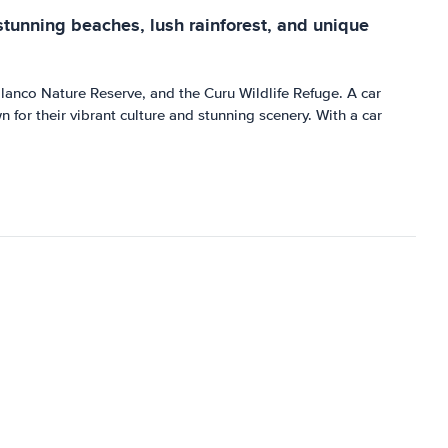
 stunning beaches, lush rainforest, and unique
lanco Nature Reserve, and the Curu Wildlife Refuge. A car
for their vibrant culture and stunning scenery. With a car