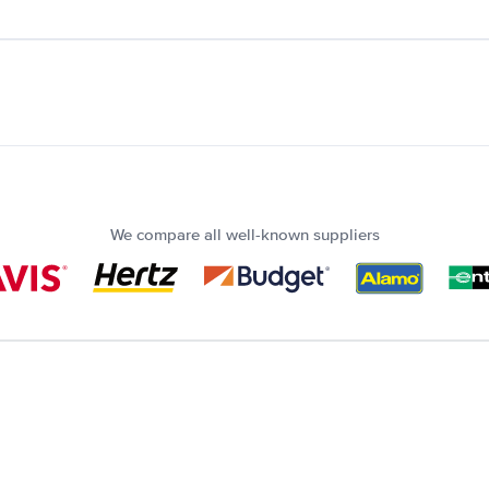
We compare all well-known suppliers