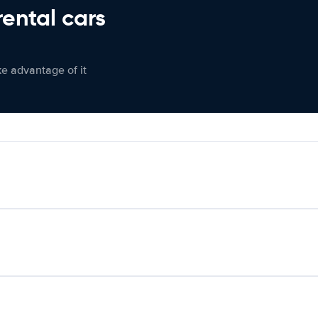
rental cars
ke advantage of it