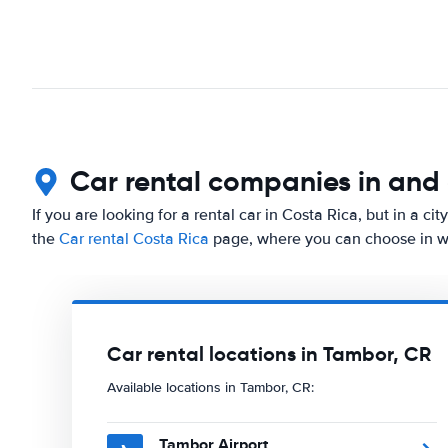
Car rental companies in and
If you are looking for a rental car in Costa Rica, but in a c
the
Car rental Costa Rica
page, where you can choose in whi
Car rental locations in Tambor, CR
Available locations in Tambor, CR:
Tambor Airport