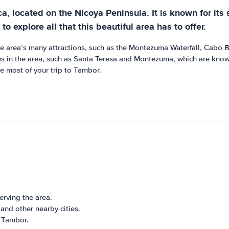
ca, located on the Nicoya Peninsula. It is known for its
to explore all that this beautiful area has to offer.
he area’s many attractions, such as the Montezuma Waterfall, Cabo B
es in the area, such as Santa Teresa and Montezuma, which are known 
e most of your trip to Tambor.
erving the area.
and other nearby cities.
o Tambor.