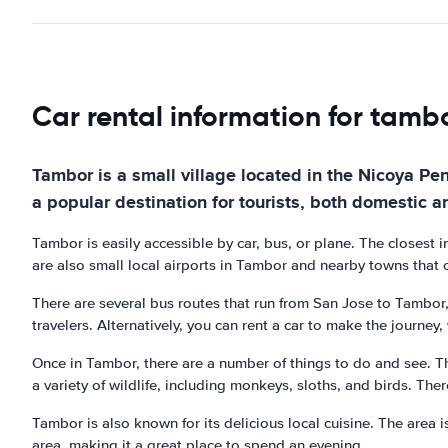
Car rental information for tamb
Tambor is a small village located in the Nicoya Peni
a popular destination for tourists, both domestic a
Tambor is easily accessible by car, bus, or plane. The closest i
are also small local airports in Tambor and nearby towns that of
There are several bus routes that run from San Jose to Tambor
travelers. Alternatively, you can rent a car to make the journey
Once in Tambor, there are a number of things to do and see. T
a variety of wildlife, including monkeys, sloths, and birds. The
Tambor is also known for its delicious local cuisine. The area 
area, making it a great place to spend an evening.