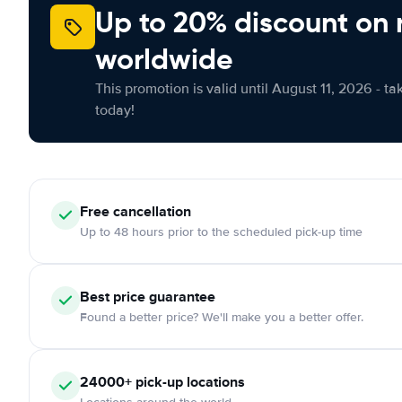
Up to 20% discount on 
worldwide
This promotion is valid until August 11, 2026 - ta
today!
Free cancellation
Up to 48 hours prior to the scheduled pick-up time
Best price guarantee
Found a better price? We'll make you a better offer.
24000+ pick-up locations