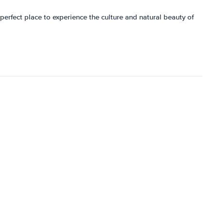
e perfect place to experience the culture and natural beauty of