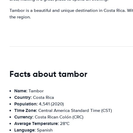
Tambor is a beautiful and unique destination in Costa Rica. With
the region.
Facts about tambor
Name:
Tambor
Country:
Costa Rica
Population:
4,541 (2020)
Time Zone:
Central America Standard Time (CST)
Currency:
Costa Rican Colón (CRC)
Average Temperature:
28°C
Language:
Spanish