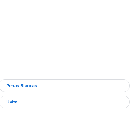
Penas Blancas
Uvita