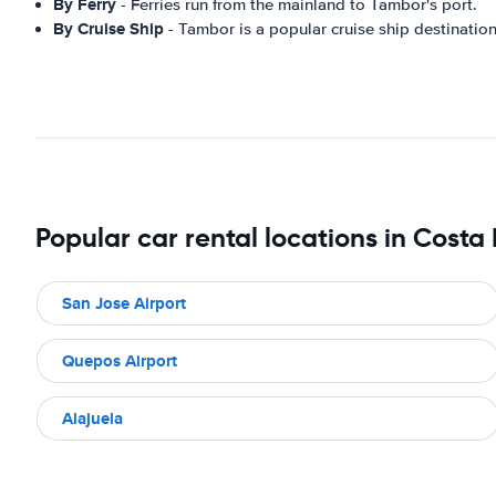
By Ferry
- Ferries run from the mainland to Tambor's port.
By Cruise Ship
- Tambor is a popular cruise ship destination
Popular car rental locations in Costa
San Jose Airport
Quepos Airport
Alajuela