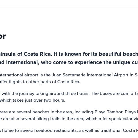
or
nsula of Costa Rica. It is known for its beautiful beache
nd international, who come to experience the unique cul
nternational airport is the Juan Santamaria International Airport in 
fer flights to other parts of Costa Rica.
, with the journey taking around three hours. The buses are comfort
, which takes just over two hours.
here are several beaches in the area, including Playa Tambor, Playa
re are also several hiking trails in the area, which offer spectacular
is home to several seafood restaurants, as well as traditional Costa 