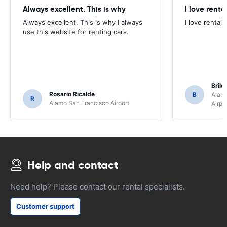
Always excellent. This is why
I love renta
Always excellent. This is why I always
I love rental 
use this website for renting cars.
Brile
Rosario Ricalde
B
Alamo
R
Alamo San Francisco Airport
Airpo
Help and contact
Need help? Please contact our rental specialists.
Customer support