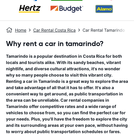
Home
Car Rental Costa Rica
Car Rental Tamarindo
Why rent a car in tamarindo?
Tamarindo is a popular destination in Costa Rica for both
locals and tourists alike. With its sandy beaches, vibrant
nightlife, and diverse cultural attractions, it's no wonder
why so many people choose to visit this vibrant city.
Renting a car in Tamarindo is a great way to explore the area
and take advantage of all that it has to offer. It's also a
convenient way to get around, as public transportation in
the area can be unreliable. Car rental companies in
Tamarindo offer competitive rates and a wide range of
vehicles to choose from, so you can find the perfect car for
your needs. Plus, you'll have the freedom to explore the city
and its surrounding areas at your own pace, without having
to worry about public transportation schedules or fares.