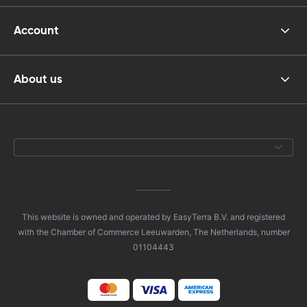
Account
About us
This website is owned and operated by EasyTerra B.V. and registered
with the Chamber of Commerce Leeuwarden, The Netherlands, number
01104443