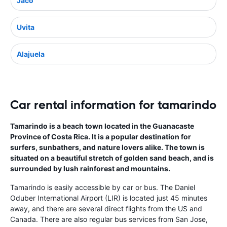
Jaco
Uvita
Alajuela
Car rental information for tamarindo
Tamarindo is a beach town located in the Guanacaste
Province of Costa Rica. It is a popular destination for
surfers, sunbathers, and nature lovers alike. The town is
situated on a beautiful stretch of golden sand beach, and is
surrounded by lush rainforest and mountains.
Tamarindo is easily accessible by car or bus. The Daniel
Oduber International Airport (LIR) is located just 45 minutes
away, and there are several direct flights from the US and
Canada. There are also regular bus services from San Jose,