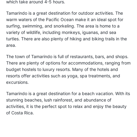
which take around 4-5 hours.
Tamarindo is a great destination for outdoor activities. The
warm waters of the Pacific Ocean make it an ideal spot for
surfing, swimming, and snorkeling. The area is home to a
variety of wildlife, including monkeys, iguanas, and sea
turtles. There are also plenty of hiking and biking trails in the
area.
The town of Tamarindo is full of restaurants, bars, and shops.
There are plenty of options for accommodations, ranging from
budget hostels to luxury resorts. Many of the hotels and
resorts offer activities such as yoga, spa treatments, and
excursions.
Tamarindo is a great destination for a beach vacation. With its
stunning beaches, lush rainforest, and abundance of
activities, it is the perfect spot to relax and enjoy the beauty
of Costa Rica.