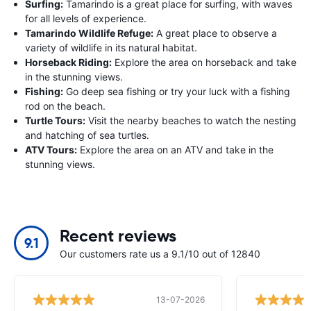
Surfing:
Tamarindo is a great place for surfing, with waves
for all levels of experience.
Tamarindo Wildlife Refuge:
A great place to observe a
variety of wildlife in its natural habitat.
Horseback Riding:
Explore the area on horseback and take
in the stunning views.
Fishing:
Go deep sea fishing or try your luck with a fishing
rod on the beach.
Turtle Tours:
Visit the nearby beaches to watch the nesting
and hatching of sea turtles.
ATV Tours:
Explore the area on an ATV and take in the
stunning views.
Recent reviews
9.1
Our customers rate us a 9.1/10 out of 12840
13-07-2026