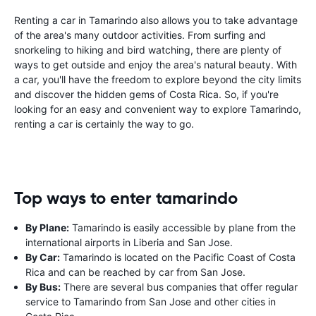
Renting a car in Tamarindo also allows you to take advantage
of the area's many outdoor activities. From surfing and
snorkeling to hiking and bird watching, there are plenty of
ways to get outside and enjoy the area's natural beauty. With
a car, you'll have the freedom to explore beyond the city limits
and discover the hidden gems of Costa Rica. So, if you're
looking for an easy and convenient way to explore Tamarindo,
renting a car is certainly the way to go.
Top ways to enter tamarindo
By Plane:
Tamarindo is easily accessible by plane from the
international airports in Liberia and San Jose.
By Car:
Tamarindo is located on the Pacific Coast of Costa
Rica and can be reached by car from San Jose.
By Bus:
There are several bus companies that offer regular
service to Tamarindo from San Jose and other cities in