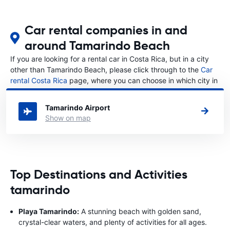
Car rental companies in and
around Tamarindo Beach
If you are looking for a rental car in Costa Rica, but in a city
other than Tamarindo Beach, please click through to the
Car
rental Costa Rica
page, where you can choose in which city in
Costa Rica you want to rent a car.
Tamarindo Airport
Show on map
Top Destinations and Activities
tamarindo
Playa Tamarindo:
A stunning beach with golden sand,
crystal-clear waters, and plenty of activities for all ages.