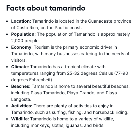
Facts about tamarindo
Location:
Tamarindo is located in the Guanacaste province
of Costa Rica, on the Pacific coast.
Population:
The population of Tamarindo is approximately
2,000 people.
Economy:
Tourism is the primary economic driver in
Tamarindo, with many businesses catering to the needs of
visitors.
Climate:
Tamarindo has a tropical climate with
temperatures ranging from 25-32 degrees Celsius (77-90
degrees Fahrenheit).
Beaches:
Tamarindo is home to several beautiful beaches,
including Playa Tamarindo, Playa Grande, and Playa
Langosta.
Activities:
There are plenty of activities to enjoy in
Tamarindo, such as surfing, fishing, and horseback riding.
Wildlife:
Tamarindo is home to a variety of wildlife,
including monkeys, sloths, iguanas, and birds.