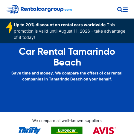
Up to 20% discount on rental cars worldwide
This
promotion is valid until August 11, 2026 - take advantage
of it today!
Car Rental Tamarindo
Beach
Save time and money. We compare the offers of car rental
companies in Tamarindo Beach on your behalf.
We compare all well-known suppliers