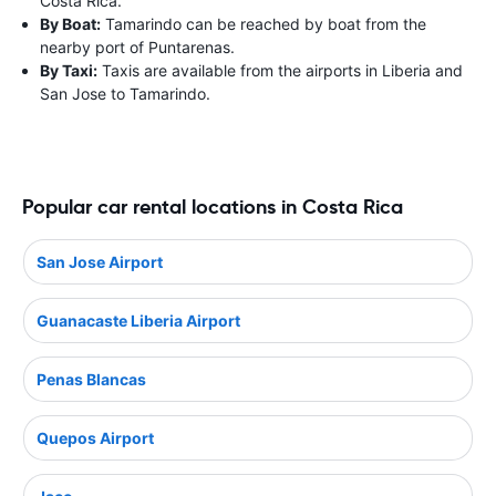
Costa Rica.
By Boat:
Tamarindo can be reached by boat from the
nearby port of Puntarenas.
By Taxi:
Taxis are available from the airports in Liberia and
San Jose to Tamarindo.
Popular car rental locations in Costa Rica
San Jose Airport
Guanacaste Liberia Airport
Penas Blancas
Quepos Airport