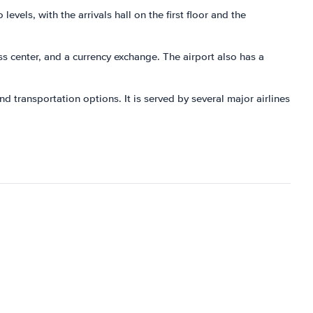
evels, with the arrivals hall on the first floor and the
ess center, and a currency exchange. The airport also has a
d transportation options. It is served by several major airlines