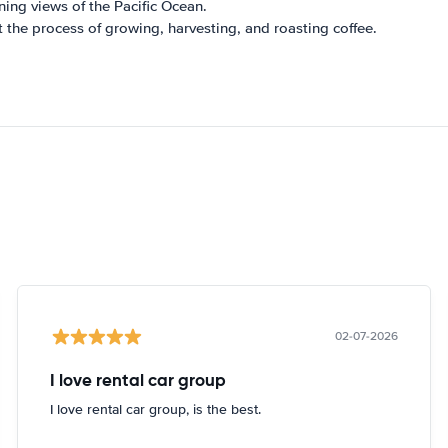
ning views of the Pacific Ocean.
t the process of growing, harvesting, and roasting coffee.
02-07-2026
I love rental car group
I love rental car group, is the best.