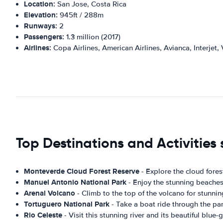
Location:
San Jose, Costa Rica
Elevation:
945ft / 288m
Runways:
2
Passengers:
1.3 million (2017)
Airlines:
Copa Airlines, American Airlines, Avianca, Interjet, 
Top Destinations and Activities 
Monteverde Cloud Forest Reserve
- Explore the cloud forest
Manuel Antonio National Park
- Enjoy the stunning beaches a
Arenal Volcano
- Climb to the top of the volcano for stunnin
Tortuguero National Park
- Take a boat ride through the par
Rio Celeste
- Visit this stunning river and its beautiful blue-