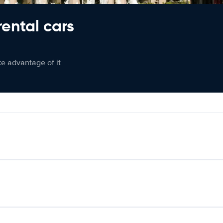
rental cars
ke advantage of it