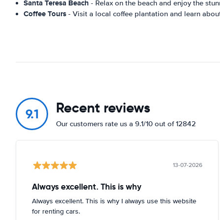
Santa Teresa Beach
- Relax on the beach and enjoy the stun
Coffee Tours
- Visit a local coffee plantation and learn abou
Recent reviews
9.1
Our customers rate us a 9.1/10 out of 12842
13-07-2026
Always excellent. This is why
Always excellent. This is why I always use this website
for renting cars.