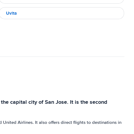
Uvita
he capital city of San Jose. It is the second
nited Airlines. It also offers direct flights to destinations in