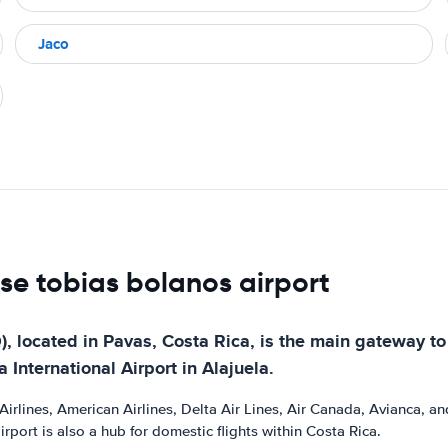
Jaco
ose tobias bolanos airport
, located in Pavas, Costa Rica, is the main gateway to t
 International Airport in Alajuela.
irlines, American Airlines, Delta Air Lines, Air Canada, Avianca, and U
port is also a hub for domestic flights within Costa Rica.