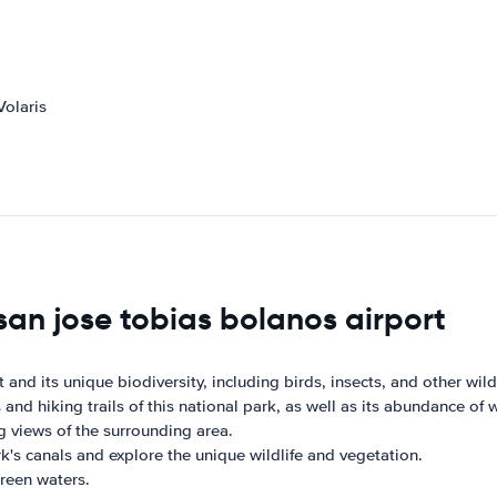
Volaris
san jose tobias bolanos airport
 and its unique biodiversity, including birds, insects, and other wildl
nd hiking trails of this national park, as well as its abundance of wi
g views of the surrounding area.
k's canals and explore the unique wildlife and vegetation.
green waters.