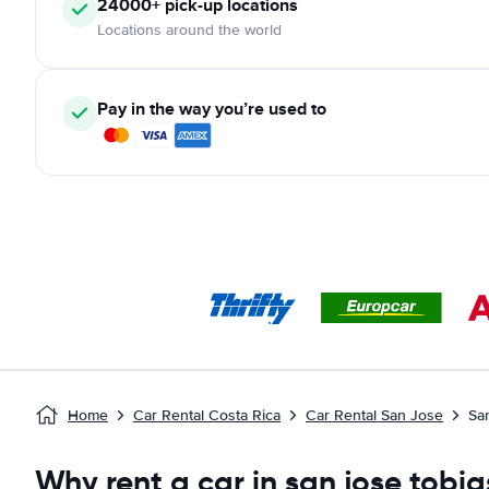
24000+ pick-up locations
Locations around the world
Pay in the way you’re used to
Home
Car Rental Costa Rica
Car Rental San Jose
Sa
Why rent a car in san jose tobi