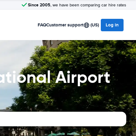
Since 2005
, we have been comparing car hire rates
FAQ
Customer support
(US)
Log in
tional Airport