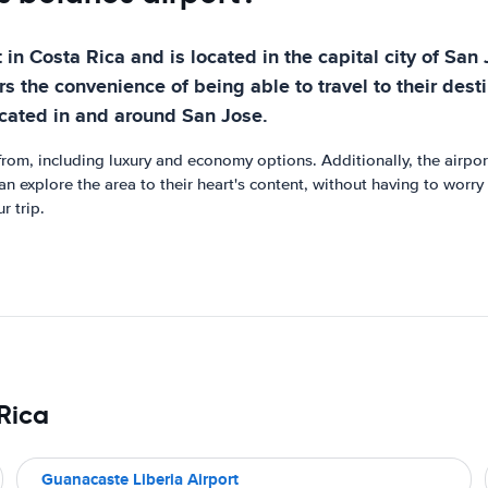
in Costa Rica and is located in the capital city of San 
rs the convenience of being able to travel to their destin
ocated in and around San Jose.
rom, including luxury and economy options. Additionally, the airport
can explore the area to their heart's content, without having to worry
r trip.
 Rica
Guanacaste Liberia Airport