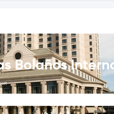
as Bolaños Interna
port