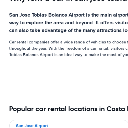
San Jose Tobias Bolanos Airport is the main airport 
way to explore the area and beyond. It offers visito
can also take advantage of the many attractions l
Car rental companies offer a wide range of vehicles to choose f
throughout the year. With the freedom of a car rental, visitors 
Tobias Bolanos Airport is an ideal way to make the most of you
Popular car rental locations in Costa
San Jose Airport