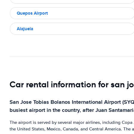
Quepos Airport
Alajuela
Car rental information for san j
San Jose Tobias Bolanos International Airport (SYQ)
busiest airport in the country, after Juan Santamaria
The airport is served by several major airlines, including Copa A
the United States, Mexico, Canada, and Central America. The air