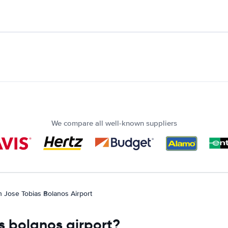
We compare all well-known suppliers
n Jose Tobias Bolanos Airport
as bolanos airport?