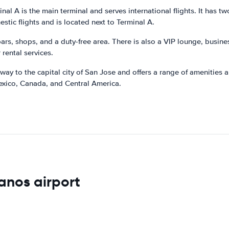
l A is the main terminal and serves international flights. It has two l
stic flights and is located next to Terminal A.
 bars, shops, and a duty-free area. There is also a VIP lounge, busin
 rental services.
ay to the capital city of San Jose and offers a range of amenities an
 Mexico, Canada, and Central America.
anos airport