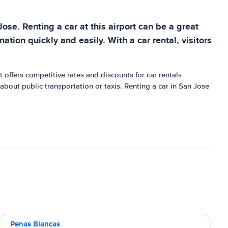
Jose. Renting a car at this airport can be a great
ation quickly and easily. With a car rental, visitors
 offers competitive rates and discounts for car rentals
 about public transportation or taxis. Renting a car in San Jose
Penas Blancas