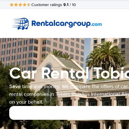
9.1
Customer ratings
/ 10
Car Rental Tobí
Save time and money. We compare the offers of car
rental companies in Tobías Bolaños International Air
on your behalf.