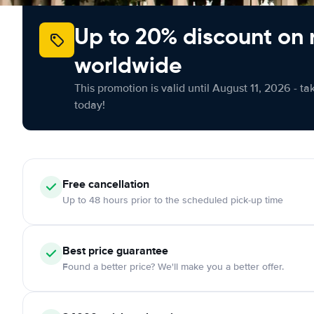
Up to 20% discount on 
worldwide
This promotion is valid until August 11, 2026 - ta
today!
Free cancellation
Up to 48 hours prior to the scheduled pick-up time
Best price guarantee
Found a better price? We'll make you a better offer.