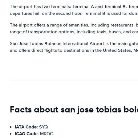
The airport has two terminals: Terminal A and Terminal B. Termina
departures hall on the second floor. Terminal B is used for dome
The airport offers a range of amenities, including restaurants,
range of transportation options, including taxis, buses, and car
San Jose Tobias Bolanos International Airport is the main gatew
and offers direct flights to destinations in the United States,
Facts about san jose tobias bol
IATA Code:
SYQ
ICAO Code:
MROC