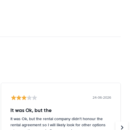
24-06-2026
It was Ok, but the
It was Ok, but the rental company didn't honour the
rental agreement so I will likely look for other options