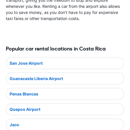
transport, giving you the freedom to stop and explore
whenever you like. Renting a car from the airport also allows
you to save money, as you don’t have to pay for expensive
taxi fares or other transportation costs.
Popular car rental locations in Costa Rica
San Jose Airport
Guanacaste Liberia Airport
Penas Blancas
Quepos Airport
Jaco