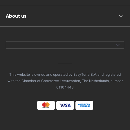
About us
This website is owned and operated by EasyTerra B.V. and registered
with the Chamber of Commerce Leeuwarden, The Netherlands, number
01104443