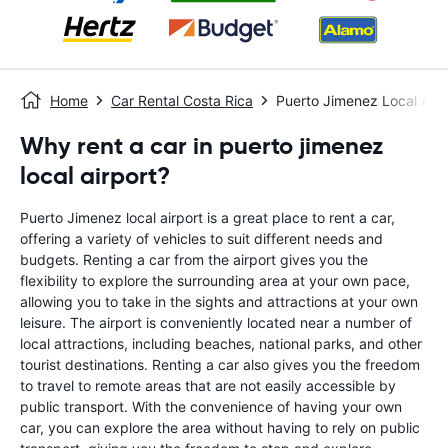
Home
Car Rental Costa Rica
Puerto Jimenez Local Airp
Why rent a car in puerto jimenez
local airport?
Puerto Jimenez local airport is a great place to rent a car,
offering a variety of vehicles to suit different needs and
budgets. Renting a car from the airport gives you the
flexibility to explore the surrounding area at your own pace,
allowing you to take in the sights and attractions at your own
leisure. The airport is conveniently located near a number of
local attractions, including beaches, national parks, and other
tourist destinations. Renting a car also gives you the freedom
to travel to remote areas that are not easily accessible by
public transport. With the convenience of having your own
car, you can explore the area without having to rely on public