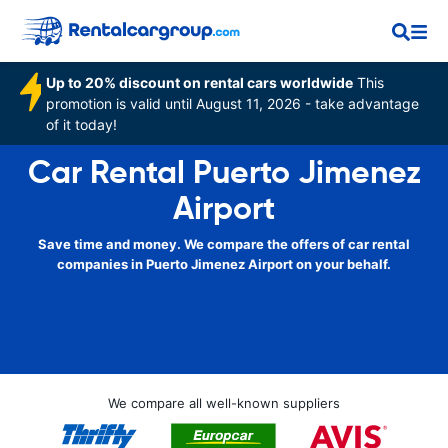
Up to 20% discount on rental cars worldwide
This
promotion is valid until August 11, 2026 - take advantage
of it today!
Car Rental Puerto Jimenez
Airport
Save time and money. We compare the offers of car rental
companies in Puerto Jimenez Airport on your behalf.
We compare all well-known suppliers