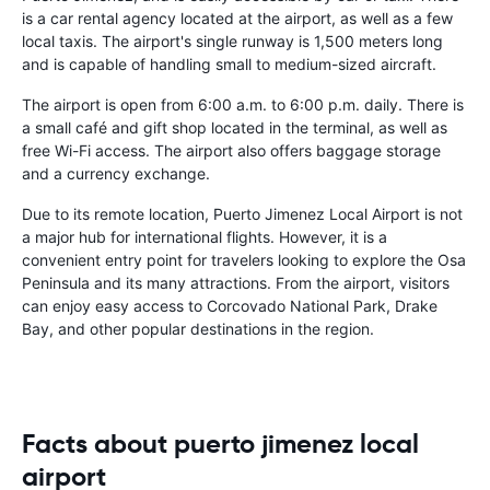
is a car rental agency located at the airport, as well as a few
local taxis. The airport's single runway is 1,500 meters long
and is capable of handling small to medium-sized aircraft.
The airport is open from 6:00 a.m. to 6:00 p.m. daily. There is
a small café and gift shop located in the terminal, as well as
free Wi-Fi access. The airport also offers baggage storage
and a currency exchange.
Due to its remote location, Puerto Jimenez Local Airport is not
a major hub for international flights. However, it is a
convenient entry point for travelers looking to explore the Osa
Peninsula and its many attractions. From the airport, visitors
can enjoy easy access to Corcovado National Park, Drake
Bay, and other popular destinations in the region.
Facts about puerto jimenez local
airport