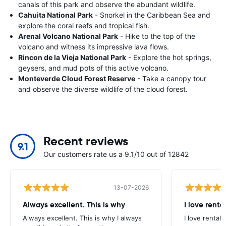
canals of this park and observe the abundant wildlife.
Cahuita National Park
- Snorkel in the Caribbean Sea and
explore the coral reefs and tropical fish.
Arenal Volcano National Park
- Hike to the top of the
volcano and witness its impressive lava flows.
Rincon de la Vieja National Park
- Explore the hot springs,
geysers, and mud pots of this active volcano.
Monteverde Cloud Forest Reserve
- Take a canopy tour
and observe the diverse wildlife of the cloud forest.
Recent reviews
9.1
Our customers rate us a 9.1/10 out of 12842
13-07-2026
Always excellent. This is why
I love renta
Always excellent. This is why I always
I love rental 