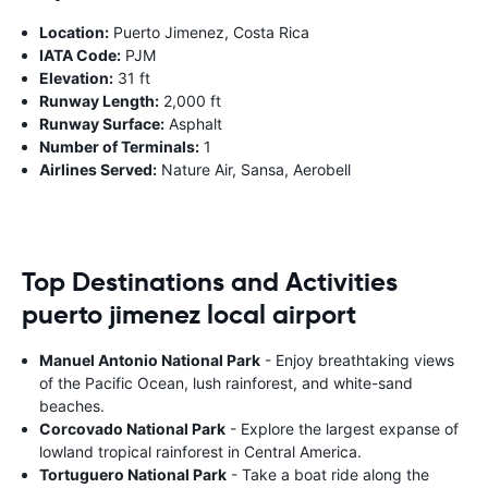
Location:
Puerto Jimenez, Costa Rica
IATA Code:
PJM
Elevation:
31 ft
Runway Length:
2,000 ft
Runway Surface:
Asphalt
Number of Terminals:
1
Airlines Served:
Nature Air, Sansa, Aerobell
Top Destinations and Activities
puerto jimenez local airport
Manuel Antonio National Park
- Enjoy breathtaking views
of the Pacific Ocean, lush rainforest, and white-sand
beaches.
Corcovado National Park
- Explore the largest expanse of
lowland tropical rainforest in Central America.
Tortuguero National Park
- Take a boat ride along the