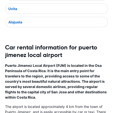
Uvita
Alajuela
Car rental information for puerto
jimenez local airport
Puerto Jimenez Local Airport (PJM) is located in the Osa
Peninsula of Costa Rica. It is the main entry point for
travelers to the region, providing access to some of the
country's most beautiful natural attractions. The airport is
served by several domestic airlines, providing regular
flights to the capital city of San Jose and other destinations
within Costa Rica.
The airport is located approximately 4 km from the town of
Puerto Jimenez, and is easily accessible by car or taxi. There