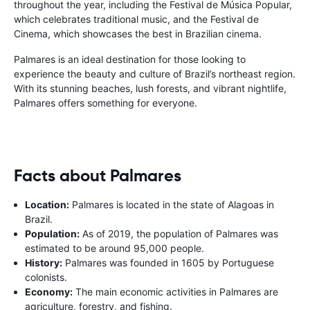
throughout the year, including the Festival de Música Popular,
which celebrates traditional music, and the Festival de
Cinema, which showcases the best in Brazilian cinema.
Palmares is an ideal destination for those looking to
experience the beauty and culture of Brazil’s northeast region.
With its stunning beaches, lush forests, and vibrant nightlife,
Palmares offers something for everyone.
Facts about Palmares
Location:
Palmares is located in the state of Alagoas in
Brazil.
Population:
As of 2019, the population of Palmares was
estimated to be around 95,000 people.
History:
Palmares was founded in 1605 by Portuguese
colonists.
Economy:
The main economic activities in Palmares are
agriculture, forestry, and fishing.