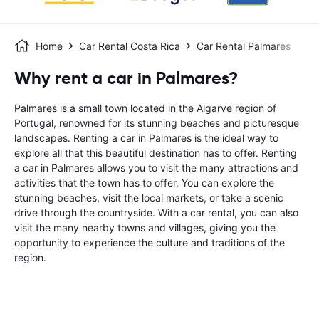
Home
Car Rental Costa Rica
Car Rental Palmares
Why rent a car in Palmares?
Palmares is a small town located in the Algarve region of
Portugal, renowned for its stunning beaches and picturesque
landscapes. Renting a car in Palmares is the ideal way to
explore all that this beautiful destination has to offer. Renting
a car in Palmares allows you to visit the many attractions and
activities that the town has to offer. You can explore the
stunning beaches, visit the local markets, or take a scenic
drive through the countryside. With a car rental, you can also
visit the many nearby towns and villages, giving you the
opportunity to experience the culture and traditions of the
region.