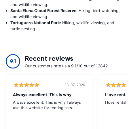
and wildlife viewing.
Santa Elena Cloud Forest Reserve:
Hiking, bird watching,
and wildlife viewing.
Tortuguero National Park:
Hiking, wildlife viewing, and
turtle nesting.
Recent reviews
9.1
Our customers rate us a 9.1/10 out of 12842
13-07-2026
Always excellent. This is why
I love renta
Always excellent. This is why I always
I love rental 
use this website for renting cars.