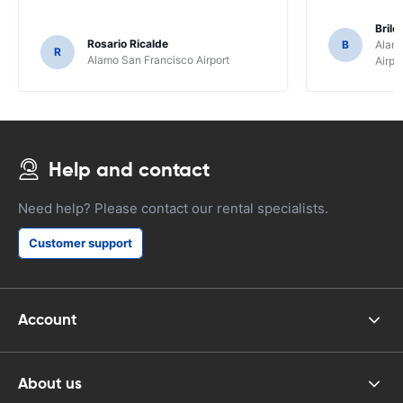
Brile
Rosario Ricalde
B
Alamo
R
Alamo San Francisco Airport
Airpo
Help and contact
Need help? Please contact our rental specialists.
Customer support
Account
About us