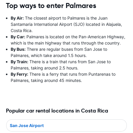
Top ways to enter Palmares
By Air:
The closest airport to Palmares is the Juan
Santamaria International Airport (SJO) located in Alajuela,
Costa Rica.
By Car:
Palmares is located on the Pan-American Highway,
which is the main highway that runs through the country.
By Bus:
There are regular buses from San Jose to
Palmares, which take around 1.5 hours.
By Train:
There is a train that runs from San Jose to
Palmares, taking around 2.5 hours.
By Ferry:
There is a ferry that runs from Puntarenas to
Palmares, taking around 45 minutes.
Popular car rental locations in Costa Rica
San Jose Airport