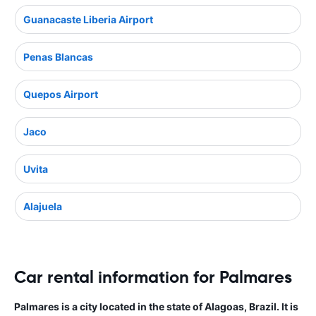
Guanacaste Liberia Airport
Penas Blancas
Quepos Airport
Jaco
Uvita
Alajuela
Car rental information for Palmares
Palmares is a city located in the state of Alagoas, Brazil. It is