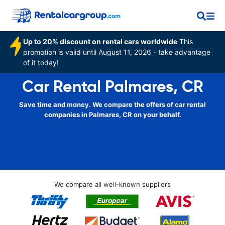
Up to 20% discount on rental cars worldwide
This
promotion is valid until August 11, 2026 - take advantage
of it today!
Car Rental Palmares, CR
Save time and money. We compare the offers of car rental
companies in Palmares, CR on your behalf.
We compare all well-known suppliers