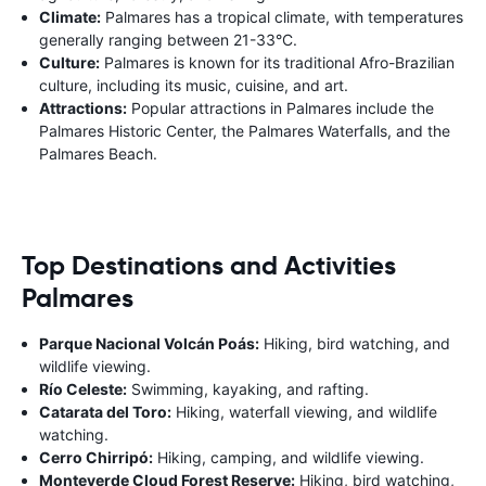
Climate:
Palmares has a tropical climate, with temperatures
generally ranging between 21-33°C.
Culture:
Palmares is known for its traditional Afro-Brazilian
culture, including its music, cuisine, and art.
Attractions:
Popular attractions in Palmares include the
Palmares Historic Center, the Palmares Waterfalls, and the
Palmares Beach.
Top Destinations and Activities
Palmares
Parque Nacional Volcán Poás:
Hiking, bird watching, and
wildlife viewing.
Río Celeste:
Swimming, kayaking, and rafting.
Catarata del Toro:
Hiking, waterfall viewing, and wildlife
watching.
Cerro Chirripó:
Hiking, camping, and wildlife viewing.
Monteverde Cloud Forest Reserve:
Hiking, bird watching,