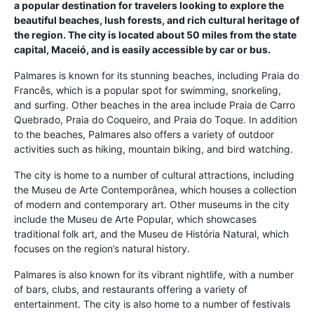
a popular destination for travelers looking to explore the
beautiful beaches, lush forests, and rich cultural heritage of
the region. The city is located about 50 miles from the state
capital, Maceió, and is easily accessible by car or bus.
Palmares is known for its stunning beaches, including Praia do
Francês, which is a popular spot for swimming, snorkeling,
and surfing. Other beaches in the area include Praia de Carro
Quebrado, Praia do Coqueiro, and Praia do Toque. In addition
to the beaches, Palmares also offers a variety of outdoor
activities such as hiking, mountain biking, and bird watching.
The city is home to a number of cultural attractions, including
the Museu de Arte Contemporânea, which houses a collection
of modern and contemporary art. Other museums in the city
include the Museu de Arte Popular, which showcases
traditional folk art, and the Museu de História Natural, which
focuses on the region’s natural history.
Palmares is also known for its vibrant nightlife, with a number
of bars, clubs, and restaurants offering a variety of
entertainment. The city is also home to a number of festivals