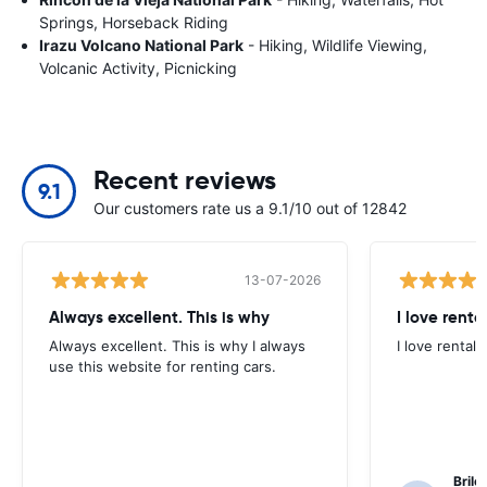
Springs, Horseback Riding
Irazu Volcano National Park
- Hiking, Wildlife Viewing,
Volcanic Activity, Picnicking
Recent reviews
9.1
Our customers rate us a 9.1/10 out of 12842
13-07-2026
Always excellent. This is why
I love renta
Always excellent. This is why I always
I love rental 
use this website for renting cars.
Brile