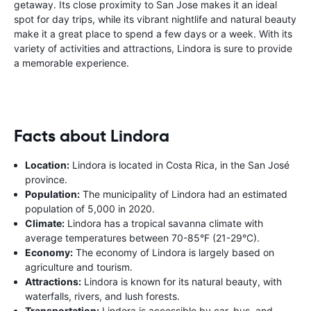
getaway. Its close proximity to San Jose makes it an ideal
spot for day trips, while its vibrant nightlife and natural beauty
make it a great place to spend a few days or a week. With its
variety of activities and attractions, Lindora is sure to provide
a memorable experience.
Facts about Lindora
Location:
Lindora is located in Costa Rica, in the San José
province.
Population:
The municipality of Lindora had an estimated
population of 5,000 in 2020.
Climate:
Lindora has a tropical savanna climate with
average temperatures between 70-85°F (21-29°C).
Economy:
The economy of Lindora is largely based on
agriculture and tourism.
Attractions:
Lindora is known for its natural beauty, with
waterfalls, rivers, and lush forests.
Transportation:
Lindora is accessible by car, bus, and