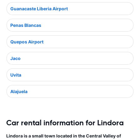
Guanacaste Liberia Airport
Penas Blancas
Quepos Airport
Jaco
Uvita
Alajuela
Car rental information for Lindora
Lindora is a small town located in the Central Valley of