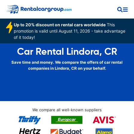
Up to 20% discount on rental cars worldwide
This
promotion is valid until August 11, 2026 - take advantage
of it today!
Car Rental Lindora, CR
Save time and money. We compare the offers of car rental
companies in Lindora, CR on your behalf.
We compare all well-known suppliers