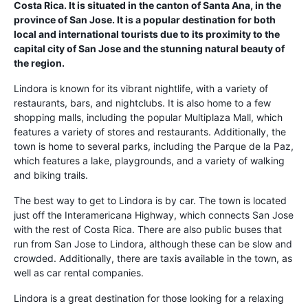
Costa Rica. It is situated in the canton of Santa Ana, in the
province of San Jose. It is a popular destination for both
local and international tourists due to its proximity to the
capital city of San Jose and the stunning natural beauty of
the region.
Lindora is known for its vibrant nightlife, with a variety of
restaurants, bars, and nightclubs. It is also home to a few
shopping malls, including the popular Multiplaza Mall, which
features a variety of stores and restaurants. Additionally, the
town is home to several parks, including the Parque de la Paz,
which features a lake, playgrounds, and a variety of walking
and biking trails.
The best way to get to Lindora is by car. The town is located
just off the Interamericana Highway, which connects San Jose
with the rest of Costa Rica. There are also public buses that
run from San Jose to Lindora, although these can be slow and
crowded. Additionally, there are taxis available in the town, as
well as car rental companies.
Lindora is a great destination for those looking for a relaxing