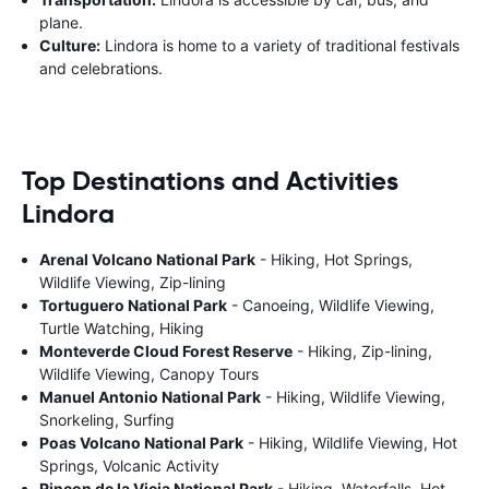
plane.
Culture:
Lindora is home to a variety of traditional festivals
and celebrations.
Top Destinations and Activities
Lindora
Arenal Volcano National Park
- Hiking, Hot Springs,
Wildlife Viewing, Zip-lining
Tortuguero National Park
- Canoeing, Wildlife Viewing,
Turtle Watching, Hiking
Monteverde Cloud Forest Reserve
- Hiking, Zip-lining,
Wildlife Viewing, Canopy Tours
Manuel Antonio National Park
- Hiking, Wildlife Viewing,
Snorkeling, Surfing
Poas Volcano National Park
- Hiking, Wildlife Viewing, Hot
Springs, Volcanic Activity
Rincon de la Vieja National Park
- Hiking, Waterfalls, Hot