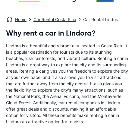
Home
Car Rental Costa Rica
Car Rental Lindora
Why rent a car in Lindora?
Lindora is a beautiful and vibrant city located in Costa Rica. It
is a popular destination for tourists due to its stunning
beaches, lush rainforests, and vibrant culture. Renting a car in
Lindora is a great way to explore the city and its surrounding
areas. Renting a car gives you the freedom to explore the city
at your own pace, and it also allows you to visit attractions
that are further away from the city centre. It also gives you
the flexibility to explore the city's many attractions, such as
the National Park, the Arenal Volcano, and the Monteverde
Cloud Forest. Additionally, car rental companies in Lindora
offer great deals and discounts, making it an affordable
option for visitors. All these benefits make renting a car in
Lindora an attractive option for tourists.