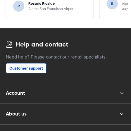
Rosario Ricalde
B
Alamo
R
Alamo San Francisco Airport
Airpo
Help and contact
Need help? Please contact our rental specialists.
Customer support
Account
About us