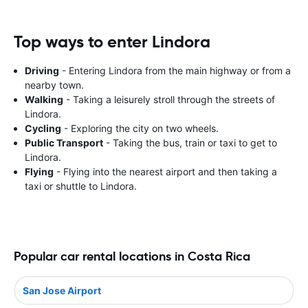
Top ways to enter Lindora
Driving
- Entering Lindora from the main highway or from a
nearby town.
Walking
- Taking a leisurely stroll through the streets of
Lindora.
Cycling
- Exploring the city on two wheels.
Public Transport
- Taking the bus, train or taxi to get to
Lindora.
Flying
- Flying into the nearest airport and then taking a
taxi or shuttle to Lindora.
Popular car rental locations in Costa Rica
San Jose Airport