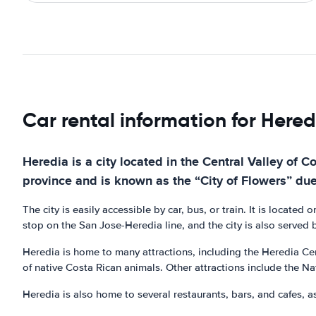
Car rental information for Hered
Heredia is a city located in the Central Valley of C
province and is known as the “City of Flowers” du
The city is easily accessible by car, bus, or train. It is locat
stop on the San Jose-Heredia line, and the city is also served b
Heredia is home to many attractions, including the Heredia Cen
of native Costa Rican animals. Other attractions include the N
Heredia is also home to several restaurants, bars, and cafes, as