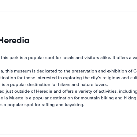
 Heredia
 this park is a popular spot for locals and visitors alike. It offers a v
a, this museum is dedicated to the preservation and exhibition of Co
ination for those interested in exploring the city’s religious and cul
is a popular destination for hikers and nature lovers.
ed just outside of Heredia and offers a variety of activities, includ
e la Muerte is a popular destination for mountain biking and hiking
is a popular spot for rafting and kayaking.