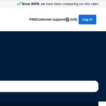
Since 2005
, we have been comparing car hire rates
FAQ
Customer support
(US)
Log in