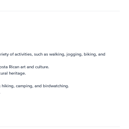
ariety of activities, such as walking, jogging, biking, and
sta Rican art and culture.
tural heritage.
ing hiking, camping, and birdwatching.
.