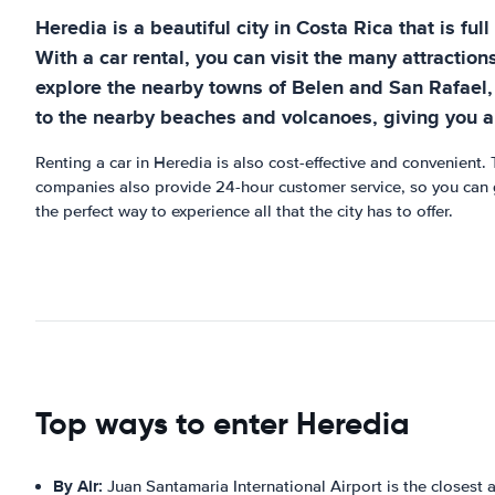
Heredia is a beautiful city in Costa Rica that is ful
With a car rental, you can visit the many attractio
explore the nearby towns of Belen and San Rafael, 
to the nearby beaches and volcanoes, giving you a
Renting a car in Heredia is also cost-effective and convenient. 
companies also provide 24-hour customer service, so you can g
the perfect way to experience all that the city has to offer.
Top ways to enter Heredia
By Air:
Juan Santamaria International Airport is the closest a