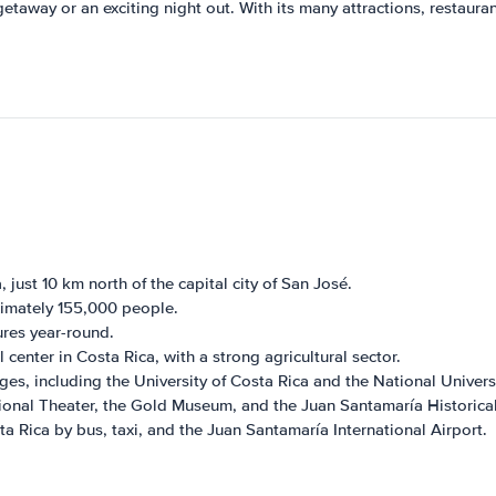
 getaway or an exciting night out. With its many attractions, restaur
, just 10 km north of the capital city of San José.
ximately 155,000 people.
res year-round.
center in Costa Rica, with a strong agricultural sector.
ges, including the University of Costa Rica and the National Univers
tional Theater, the Gold Museum, and the Juan Santamaría Historic
a Rica by bus, taxi, and the Juan Santamaría International Airport.