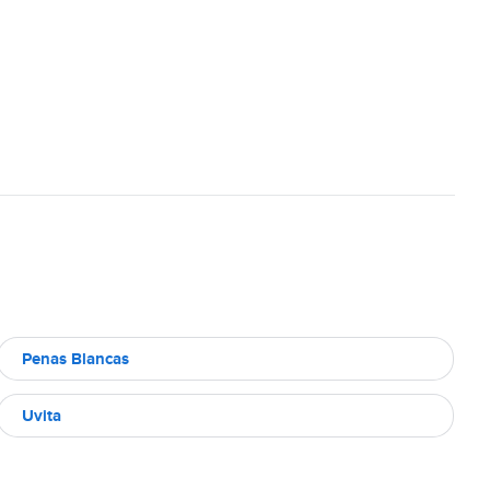
Penas Blancas
Uvita