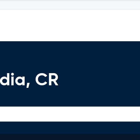
dia, CR