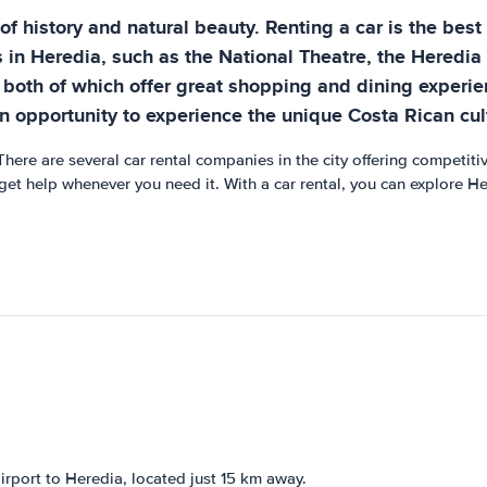
l of history and natural beauty. Renting a car is the bes
ns in Heredia, such as the National Theatre, the Heredi
both of which offer great shopping and dining experienc
n opportunity to experience the unique Costa Rican cul
There are several car rental companies in the city offering competitiv
et help whenever you need it. With a car rental, you can explore He
irport to Heredia, located just 15 km away.