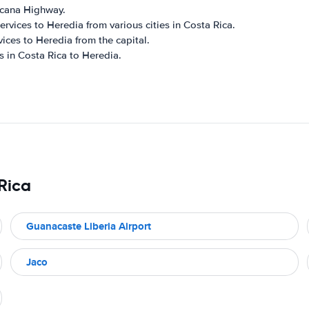
ricana Highway.
rvices to Heredia from various cities in Costa Rica.
vices to Heredia from the capital.
s in Costa Rica to Heredia.
 Rica
Guanacaste Liberia Airport
Jaco