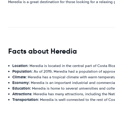
Heredia is a great destination for those looking for a relaxing
Facts about Heredia
Location:
Heredia is located in the central part of Costa Rica
Population:
As of 2019, Heredia had a population of appro
Climate:
Heredia has a tropical climate with warm temperatu
Economy:
Heredia is an important industrial and commercial 
Education:
Heredia is home to several universities and colle
Attractions:
Heredia has many attractions, including the Na
Transportation:
Heredia is well-connected to the rest of Cost