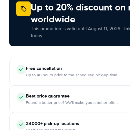
Up to 20% discount on 
worldwide
This promotion is valid until August 11, 2026 - ta
today!
Free cancellation
Up to 48 hours prior to the scheduled pick-up time
Best price guarantee
Found a better price? We'll make you a better offer.
24000+ pick-up locations