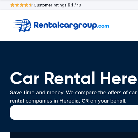
9.1
Customer ratings
/ 10
Car Rental Here
Save time and money. We compare the offers of car
rental companies in Heredia, CR on your behalf.