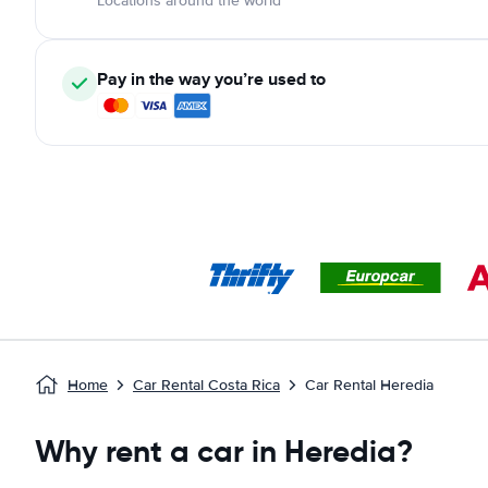
Locations around the world
Pay in the way you’re used to
Home
Car Rental Costa Rica
Car Rental Heredia
Why rent a car in Heredia?