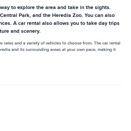
t way to explore the area and take in the sights.
a Central Park, and the Heredia Zoo. You can also
es. A car rental also allows you to take day trips
ture and scenery.
e rates and a variety of vehicles to choose from. The car rental
redia and its surrounding areas at your own pace, making it