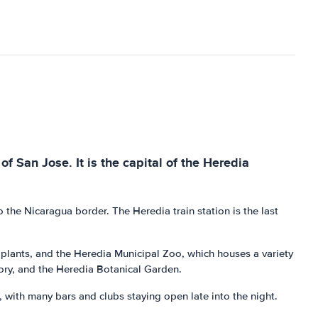
of San Jose. It is the capital of the Heredia
o the Nicaragua border. The Heredia train station is the last
d plants, and the Heredia Municipal Zoo, which houses a variety
tory, and the Heredia Botanical Garden.
fe, with many bars and clubs staying open late into the night.