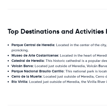
Top Destinations and Activities
Parque Central de Heredia:
Located in the center of the city,
picnicking.
Museo de Arte Costarricense:
Located in the heart of Heredi
Catedral de Heredia:
This historic cathedral is a popular dest
Volcán Barva:
Located just outside of Heredia, Volcán Barva 
Parque Nacional Braulio Carrillo:
This national park is locat
Cerro de la Muerte:
Located just outside of Heredia, Cerro d
Río Virilla:
Located just outside of Heredia, the Virilla River 