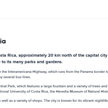
ia
osta Rica, approximately 20 km north of the capital city 
e to its many parks and gardens.
ed on the Interamericana Highway, which runs from the Panama border t
y several bus lines.
tral Park, which features a large fountain and a variety of trees an
ational University of Costa Rica, the Heredia Museum of Natural His
 well as a variety of shops. The city is known for its vibrant nightli