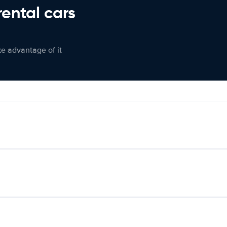
rental cars
ke advantage of it