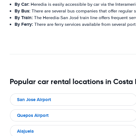
By Car:
Heredia is easily accessible by car via the Interame
By Bus:
There are several bus companies that offer regular se
By Train:
The Heredia-San José train line offers frequent ser
By Ferry:
There are ferry services available from several port
Popular car rental locations in Costa
San Jose Airport
Quepos Airport
Alajuela