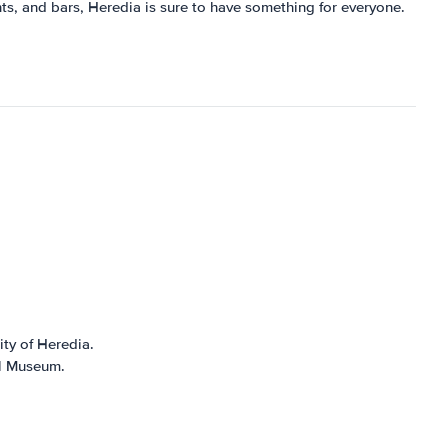
ants, and bars, Heredia is sure to have something for everyone.
ity of Heredia.
al Museum.