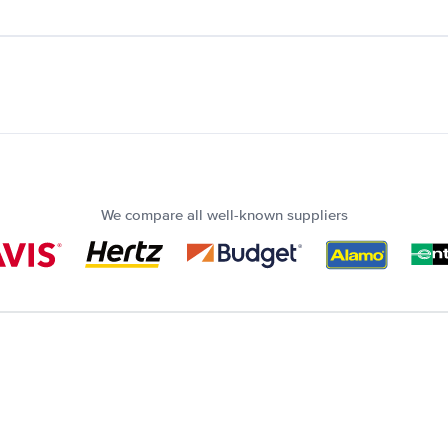
We compare all well-known suppliers