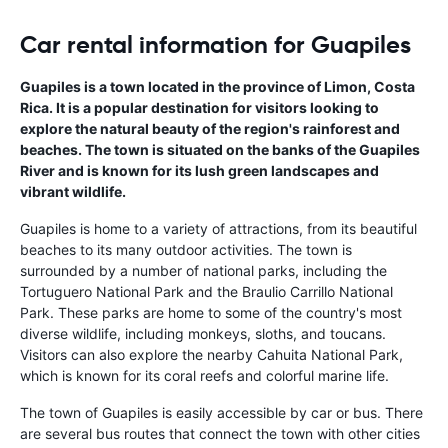
Car rental information for Guapiles
Guapiles is a town located in the province of Limon, Costa
Rica. It is a popular destination for visitors looking to
explore the natural beauty of the region's rainforest and
beaches. The town is situated on the banks of the Guapiles
River and is known for its lush green landscapes and
vibrant wildlife.
Guapiles is home to a variety of attractions, from its beautiful
beaches to its many outdoor activities. The town is
surrounded by a number of national parks, including the
Tortuguero National Park and the Braulio Carrillo National
Park. These parks are home to some of the country's most
diverse wildlife, including monkeys, sloths, and toucans.
Visitors can also explore the nearby Cahuita National Park,
which is known for its coral reefs and colorful marine life.
The town of Guapiles is easily accessible by car or bus. There
are several bus routes that connect the town with other cities