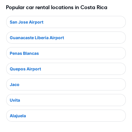
Popular car rental locations in Costa Rica
San Jose Airport
Guanacaste Liberia Airport
Penas Blancas
Quepos Airport
Jaco
Uvita
Alajuela