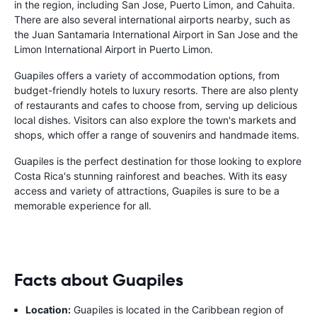
in the region, including San Jose, Puerto Limon, and Cahuita.
There are also several international airports nearby, such as
the Juan Santamaria International Airport in San Jose and the
Limon International Airport in Puerto Limon.
Guapiles offers a variety of accommodation options, from
budget-friendly hotels to luxury resorts. There are also plenty
of restaurants and cafes to choose from, serving up delicious
local dishes. Visitors can also explore the town's markets and
shops, which offer a range of souvenirs and handmade items.
Guapiles is the perfect destination for those looking to explore
Costa Rica's stunning rainforest and beaches. With its easy
access and variety of attractions, Guapiles is sure to be a
memorable experience for all.
Facts about Guapiles
Location:
Guapiles is located in the Caribbean region of