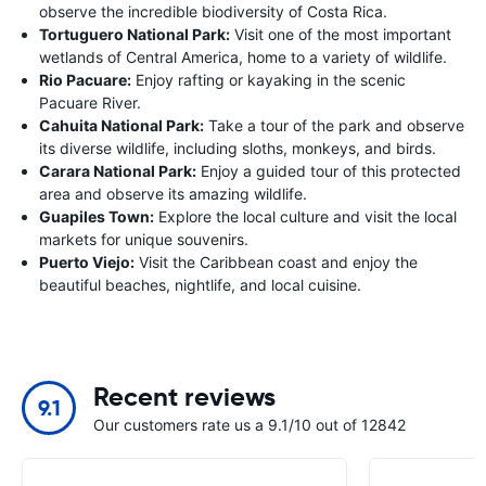
observe the incredible biodiversity of Costa Rica.
Tortuguero National Park:
Visit one of the most important
wetlands of Central America, home to a variety of wildlife.
Rio Pacuare:
Enjoy rafting or kayaking in the scenic
Pacuare River.
Cahuita National Park:
Take a tour of the park and observe
its diverse wildlife, including sloths, monkeys, and birds.
Carara National Park:
Enjoy a guided tour of this protected
area and observe its amazing wildlife.
Guapiles Town:
Explore the local culture and visit the local
markets for unique souvenirs.
Puerto Viejo:
Visit the Caribbean coast and enjoy the
beautiful beaches, nightlife, and local cuisine.
Recent reviews
9.1
Our customers rate us a 9.1/10 out of 12842