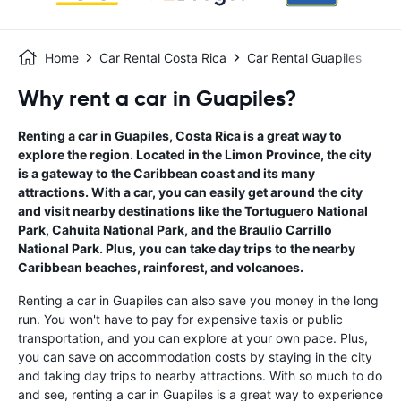
Home
Car Rental Costa Rica
Car Rental Guapiles
Why rent a car in Guapiles?
Renting a car in Guapiles, Costa Rica is a great way to
explore the region. Located in the Limon Province, the city
is a gateway to the Caribbean coast and its many
attractions. With a car, you can easily get around the city
and visit nearby destinations like the Tortuguero National
Park, Cahuita National Park, and the Braulio Carrillo
National Park. Plus, you can take day trips to the nearby
Caribbean beaches, rainforest, and volcanoes.
Renting a car in Guapiles can also save you money in the long
run. You won't have to pay for expensive taxis or public
transportation, and you can explore at your own pace. Plus,
you can save on accommodation costs by staying in the city
and taking day trips to nearby attractions. With so much to do
and see, renting a car in Guapiles is a great way to experience