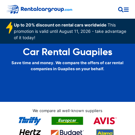
Up to 20% discount on rental cars worldwide
This
promotion is valid until August 11, 2026 - take advantage
of it today!
Car Rental Guapiles
Save time and money. We compare the offers of car rental
companies in Guapiles on your behalf.
We compare all well-known suppliers