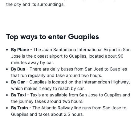
the city and its surroundings.
Top ways to enter Guapiles
By Plane
- The Juan Santamaria International Airport in San
Jose is the closest airport to Guapiles, located about 90
minutes away by car.
By Bus
- There are daily buses from San José to Guapiles
that run regularly and take around two hours.
By Car
- Guapiles is located on the Interamerican Highway,
which makes it easy to reach by car.
By Taxi
- Taxis are available from San Jose to Guapiles and
the journey takes around two hours.
By Train
- The Atlantic Railway line runs from San Jose to
Guapiles and takes about 2.5 hours.