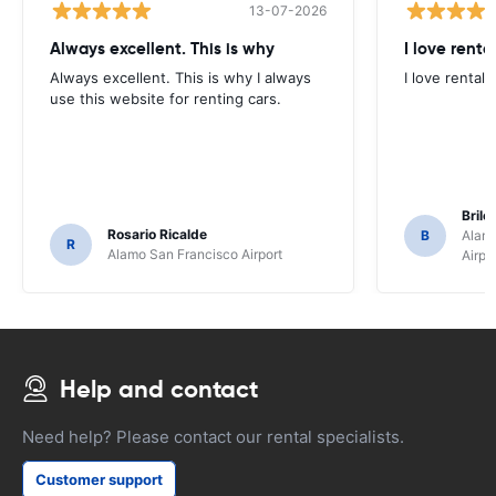
13-07-2026
Always excellent. This is why
I love renta
Always excellent. This is why I always
I love rental 
use this website for renting cars.
Brile
Rosario Ricalde
B
Alamo
R
Alamo San Francisco Airport
Airpo
Help and contact
Need help? Please contact our rental specialists.
Customer support