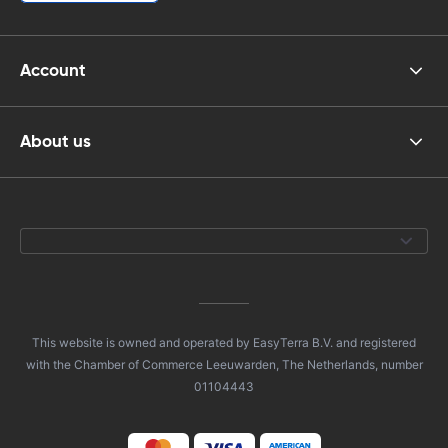
Account
About us
This website is owned and operated by EasyTerra B.V. and registered
with the Chamber of Commerce Leeuwarden, The Netherlands, number
01104443