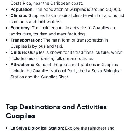
Costa Rica, near the Caribbean coast.
Population:
The population of Guapiles is around 50,000.
Climate:
Guapiles has a tropical climate with hot and humid
summers and mild winters.
Economy:
The main economic activities in Guapiles are
agriculture, tourism and manufacturing.
Transportation:
The main form of transportation in
Guapiles is by bus and taxi.
Culture:
Guapiles is known for its traditional culture, which
includes music, dance, folklore and cuisine.
Attractions:
Some of the popular attractions in Guapiles
include the Guapiles National Park, the La Selva Biological
Station and the Guapiles River.
Top Destinations and Activities
Guapiles
La Selva Biological Station:
Explore the rainforest and