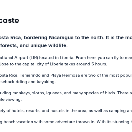
caste
ta Rica, bordering Nicaragua to the north. It is the mo
nforests, and unique wildlife.
ational Airport (LIR) located in Liberia. From here, you can fly to m
ose to the capital city of Liberia takes around 5 hours.
sta Rica. Tamarindo and Playa Hermosa are two of the most popular 
orseback riding and kayaking.
ncluding monkeys, sloths, iguanas, and many species of birds. There 
ife viewing.
ety of hotels, resorts, and hostels in the area, as well as camping 
g beach vacation with some adventure thrown in. With its stunning bea