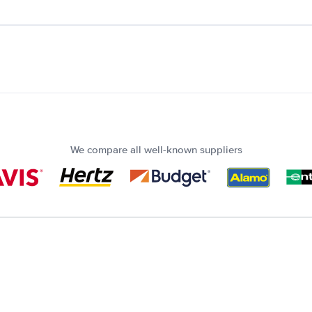
We compare all well-known suppliers