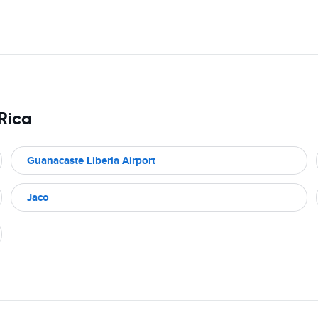
 Rica
Guanacaste Liberia Airport
Jaco