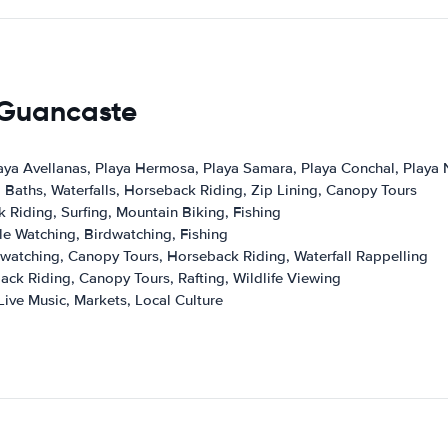
s Guancaste
aya Avellanas, Playa Hermosa, Playa Samara, Playa Conchal, Playa
 Baths, Waterfalls, Horseback Riding, Zip Lining, Canopy Tours
 Riding, Surfing, Mountain Biking, Fishing
le Watching, Birdwatching, Fishing
rdwatching, Canopy Tours, Horseback Riding, Waterfall Rappelling
ack Riding, Canopy Tours, Rafting, Wildlife Viewing
Live Music, Markets, Local Culture