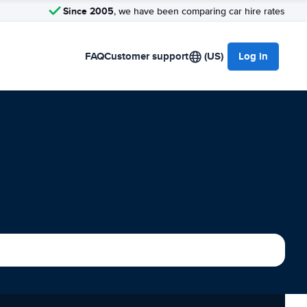
Since 2005
, we have been comparing car hire rates
FAQ
Customer support
(US)
Log in