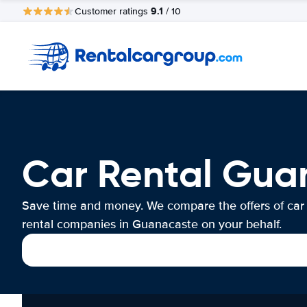
9.1
Customer ratings
/ 10
Car Rental Gua
Save time and money. We compare the offers of car
rental companies in Guanacaste on your behalf.