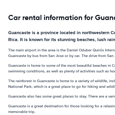
Car rental information for Guan
Guancaste is a province located in northwestern Cos
Rica. It is known for its stunning beaches, lush rai
The main airport in the area is the Daniel Oduber Quirós Intern
Guancaste by bus from San Jose or by car. The drive from San J
Guancaste is home to some of the most beautiful beaches in Co
swimming conditions, as well as plenty of activities such as h
The rainforest in Guancaste is home to a variety of wildlife, i
National Park, which is a great place to go for hiking and wildl
Guancaste also has some great places to stay. There are a vari
Guancaste is a great destination for those looking for a relaxin
memorable trip.