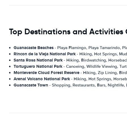
Top Destinations and Activitie
Guanacaste Beaches
- Playa Flamingo, Playa Tamarindo, Pl
Rincon de la Vieja National Park
- Hiking, Hot Springs, Mud
Santa Rosa National Park
- Hiking, Birdwatching, Horseback
Tortuguero National Park
- Canoeing, Wildlife Viewing, Turt
Monteverde Cloud Forest Reserve
- Hiking, Zip Lining, Bi
Arenal Volcano National Park
- Hiking, Hot Springs, Horseb
Guanacaste Town
- Shopping, Restaurants, Bars, Nightlife, 