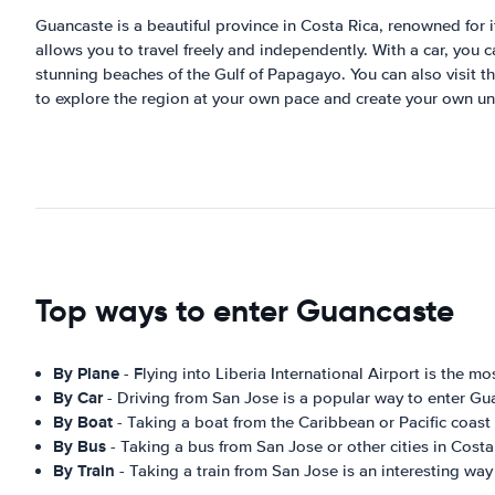
Guancaste is a beautiful province in Costa Rica, renowned for it
allows you to travel freely and independently. With a car, you
stunning beaches of the Gulf of Papagayo. You can also visit t
to explore the region at your own pace and create your own u
Top ways to enter Guancaste
By Plane
- Flying into Liberia International Airport is the
By Car
- Driving from San Jose is a popular way to enter Gu
By Boat
- Taking a boat from the Caribbean or Pacific coast
By Bus
- Taking a bus from San Jose or other cities in Costa
By Train
- Taking a train from San Jose is an interesting wa