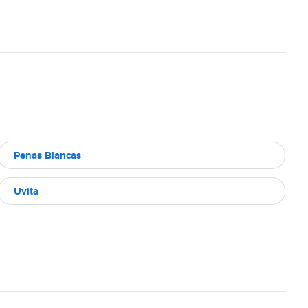
Penas Blancas
Uvita