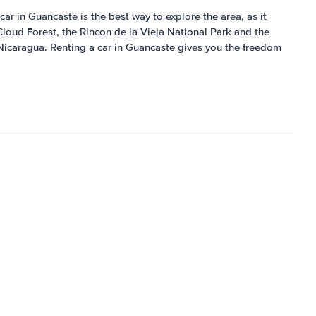
car in Guancaste is the best way to explore the area, as it
Cloud Forest, the Rincon de la Vieja National Park and the
o Nicaragua. Renting a car in Guancaste gives you the freedom