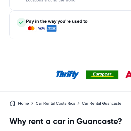
Locations around the world
Pay in the way you’re used to
Home
Car Rental Costa Rica
Car Rental Guancaste
Why rent a car in Guancaste?