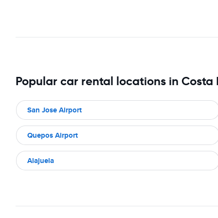
Popular car rental locations in Costa
San Jose Airport
Quepos Airport
Alajuela