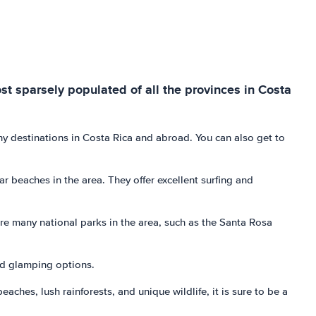
st sparsely populated of all the provinces in Costa
any destinations in Costa Rica and abroad. You can also get to
beaches in the area. They offer excellent surfing and
are many national parks in the area, such as the Santa Rosa
and glamping options.
ches, lush rainforests, and unique wildlife, it is sure to be a