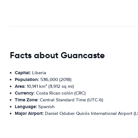
Facts about Guancaste
Capital:
Liberia
Population:
536,000 (2018)
Area:
10,141 km² (3,912 sq mi)
Currency:
Costa Rican colón (CRC)
Time Zone:
Central Standard Time (UTC-6)
Language:
Spanish
Major Airport:
Daniel Oduber Quirós International Airport (L