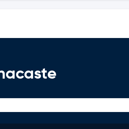
nacaste