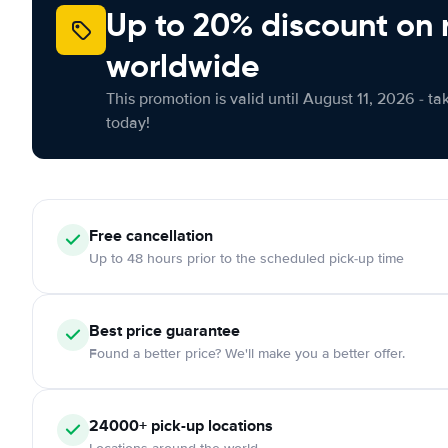
Up to 20% discount on 
worldwide
This promotion is valid until August 11, 2026 - ta
today!
Free cancellation
Up to 48 hours prior to the scheduled pick-up time
Best price guarantee
Found a better price? We'll make you a better offer.
24000+ pick-up locations