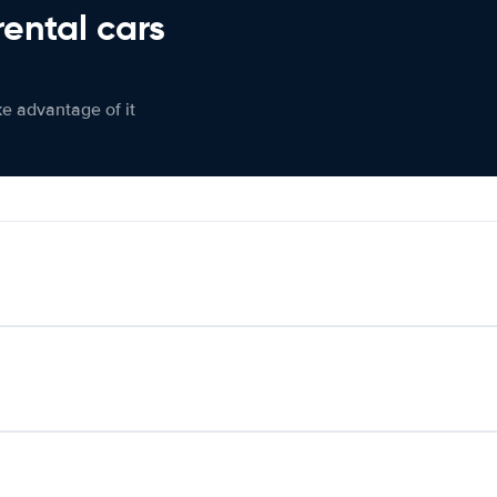
rental cars
ke advantage of it