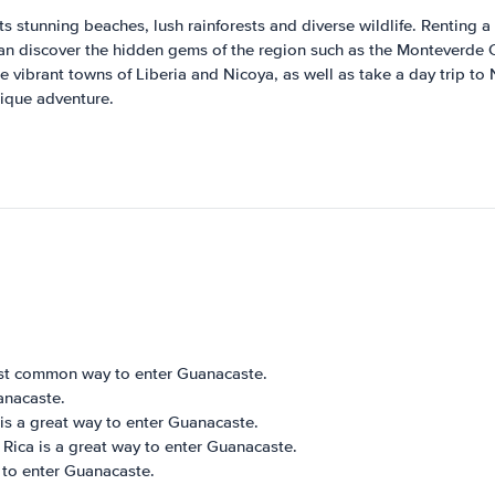
s stunning beaches, lush rainforests and diverse wildlife. Renting a 
 can discover the hidden gems of the region such as the Monteverde 
he vibrant towns of Liberia and Nicoya, as well as take a day trip t
nique adventure.
 most common way to enter Guanacaste.
anacaste.
 is a great way to enter Guanacaste.
 Rica is a great way to enter Guanacaste.
y to enter Guanacaste.