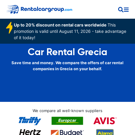
Up to 20% discount on rental cars worldwide
This
promotion is valid until August 11, 2026 - take advantage
of it today!
Car Rental Grecia
Save time and money. We compare the offers of car rental
companies in Grecia on your behalf.
We compare all well-known suppliers