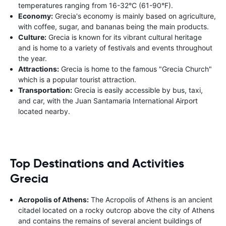
temperatures ranging from 16-32°C (61-90°F).
Economy:
Grecia's economy is mainly based on agriculture,
with coffee, sugar, and bananas being the main products.
Culture:
Grecia is known for its vibrant cultural heritage
and is home to a variety of festivals and events throughout
the year.
Attractions:
Grecia is home to the famous "Grecia Church"
which is a popular tourist attraction.
Transportation:
Grecia is easily accessible by bus, taxi,
and car, with the Juan Santamaria International Airport
located nearby.
Top Destinations and Activities
Grecia
Acropolis of Athens:
The Acropolis of Athens is an ancient
citadel located on a rocky outcrop above the city of Athens
and contains the remains of several ancient buildings of