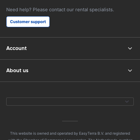
Need help? Please contact our rental specialists.
Customer support
Account
About us
This website is owned and operated by EasyTerra B.V. and registered