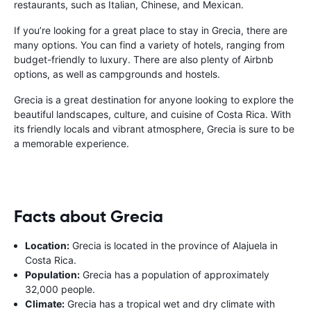
restaurants, such as Italian, Chinese, and Mexican.
If you’re looking for a great place to stay in Grecia, there are
many options. You can find a variety of hotels, ranging from
budget-friendly to luxury. There are also plenty of Airbnb
options, as well as campgrounds and hostels.
Grecia is a great destination for anyone looking to explore the
beautiful landscapes, culture, and cuisine of Costa Rica. With
its friendly locals and vibrant atmosphere, Grecia is sure to be
a memorable experience.
Facts about Grecia
Location:
Grecia is located in the province of Alajuela in
Costa Rica.
Population:
Grecia has a population of approximately
32,000 people.
Climate:
Grecia has a tropical wet and dry climate with