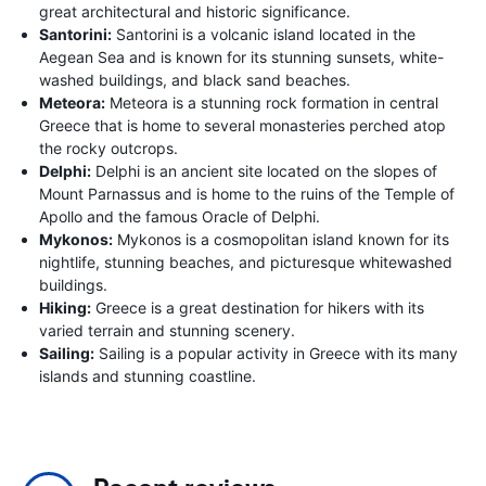
great architectural and historic significance.
Santorini:
Santorini is a volcanic island located in the
Aegean Sea and is known for its stunning sunsets, white-
washed buildings, and black sand beaches.
Meteora:
Meteora is a stunning rock formation in central
Greece that is home to several monasteries perched atop
the rocky outcrops.
Delphi:
Delphi is an ancient site located on the slopes of
Mount Parnassus and is home to the ruins of the Temple of
Apollo and the famous Oracle of Delphi.
Mykonos:
Mykonos is a cosmopolitan island known for its
nightlife, stunning beaches, and picturesque whitewashed
buildings.
Hiking:
Greece is a great destination for hikers with its
varied terrain and stunning scenery.
Sailing:
Sailing is a popular activity in Greece with its many
islands and stunning coastline.