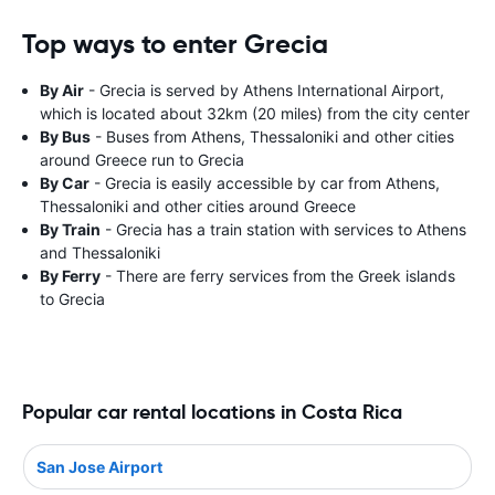
Top ways to enter Grecia
By Air
- Grecia is served by Athens International Airport,
which is located about 32km (20 miles) from the city center
By Bus
- Buses from Athens, Thessaloniki and other cities
around Greece run to Grecia
By Car
- Grecia is easily accessible by car from Athens,
Thessaloniki and other cities around Greece
By Train
- Grecia has a train station with services to Athens
and Thessaloniki
By Ferry
- There are ferry services from the Greek islands
to Grecia
Popular car rental locations in Costa Rica
San Jose Airport