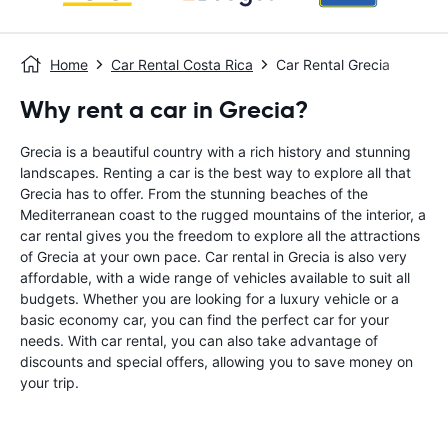
Home
Car Rental Costa Rica
Car Rental Grecia
Why rent a car in Grecia?
Grecia is a beautiful country with a rich history and stunning
landscapes. Renting a car is the best way to explore all that
Grecia has to offer. From the stunning beaches of the
Mediterranean coast to the rugged mountains of the interior, a
car rental gives you the freedom to explore all the attractions
of Grecia at your own pace. Car rental in Grecia is also very
affordable, with a wide range of vehicles available to suit all
budgets. Whether you are looking for a luxury vehicle or a
basic economy car, you can find the perfect car for your
needs. With car rental, you can also take advantage of
discounts and special offers, allowing you to save money on
your trip.