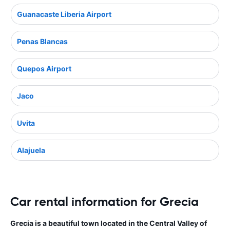
Guanacaste Liberia Airport
Penas Blancas
Quepos Airport
Jaco
Uvita
Alajuela
Car rental information for Grecia
Grecia is a beautiful town located in the Central Valley of