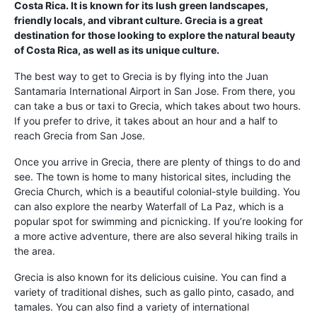
Costa Rica. It is known for its lush green landscapes,
friendly locals, and vibrant culture. Grecia is a great
destination for those looking to explore the natural beauty
of Costa Rica, as well as its unique culture.
The best way to get to Grecia is by flying into the Juan
Santamaria International Airport in San Jose. From there, you
can take a bus or taxi to Grecia, which takes about two hours.
If you prefer to drive, it takes about an hour and a half to
reach Grecia from San Jose.
Once you arrive in Grecia, there are plenty of things to do and
see. The town is home to many historical sites, including the
Grecia Church, which is a beautiful colonial-style building. You
can also explore the nearby Waterfall of La Paz, which is a
popular spot for swimming and picnicking. If you’re looking for
a more active adventure, there are also several hiking trails in
the area.
Grecia is also known for its delicious cuisine. You can find a
variety of traditional dishes, such as gallo pinto, casado, and
tamales. You can also find a variety of international