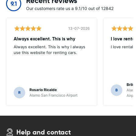
Recent reviews
9.1
Our customers rate us a 9.1/10 out of 12842
13-07-2026
Always excellent. This is why
I love renta
Always excellent. This is why I always
I love rental 
use this website for renting cars.
Brile
Rosario Ricalde
B
Alamo
R
Alamo San Francisco Airport
Airpo
Help and contact