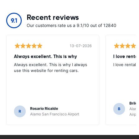
Recent reviews
9.1
Our customers rate us a 9.1/10 out of 12840
13-07-2026
Always excellent. This is why
I love renta
Always excellent. This is why I always
I love rental 
use this website for renting cars.
Brile
Rosario Ricalde
B
Alamo
R
Alamo San Francisco Airport
Airpo