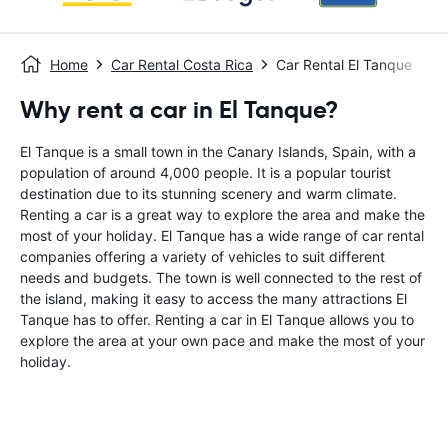
Home
Car Rental Costa Rica
Car Rental El Tanque
Why rent a car in El Tanque?
El Tanque is a small town in the Canary Islands, Spain, with a
population of around 4,000 people. It is a popular tourist
destination due to its stunning scenery and warm climate.
Renting a car is a great way to explore the area and make the
most of your holiday. El Tanque has a wide range of car rental
companies offering a variety of vehicles to suit different
needs and budgets. The town is well connected to the rest of
the island, making it easy to access the many attractions El
Tanque has to offer. Renting a car in El Tanque allows you to
explore the area at your own pace and make the most of your
holiday.