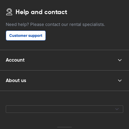
Help and contact
Need help? Please contact our rental specialists.
Customer support
Account
About us