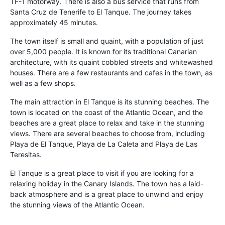
TF-1 motorway. There is also a bus service that runs from
Santa Cruz de Tenerife to El Tanque. The journey takes
approximately 45 minutes.
The town itself is small and quaint, with a population of just
over 5,000 people. It is known for its traditional Canarian
architecture, with its quaint cobbled streets and whitewashed
houses. There are a few restaurants and cafes in the town, as
well as a few shops.
The main attraction in El Tanque is its stunning beaches. The
town is located on the coast of the Atlantic Ocean, and the
beaches are a great place to relax and take in the stunning
views. There are several beaches to choose from, including
Playa de El Tanque, Playa de La Caleta and Playa de Las
Teresitas.
El Tanque is a great place to visit if you are looking for a
relaxing holiday in the Canary Islands. The town has a laid-
back atmosphere and is a great place to unwind and enjoy
the stunning views of the Atlantic Ocean.