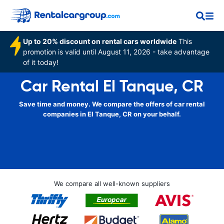
Up to 20% discount on rental cars worldwide
This
promotion is valid until August 11, 2026 - take advantage
of it today!
Car Rental El Tanque, CR
Save time and money. We compare the offers of car rental
companies in El Tanque, CR on your behalf.
We compare all well-known suppliers