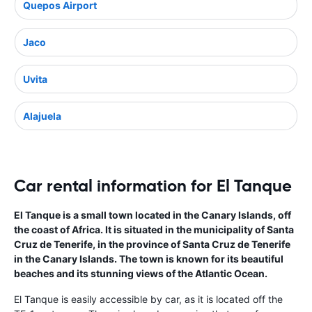
Quepos Airport
Jaco
Uvita
Alajuela
Car rental information for El Tanque
El Tanque is a small town located in the Canary Islands, off
the coast of Africa. It is situated in the municipality of Santa
Cruz de Tenerife, in the province of Santa Cruz de Tenerife
in the Canary Islands. The town is known for its beautiful
beaches and its stunning views of the Atlantic Ocean.
El Tanque is easily accessible by car, as it is located off the