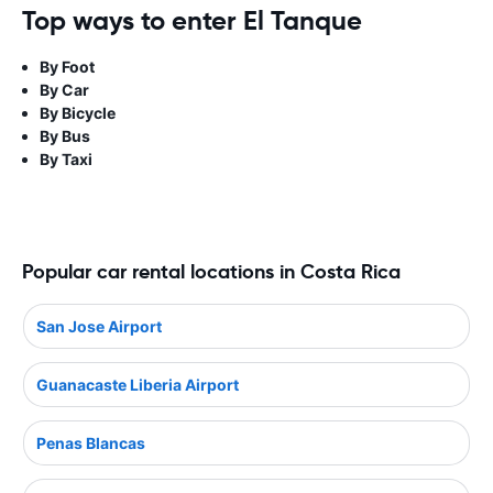
Top ways to enter El Tanque
By Foot
By Car
By Bicycle
By Bus
By Taxi
Popular car rental locations in Costa Rica
San Jose Airport
Guanacaste Liberia Airport
Penas Blancas