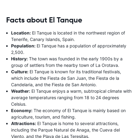
Facts about El Tanque
Location:
El Tanque is located in the northwest region of
Tenerife, Canary Islands, Spain.
Population:
El Tanque has a population of approximately
2,500.
History:
The town was founded in the early 1900s by a
group of settlers from the nearby town of La Orotava.
Culture:
El Tanque is known for its traditional festivals,
which include the Fiesta de San Juan, the Fiesta de la
Candelaria, and the Fiesta de San Antonio.
Weather:
El Tanque enjoys a warm, subtropical climate with
average temperatures ranging from 18 to 24 degrees
Celsius.
Economy:
The economy of El Tanque is mainly based on
agriculture, tourism, and fishing.
Attractions:
El Tanque is home to several attractions,
including the Parque Natural de Anaga, the Cueva del
Viento, and the Playa de Las Teresitas.