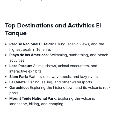
Top Destinations and Activities El
Tanque
Parque Nacional El Teide:
Hiking, scenic views, and the
highest peak in Tenerife.
Playa de las Americas:
Swimming, sunbathing, and beach
activities.
Loro Parque:
Animal shows, animal encounters, and
interactive exhibits.
Siam Park:
Water slides, wave pools, and lazy rivers.
La Caleta:
Fishing, sailing, and other watersports.
Garachico:
Exploring the historic town and its volcanic rock
pools.
Mount Teide National Park:
Exploring the volcanic
landscape, hiking, and camping.