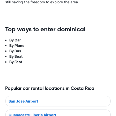
still having the freedom to explore the area.
Top ways to enter dominical
By Car
By Plane
By Bus
By Boat
By Foot
Popular car rental locations in Costa Rica
San Jose Airport
Guanacaste Liberia Airport