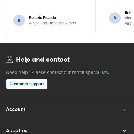
Brile
Rosario Ricalde
B
Alamo
R
Alamo San Francisco Airport
Airpo
Help and contact
Need help? Please contact our rental specialists.
Customer support
Account
About us