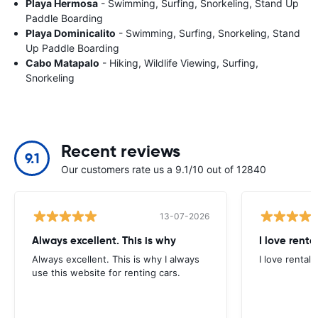
Playa Hermosa
- Swimming, Surfing, Snorkeling, Stand Up
Paddle Boarding
Playa Dominicalito
- Swimming, Surfing, Snorkeling, Stand
Up Paddle Boarding
Cabo Matapalo
- Hiking, Wildlife Viewing, Surfing,
Snorkeling
Recent reviews
9.1
Our customers rate us a 9.1/10 out of 12840
13-07-2026
Always excellent. This is why
I love renta
Always excellent. This is why I always
I love rental 
use this website for renting cars.