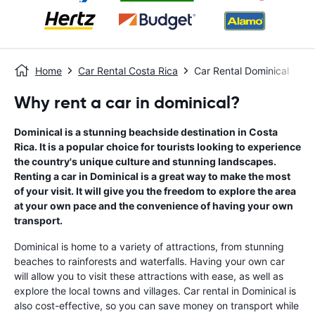
Home
Car Rental Costa Rica
Car Rental Dominical
Why rent a car in dominical?
Dominical is a stunning beachside destination in Costa
Rica. It is a popular choice for tourists looking to experience
the country's unique culture and stunning landscapes.
Renting a car in Dominical is a great way to make the most
of your visit. It will give you the freedom to explore the area
at your own pace and the convenience of having your own
transport.
Dominical is home to a variety of attractions, from stunning
beaches to rainforests and waterfalls. Having your own car
will allow you to visit these attractions with ease, as well as
explore the local towns and villages. Car rental in Dominical is
also cost-effective, so you can save money on transport while