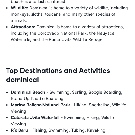
beaches and lush rainforest.
Wildlife:
Dominical is home to a variety of wildlife, including
monkeys, sloths, toucans, and many other species of
animals.
Attractions:
Dominical is home to a variety of attractions,
including the Corcovado National Park, the Nauyaca
Waterfalls, and the Punta Uvita Wildlife Refuge.
Top Destinations and Activities
dominical
Dominical Beach
- Swimming, Surfing, Boogie Boarding,
Stand Up Paddle Boarding
Marino Ballena National Park
- Hiking, Snorkeling, Wildlife
Viewing
Catarata Uvita Waterfall
- Swimming, Hiking, Wildlife
Viewing
Río Barú
- Fishing, Swimming, Tubing, Kayaking