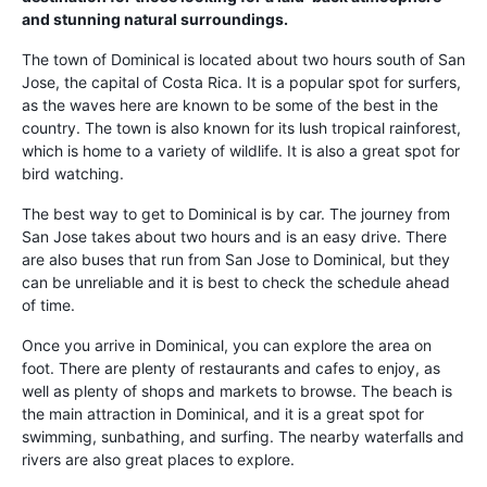
and stunning natural surroundings.
The town of Dominical is located about two hours south of San
Jose, the capital of Costa Rica. It is a popular spot for surfers,
as the waves here are known to be some of the best in the
country. The town is also known for its lush tropical rainforest,
which is home to a variety of wildlife. It is also a great spot for
bird watching.
The best way to get to Dominical is by car. The journey from
San Jose takes about two hours and is an easy drive. There
are also buses that run from San Jose to Dominical, but they
can be unreliable and it is best to check the schedule ahead
of time.
Once you arrive in Dominical, you can explore the area on
foot. There are plenty of restaurants and cafes to enjoy, as
well as plenty of shops and markets to browse. The beach is
the main attraction in Dominical, and it is a great spot for
swimming, sunbathing, and surfing. The nearby waterfalls and
rivers are also great places to explore.