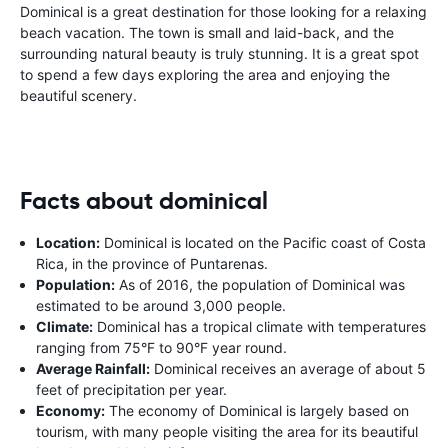
Dominical is a great destination for those looking for a relaxing
beach vacation. The town is small and laid-back, and the
surrounding natural beauty is truly stunning. It is a great spot
to spend a few days exploring the area and enjoying the
beautiful scenery.
Facts about dominical
Location:
Dominical is located on the Pacific coast of Costa
Rica, in the province of Puntarenas.
Population:
As of 2016, the population of Dominical was
estimated to be around 3,000 people.
Climate:
Dominical has a tropical climate with temperatures
ranging from 75°F to 90°F year round.
Average Rainfall:
Dominical receives an average of about 5
feet of precipitation per year.
Economy:
The economy of Dominical is largely based on
tourism, with many people visiting the area for its beautiful