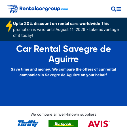
Up to 20% discount on rental cars worldwide
This
promotion is valid until August 11, 2026 - take advantage
of it today!
Car Rental Savegre de
Aguirre
Save time and money. We compare the offers of car rental
companies in Savegre de Aguirre on your behalf.
We compare all well-known suppliers