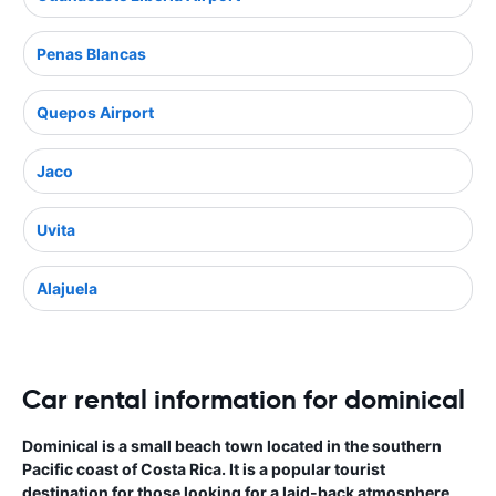
Penas Blancas
Quepos Airport
Jaco
Uvita
Alajuela
Car rental information for dominical
Dominical is a small beach town located in the southern
Pacific coast of Costa Rica. It is a popular tourist
destination for those looking for a laid-back atmosphere