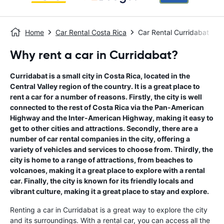
Home
Car Rental Costa Rica
Car Rental Curridabat
Why rent a car in Curridabat?
Curridabat is a small city in Costa Rica, located in the
Central Valley region of the country. It is a great place to
rent a car for a number of reasons. Firstly, the city is well
connected to the rest of Costa Rica via the Pan-American
Highway and the Inter-American Highway, making it easy to
get to other cities and attractions. Secondly, there are a
number of car rental companies in the city, offering a
variety of vehicles and services to choose from. Thirdly, the
city is home to a range of attractions, from beaches to
volcanoes, making it a great place to explore with a rental
car. Finally, the city is known for its friendly locals and
vibrant culture, making it a great place to stay and explore.
Renting a car in Curridabat is a great way to explore the city
and its surroundings. With a rental car, you can access all the