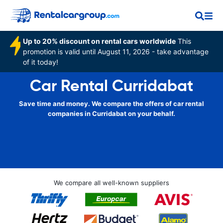
Up to 20% discount on rental cars worldwide
This
promotion is valid until August 11, 2026 - take advantage
of it today!
Car Rental Curridabat
Save time and money. We compare the offers of car rental
companies in Curridabat on your behalf.
We compare all well-known suppliers