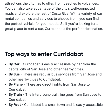
attractions the city has to offer, from beaches to volcanoes.
You can also take advantage of the city’s well-connected
roads and explore the rest of Costa Rica. With a variety of car
rental companies and services to choose from, you can find
the perfect vehicle for your needs. So if you’re looking for a
great place to rent a car, Curridabat is the perfect destination.
Top ways to enter Curridabat
By Car
- Curridabat is easily accessible by car from the
capital city of San Jose and other nearby cities.
By Bus
- There are regular bus services from San Jose and
other nearby cities to Curridabat.
By Plane
- There are direct flights from San Jose to
Curridabat.
By Train
- The Interurbano train line goes from San Jose to
Curridabat.
By Foot
- Curridabat is a small town and is easily accessible