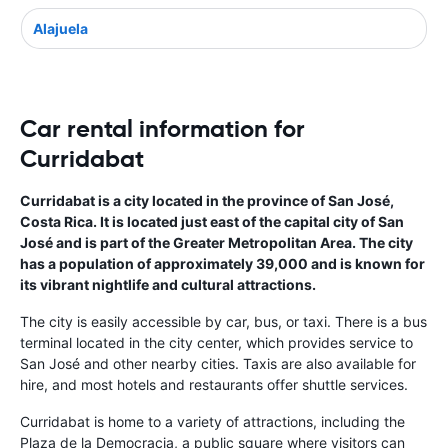
Alajuela
Car rental information for
Curridabat
Curridabat is a city located in the province of San José,
Costa Rica. It is located just east of the capital city of San
José and is part of the Greater Metropolitan Area. The city
has a population of approximately 39,000 and is known for
its vibrant nightlife and cultural attractions.
The city is easily accessible by car, bus, or taxi. There is a bus
terminal located in the city center, which provides service to
San José and other nearby cities. Taxis are also available for
hire, and most hotels and restaurants offer shuttle services.
Curridabat is home to a variety of attractions, including the
Plaza de la Democracia, a public square where visitors can