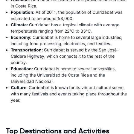
in Costa Rica.
Population:
As of 2011, the population of Curridabat was
estimated to be around 58,000.
Climate:
Curridabat has a tropical climate with average
temperatures ranging from 22°C to 33°C.
Economy:
Curridabat is home to several large industries,
including food processing, electronics, and textiles.
Transportation:
Curridabat is served by the San José–
Caldera Highway, which connects it to the rest of the
country.
Education:
Curridabat is home to several universities,
including the Universidad de Costa Rica and the
Universidad Nacional.
Culture:
Curridabat is known for its vibrant cultural scene,
with many festivals and events taking place throughout the
year.
Top Destinations and Activities