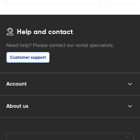
Help and contact
Need help? Please contact our rental specialists.
Customer support
Account
About us