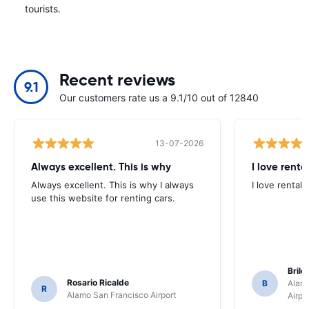
tourists.
Recent reviews
9.1
Our customers rate us a 9.1/10 out of 12840
13-07-2026
Always excellent. This is why
I love renta
Always excellent. This is why I always
I love rental 
use this website for renting cars.
Brile
Rosario Ricalde
B
Alamo
R
Alamo San Francisco Airport
Airpo