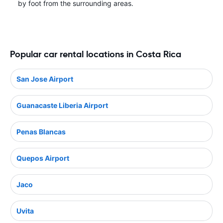
by foot from the surrounding areas.
Popular car rental locations in Costa Rica
San Jose Airport
Guanacaste Liberia Airport
Penas Blancas
Quepos Airport
Jaco
Uvita