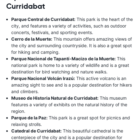
Curridabat
Parque Central de Curridabat:
This park is the heart of the
city, and features a variety of activities, such as outdoor
concerts, festivals, and sporting events.
Cerro de la Muerte:
This mountain offers amazing views of
the city and surrounding countryside. It is also a great spot
for hiking and camping.
Parque Nacional de Tapantí-Macizo de la Muerte:
This
national park is home to a variety of wildlife and is a great
destination for bird watching and nature walks.
Parque Nacional Volcán Irazú:
This active volcano is an
amazing sight to see and is a popular destination for hikers
and climbers.
Museo de Historia Natural de Curridabat:
This museum
features a variety of exhibits on the natural history of the
region.
Parque de la Paz:
This park is a great spot for picnics and
relaxing strolls.
Catedral de Curridabat:
This beautiful cathedral is the
centerpiece of the city and is a popular destination for