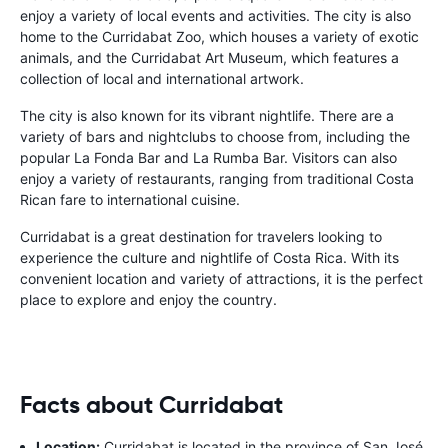
enjoy a variety of local events and activities. The city is also
home to the Curridabat Zoo, which houses a variety of exotic
animals, and the Curridabat Art Museum, which features a
collection of local and international artwork.
The city is also known for its vibrant nightlife. There are a
variety of bars and nightclubs to choose from, including the
popular La Fonda Bar and La Rumba Bar. Visitors can also
enjoy a variety of restaurants, ranging from traditional Costa
Rican fare to international cuisine.
Curridabat is a great destination for travelers looking to
experience the culture and nightlife of Costa Rica. With its
convenient location and variety of attractions, it is the perfect
place to explore and enjoy the country.
Facts about Curridabat
Location:
Curridabat is located in the province of San José