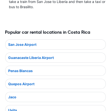
take a train from San Jose to Liberia and then take a taxi or
bus to Brasilito.
Popular car rental locations in Costa Rica
San Jose Airport
Guanacaste Liberia Airport
Penas Blancas
Quepos Airport
Jaco
Uvita