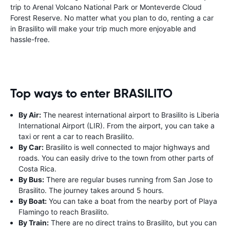
trip to Arenal Volcano National Park or Monteverde Cloud
Forest Reserve. No matter what you plan to do, renting a car
in Brasilito will make your trip much more enjoyable and
hassle-free.
Top ways to enter BRASILITO
By Air:
The nearest international airport to Brasilito is Liberia
International Airport (LIR). From the airport, you can take a
taxi or rent a car to reach Brasilito.
By Car:
Brasilito is well connected to major highways and
roads. You can easily drive to the town from other parts of
Costa Rica.
By Bus:
There are regular buses running from San Jose to
Brasilito. The journey takes around 5 hours.
By Boat:
You can take a boat from the nearby port of Playa
Flamingo to reach Brasilito.
By Train:
There are no direct trains to Brasilito, but you can