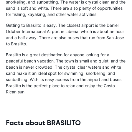
snorkeling, and sunbathing. The water is crystal clear, and the
sand is soft and white. There are also plenty of opportunities
for fishing, kayaking, and other water activities.
Getting to Brasilito is easy. The closest airport is the Daniel
Oduber International Airport in Liberia, which is about an hour
and a half away. There are also buses that run from San Jose
to Brasilito.
Brasilito is a great destination for anyone looking for a
peaceful beach vacation. The town is small and quiet, and the
beach is never crowded. The crystal clear waters and white
sand make it an ideal spot for swimming, snorkeling, and
sunbathing. With its easy access from the airport and buses,
Brasilito is the perfect place to relax and enjoy the Costa
Rican sun.
Facts about BRASILITO