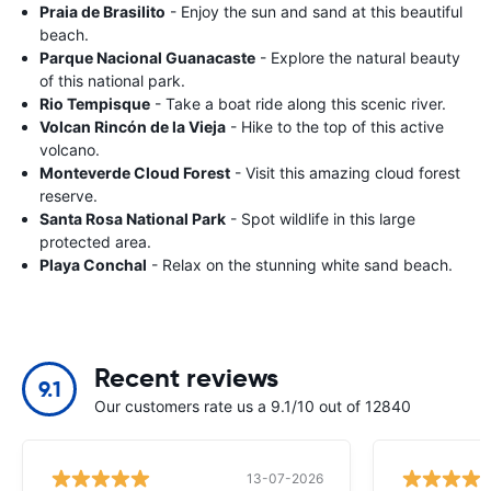
Praia de Brasilito
- Enjoy the sun and sand at this beautiful
beach.
Parque Nacional Guanacaste
- Explore the natural beauty
of this national park.
Rio Tempisque
- Take a boat ride along this scenic river.
Volcan Rincón de la Vieja
- Hike to the top of this active
volcano.
Monteverde Cloud Forest
- Visit this amazing cloud forest
reserve.
Santa Rosa National Park
- Spot wildlife in this large
protected area.
Playa Conchal
- Relax on the stunning white sand beach.
Recent reviews
9.1
Our customers rate us a 9.1/10 out of 12840
13-07-2026