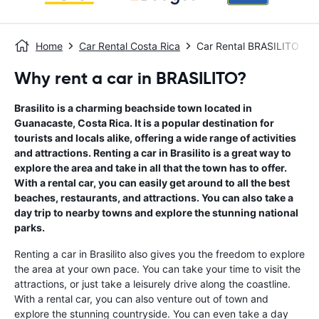
Home
Car Rental Costa Rica
Car Rental BRASILITO
Why rent a car in BRASILITO?
Brasilito is a charming beachside town located in
Guanacaste, Costa Rica. It is a popular destination for
tourists and locals alike, offering a wide range of activities
and attractions. Renting a car in Brasilito is a great way to
explore the area and take in all that the town has to offer.
With a rental car, you can easily get around to all the best
beaches, restaurants, and attractions. You can also take a
day trip to nearby towns and explore the stunning national
parks.
Renting a car in Brasilito also gives you the freedom to explore
the area at your own pace. You can take your time to visit the
attractions, or just take a leisurely drive along the coastline.
With a rental car, you can also venture out of town and
explore the stunning countryside. You can even take a day