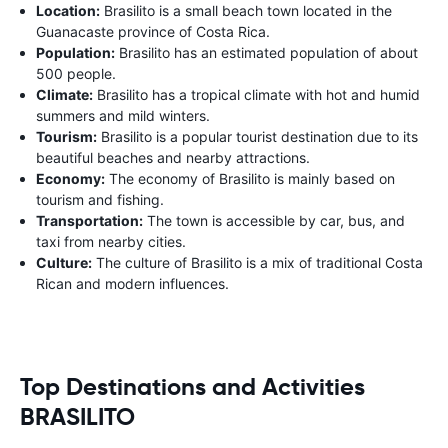
Location:
Brasilito is a small beach town located in the
Guanacaste province of Costa Rica.
Population:
Brasilito has an estimated population of about
500 people.
Climate:
Brasilito has a tropical climate with hot and humid
summers and mild winters.
Tourism:
Brasilito is a popular tourist destination due to its
beautiful beaches and nearby attractions.
Economy:
The economy of Brasilito is mainly based on
tourism and fishing.
Transportation:
The town is accessible by car, bus, and
taxi from nearby cities.
Culture:
The culture of Brasilito is a mix of traditional Costa
Rican and modern influences.
Top Destinations and Activities
BRASILITO