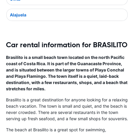
Alajuela
Car rental information for BRASILITO
Brasilito is a small beach town located on the north Pacific
coast of Costa Rica. It is part of the Guanacaste Province,
and is situated between the larger towns of Playa Conchal
and Playa Flamingo. The town itself is a quiet, laid-back
destination, with a few restaurants, shops, and a beach that
stretches for miles.
Brasilito is a great destination for anyone looking for a relaxing
beach vacation. The town is small and quiet, and the beach is
never crowded. There are several restaurants in the town
serving up fresh seafood, and a few small shops for souvenirs.
The beach at Brasilito is a great spot for swimming,