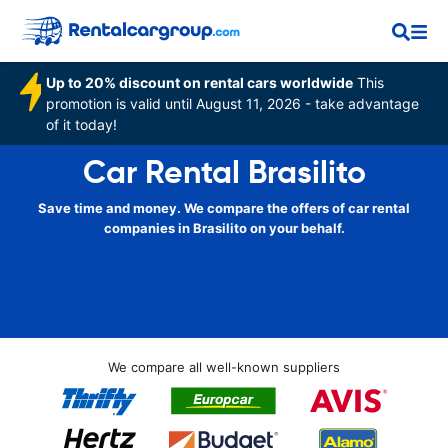
Up to 20% discount on rental cars worldwide
This
promotion is valid until August 11, 2026 - take advantage
of it today!
Car Rental Brasilito
Save time and money. We compare the offers of car rental
companies in Brasilito on your behalf.
We compare all well-known suppliers