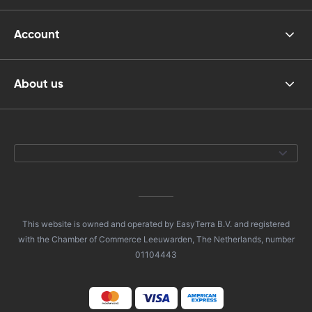
Account
About us
This website is owned and operated by EasyTerra B.V. and registered
with the Chamber of Commerce Leeuwarden, The Netherlands, number
01104443