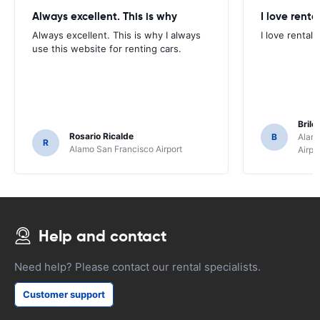
Always excellent. This is why
I love renta
Always excellent. This is why I always
I love rental 
use this website for renting cars.
Brile
Rosario Ricalde
B
Alamo
R
Alamo San Francisco Airport
Airpo
Help and contact
Need help? Please contact our rental specialists.
Customer support