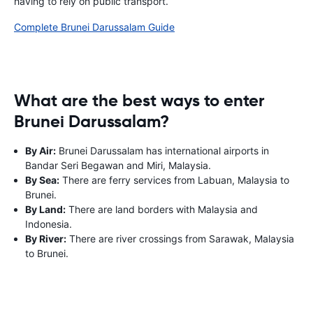
having to rely on public transport.
Complete Brunei Darussalam Guide
What are the best ways to enter
Brunei Darussalam?
By Air:
Brunei Darussalam has international airports in
Bandar Seri Begawan and Miri, Malaysia.
By Sea:
There are ferry services from Labuan, Malaysia to
Brunei.
By Land:
There are land borders with Malaysia and
Indonesia.
By River:
There are river crossings from Sarawak, Malaysia
to Brunei.