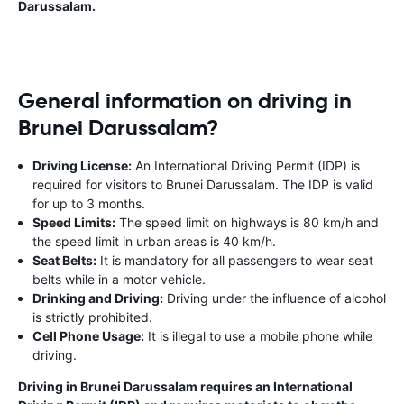
Darussalam.
General information on driving in
Brunei Darussalam?
Driving License:
An International Driving Permit (IDP) is
required for visitors to Brunei Darussalam. The IDP is valid
for up to 3 months.
Speed Limits:
The speed limit on highways is 80 km/h and
the speed limit in urban areas is 40 km/h.
Seat Belts:
It is mandatory for all passengers to wear seat
belts while in a motor vehicle.
Drinking and Driving:
Driving under the influence of alcohol
is strictly prohibited.
Cell Phone Usage:
It is illegal to use a mobile phone while
driving.
Driving in Brunei Darussalam requires an International