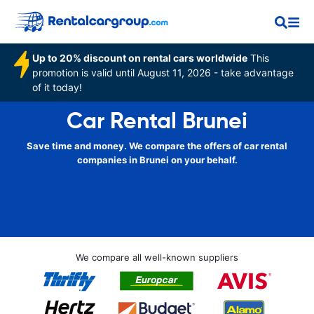
Up to 20% discount on rental cars worldwide
This
promotion is valid until August 11, 2026 - take advantage
of it today!
Car Rental Brunei
Save time and money. We compare the offers of car rental
companies in Brunei on your behalf.
We compare all well-known suppliers