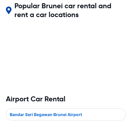
Popular Brunei car rental and
rent a car locations
Airport Car Rental
Bandar Seri Begawan Brunei Airport