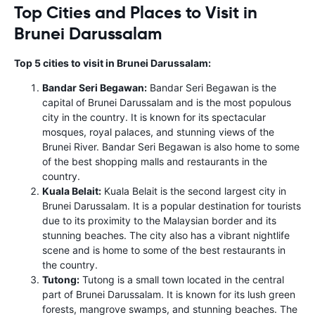
Top Cities and Places to Visit in
Brunei Darussalam
Top 5 cities to visit in Brunei Darussalam:
Bandar Seri Begawan:
Bandar Seri Begawan is the
capital of Brunei Darussalam and is the most populous
city in the country. It is known for its spectacular
mosques, royal palaces, and stunning views of the
Brunei River. Bandar Seri Begawan is also home to some
of the best shopping malls and restaurants in the
country.
Kuala Belait:
Kuala Belait is the second largest city in
Brunei Darussalam. It is a popular destination for tourists
due to its proximity to the Malaysian border and its
stunning beaches. The city also has a vibrant nightlife
scene and is home to some of the best restaurants in
the country.
Tutong:
Tutong is a small town located in the central
part of Brunei Darussalam. It is known for its lush green
forests, mangrove swamps, and stunning beaches. The