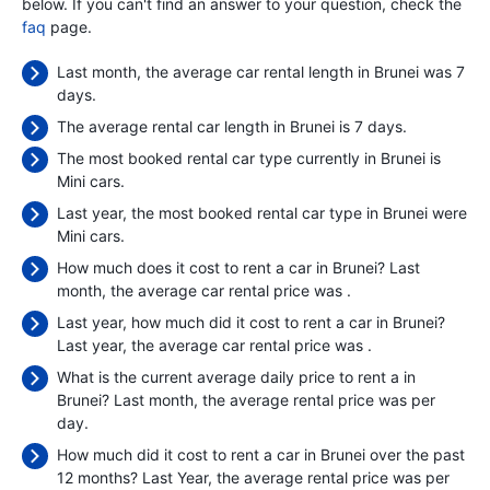
below. If you can't find an answer to your question, check the
faq
page.
Last month, the average car rental length in Brunei was 7
days.
The average rental car length in Brunei is 7 days.
The most booked rental car type currently in Brunei is
Mini cars.
Last year, the most booked rental car type in Brunei were
Mini cars.
How much does it cost to rent a car in Brunei? Last
month, the average car rental price was
.
Last year, how much did it cost to rent a car in Brunei?
Last year, the average car rental price was
.
What is the current average daily price to rent a in
Brunei? Last month, the average rental price was
per
day.
How much did it cost to rent a car in Brunei over the past
12 months? Last Year, the average rental price was
per