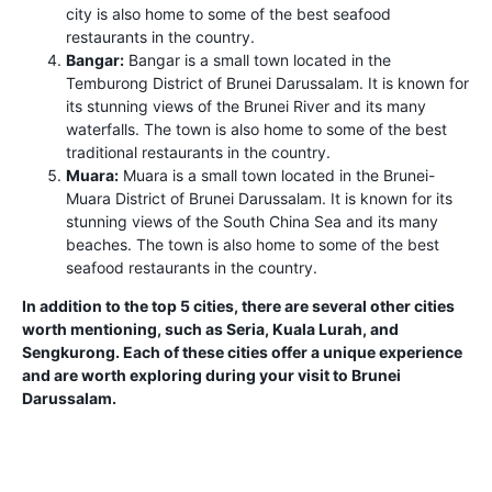
city is also home to some of the best seafood
restaurants in the country.
Bangar:
Bangar is a small town located in the
Temburong District of Brunei Darussalam. It is known for
its stunning views of the Brunei River and its many
waterfalls. The town is also home to some of the best
traditional restaurants in the country.
Muara:
Muara is a small town located in the Brunei-
Muara District of Brunei Darussalam. It is known for its
stunning views of the South China Sea and its many
beaches. The town is also home to some of the best
seafood restaurants in the country.
In addition to the top 5 cities, there are several other cities
worth mentioning, such as Seria, Kuala Lurah, and
Sengkurong. Each of these cities offer a unique experience
and are worth exploring during your visit to Brunei
Darussalam.