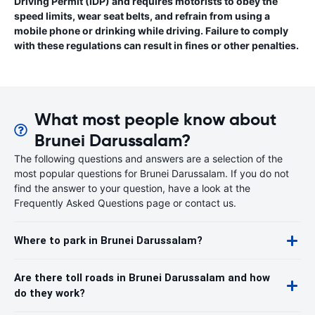
Driving Permit (IDP) and requires motorists to obey the
speed limits, wear seat belts, and refrain from using a
mobile phone or drinking while driving. Failure to comply
with these regulations can result in fines or other penalties.
What most people know about
Brunei Darussalam?
The following questions and answers are a selection of the
most popular questions for Brunei Darussalam. If you do not
find the answer to your question, have a look at the
Frequently Asked Questions page or contact us.
Where to park in Brunei Darussalam?
Are there toll roads in Brunei Darussalam and how
do they work?