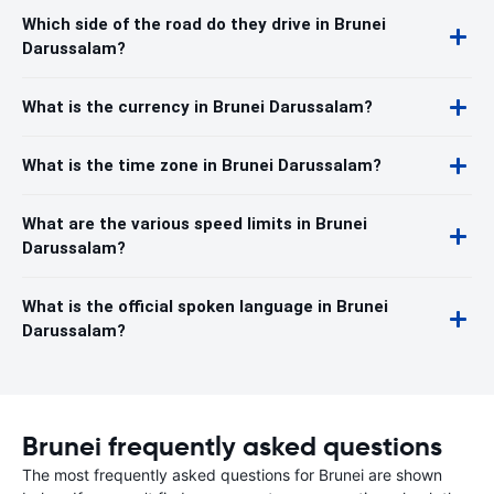
Which side of the road do they drive in Brunei
Darussalam?
What is the currency in Brunei Darussalam?
What is the time zone in Brunei Darussalam?
What are the various speed limits in Brunei
Darussalam?
What is the official spoken language in Brunei
Darussalam?
Brunei frequently asked questions
The most frequently asked questions for Brunei are shown