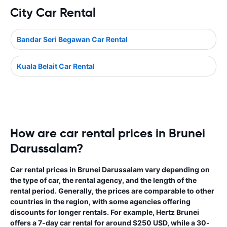
City Car Rental
Bandar Seri Begawan Car Rental
Kuala Belait Car Rental
How are car rental prices in Brunei
Darussalam?
Car rental prices in Brunei Darussalam vary depending on
the type of car, the rental agency, and the length of the
rental period. Generally, the prices are comparable to other
countries in the region, with some agencies offering
discounts for longer rentals. For example, Hertz Brunei
offers a 7-day car rental for around $250 USD, while a 30-