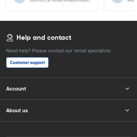
SurPrice car rentals Antalya Airport
Avec 
Help and contact
Need help? Please contact our rental specialists.
Customer support
Account
About us