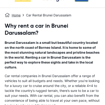
Home
Car Rental Brunei Darussalam
Why rent a car in Brunei
Darussalam?
Brunei Darussalam is a small but beautiful country located
on the north coast of Borneo Island. It is home to some of
the most stunning natural landscapes and pristine beaches
in the world. Renting a car in Brunei Darussalam is the
perfect way to explore these sights and take in the local
culture.
Car rental companies in Brunei Darussalam offer a range of
vehicles to suit all budgets and needs. Whether you’re looking
for a luxury car to cruise around the city, or a reliable 4x4 to
tackle the country’s rugged terrain, there’s sure to be a car to
suit your needs. With car rental, you can also benefit from the
convenience of being able to travel at your own pace, without