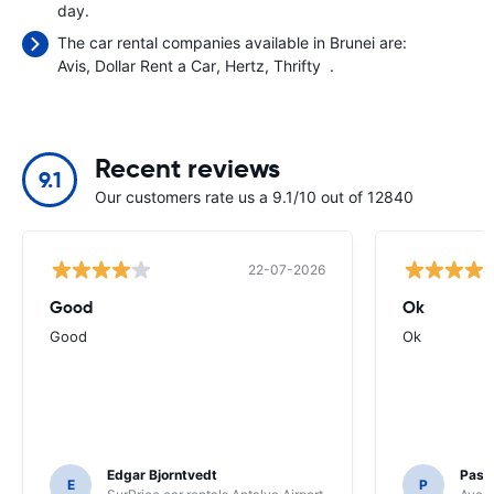
day.
The car rental companies available in Brunei are:
Avis
Dollar Rent a Car
Hertz
Thrifty
.
Recent reviews
9.1
Our customers rate us a 9.1/10 out of 12840
22-07-2026
Good
Ok
Good
Ok
Edgar Bjorntvedt
Pasc
E
P