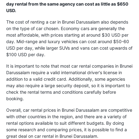
day rental from the same agency can cost as little as $650
USD.
The cost of renting a car in Brunei Darussalam also depends
on the type of car chosen. Economy cars are generally the
most affordable, with prices starting at around $30 USD per
day. Mid-range and luxury vehicles can cost around $50-60
USD per day, while larger SUVs and vans can cost upwards of
$100 USD per day.
It is important to note that most car rental companies in Brunei
Darussalam require a valid international driver's license in
addition to a valid credit card. Additionally, some agencies
may also require a large security deposit, so it is important to
check the rental terms and conditions carefully before
booking.
Overall, car rental prices in Brunei Darussalam are competitive
with other countries in the region, and there are a variety of
rental options available to suit different budgets. By doing
some research and comparing prices, it is possible to find a
great deal on car rental in Brunei Darussalam.