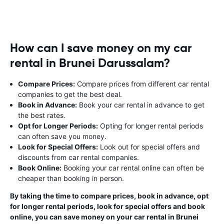
How can I save money on my car
rental in Brunei Darussalam?
Compare Prices:
Compare prices from different car rental
companies to get the best deal.
Book in Advance:
Book your car rental in advance to get
the best rates.
Opt for Longer Periods:
Opting for longer rental periods
can often save you money.
Look for Special Offers:
Look out for special offers and
discounts from car rental companies.
Book Online:
Booking your car rental online can often be
cheaper than booking in person.
By taking the time to compare prices, book in advance, opt
for longer rental periods, look for special offers and book
online, you can save money on your car rental in Brunei