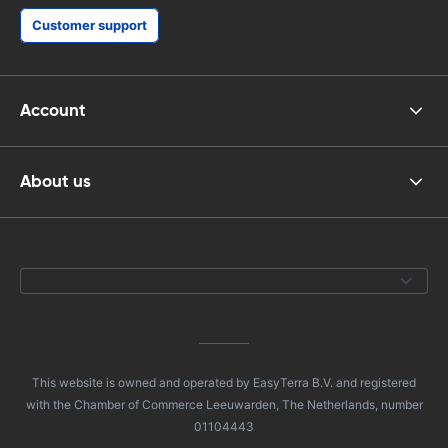
Customer support
Account
About us
This website is owned and operated by EasyTerra B.V. and registered
with the Chamber of Commerce Leeuwarden, The Netherlands, number
01104443