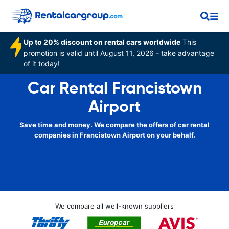
Up to 20% discount on rental cars worldwide
This
promotion is valid until August 11, 2026 - take advantage
of it today!
Car Rental Francistown
Airport
Save time and money. We compare the offers of car rental
companies in Francistown Airport on your behalf.
We compare all well-known suppliers