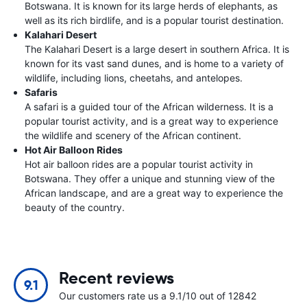
Botswana. It is known for its large herds of elephants, as
well as its rich birdlife, and is a popular tourist destination.
Kalahari Desert
The Kalahari Desert is a large desert in southern Africa. It is
known for its vast sand dunes, and is home to a variety of
wildlife, including lions, cheetahs, and antelopes.
Safaris
A safari is a guided tour of the African wilderness. It is a
popular tourist activity, and is a great way to experience
the wildlife and scenery of the African continent.
Hot Air Balloon Rides
Hot air balloon rides are a popular tourist activity in
Botswana. They offer a unique and stunning view of the
African landscape, and are a great way to experience the
beauty of the country.
Recent reviews
9.1
Our customers rate us a 9.1/10 out of 12842