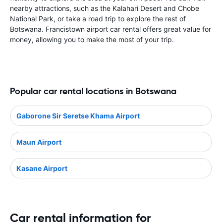
nearby attractions, such as the Kalahari Desert and Chobe
National Park, or take a road trip to explore the rest of
Botswana. Francistown airport car rental offers great value for
money, allowing you to make the most of your trip.
Popular car rental locations in Botswana
Gaborone Sir Seretse Khama Airport
Maun Airport
Kasane Airport
Car rental information for