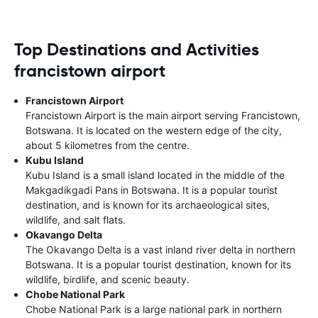
Top Destinations and Activities
francistown airport
Francistown Airport
Francistown Airport is the main airport serving Francistown,
Botswana. It is located on the western edge of the city,
about 5 kilometres from the centre.
Kubu Island
Kubu Island is a small island located in the middle of the
Makgadikgadi Pans in Botswana. It is a popular tourist
destination, and is known for its archaeological sites,
wildlife, and salt flats.
Okavango Delta
The Okavango Delta is a vast inland river delta in northern
Botswana. It is a popular tourist destination, known for its
wildlife, birdlife, and scenic beauty.
Chobe National Park
Chobe National Park is a large national park in northern