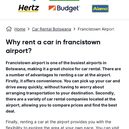
Home
Car Rental Botswana
Francistown Airport
Why rent a car in francistown
airport?
Francistown airport is one of the busiest airports in
Botswana, making it a great choice for car rental. There are
a number of advantages to renting a car at the airport.
Firstly, it offers convenience. You can pick up your car and
drive away quickly, without having to worry about
arranging transportation to your destination. Secondly,
there are a variety of car rental companies located at the
airport, allowing you to compare prices and find the best
deal.
Finally, renting a car at the airport provides you with the
flexibility to explore the area at your own pace. You can visit