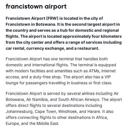
francistown airport
Francistown Airport (FRW) is located in the city of
Francistown in Botswana. It is the second largest airport in
the country and serves as a hub for domestic and regional
flights. The airport is located approximately four kilometers
from the city center and offers a range of services including
car rental, currency exchange, and a restaurant.
Francistown Airport has one terminal that handles both
domestic and international flights. The terminal is equipped
with modern facilities and amenities such as ATMs, internet
access, and a duty-free shop. The airport also has a VIP
lounge for passengers travelling in business or first class.
Francistown Airport is served by several airlines including Air
Botswana, Air Namibia, and South African Airways. The airport
offers direct flights to several destinations including
Johannesburg, Cape Town, Windhoek, and Harare. It also
offers connecting flights to other destinations in Africa,
Europe, and the Middle East.