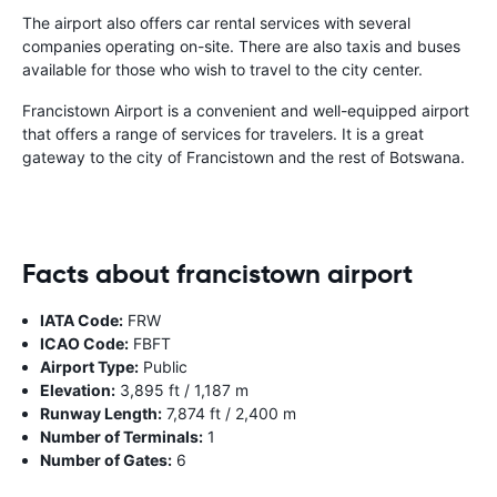
The airport also offers car rental services with several
companies operating on-site. There are also taxis and buses
available for those who wish to travel to the city center.
Francistown Airport is a convenient and well-equipped airport
that offers a range of services for travelers. It is a great
gateway to the city of Francistown and the rest of Botswana.
Facts about francistown airport
IATA Code:
FRW
ICAO Code:
FBFT
Airport Type:
Public
Elevation:
3,895 ft / 1,187 m
Runway Length:
7,874 ft / 2,400 m
Number of Terminals:
1
Number of Gates:
6