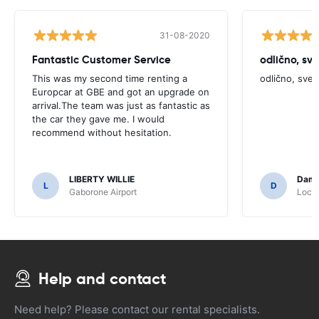
31-08-2020
Fantastic Customer Service
odlično, sv
This was my second time renting a
odlično, sve
Europcar at GBE and got an upgrade on
arrival.The team was just as fantastic as
the car they gave me. I would
recommend without hesitation.
LIBERTY WILLIE
Dami
L
D
Gaborone Airport
Locat
Help and contact
Need help? Please contact our rental specialists.