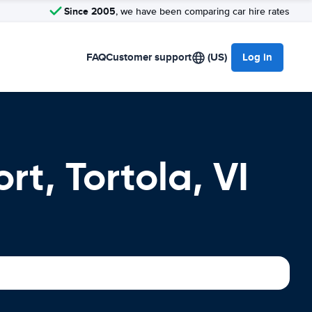
Since 2005
, we have been comparing car hire rates
FAQ
Customer support
(US)
Log in
rt, Tortola, VI