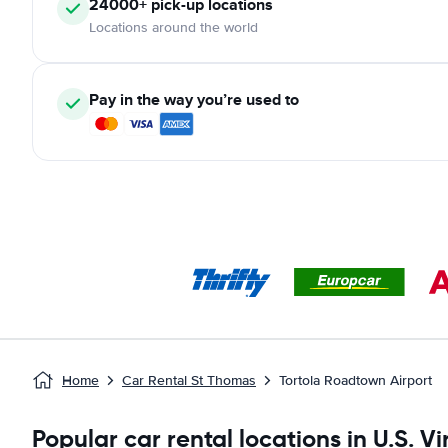
24000+ pick-up locations
Locations around the world
Pay in the way you’re used to
Home
Car Rental St Thomas
Tortola Roadtown Airport
Popular car rental locations in U.S. Vi