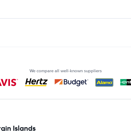
We compare all well-known suppliers
rgin Islands