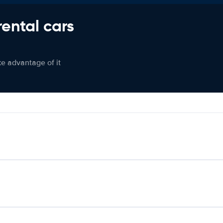
rental cars
ke advantage of it