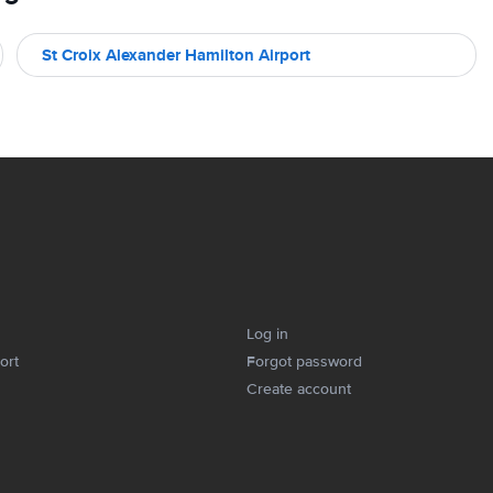
St Croix Alexander Hamilton Airport
Log in
ort
Forgot password
Create account