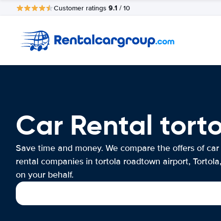
9.1
Customer ratings
/ 10
Car Rental torto
Save time and money. We compare the offers of car
rental companies in tortola roadtown airport, Tortola,
on your behalf.