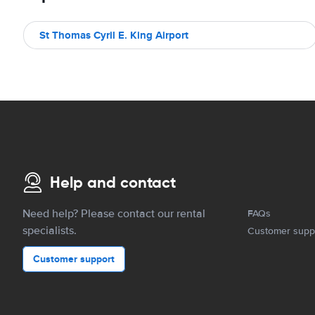
St Thomas Cyril E. King Airport
Help and contact
Need help? Please contact our rental
FAQs
specialists.
Customer supp
Customer support