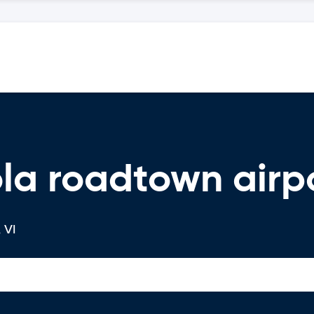
la roadtown airpo
 VI