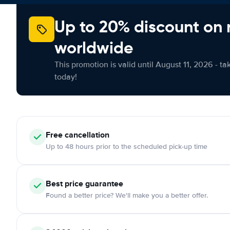
Up to 20% discount on 
worldwide
This promotion is valid until August 11, 2026 - ta
today!
Free cancellation
Up to 48 hours prior to the scheduled pick-up time
Best price guarantee
Found a better price? We'll make you a better offer.