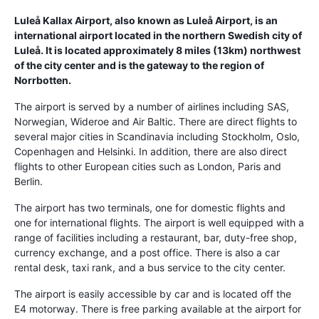
Luleå Kallax Airport, also known as Luleå Airport, is an
international airport located in the northern Swedish city of
Luleå. It is located approximately 8 miles (13km) northwest
of the city center and is the gateway to the region of
Norrbotten.
The airport is served by a number of airlines including SAS,
Norwegian, Wideroe and Air Baltic. There are direct flights to
several major cities in Scandinavia including Stockholm, Oslo,
Copenhagen and Helsinki. In addition, there are also direct
flights to other European cities such as London, Paris and
Berlin.
The airport has two terminals, one for domestic flights and
one for international flights. The airport is well equipped with a
range of facilities including a restaurant, bar, duty-free shop,
currency exchange, and a post office. There is also a car
rental desk, taxi rank, and a bus service to the city center.
The airport is easily accessible by car and is located off the
E4 motorway. There is free parking available at the airport for