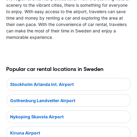
scenery to the vibrant cities, there is something for everyone
to enjoy. With easy access to the airport, travelers can save
time and money by renting a car and exploring the area at
their own pace. With the convenience of car rental, travelers
can make the most of their time in Sweden and enjoy a
memorable experience.
Popular car rental locations in Sweden
Stockholm Arlanda Int. Airport
Gothenburg Landvetter Airport
Nykoping Skavsta Airport
Kiruna Airport