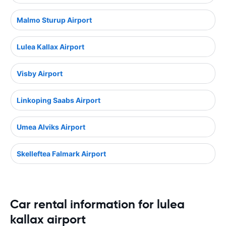
Malmo Sturup Airport
Lulea Kallax Airport
Visby Airport
Linkoping Saabs Airport
Umea Alviks Airport
Skelleftea Falmark Airport
Car rental information for lulea
kallax airport