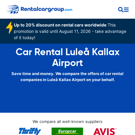
Up to 20% discount on rental cars worldwide
This
promotion is valid until August 11, 2026 - take advantage
of it today!
Car Rental Luleå Kallax
Airport
Save time and money. We compare the offers of car rental
companies in Luleå Kallax Airport on your behalf.
We compare all well-known suppliers