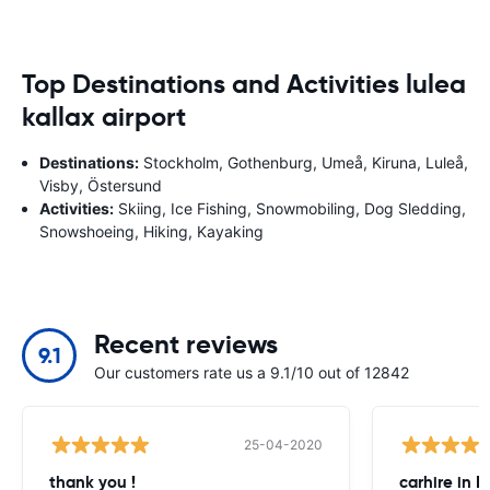
Top Destinations and Activities lulea
kallax airport
Destinations:
Stockholm, Gothenburg, Umeå, Kiruna, Luleå,
Visby, Östersund
Activities:
Skiing, Ice Fishing, Snowmobiling, Dog Sledding,
Snowshoeing, Hiking, Kayaking
Recent reviews
9.1
Our customers rate us a 9.1/10 out of 12842
25-04-2020
thank you !
carhire in 