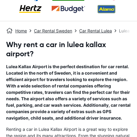
Home
Car Rental Sweden
Car Rental Lulea
Lulea Kal
Why rent a car in lulea kallax
airport?
Lulea Kallax Airport is the perfect destination for car rental.
Located in the north of Sweden, it is a convenient and
efficient airport for travelers looking to explore the region.
With a wide selection of rental companies offering
competitive rates, travelers can find the perfect car for their
needs. The airport also offers a variety of services such as
fuel, parking, and car wash services. Additionally, car rental
companies provide a variety of extras such as GPS
navigation, child seats, and additional driver insurance.
Renting a car in Lulea Kallax Airport is a great way to explore
the region and its many attractions. From the stunning natural