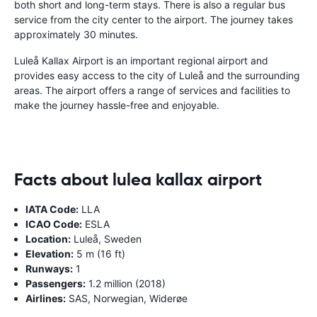
both short and long-term stays. There is also a regular bus
service from the city center to the airport. The journey takes
approximately 30 minutes.
Luleå Kallax Airport is an important regional airport and
provides easy access to the city of Luleå and the surrounding
areas. The airport offers a range of services and facilities to
make the journey hassle-free and enjoyable.
Facts about lulea kallax airport
IATA Code:
LLA
ICAO Code:
ESLA
Location:
Luleå, Sweden
Elevation:
5 m (16 ft)
Runways:
1
Passengers:
1.2 million (2018)
Airlines:
SAS, Norwegian, Widerøe