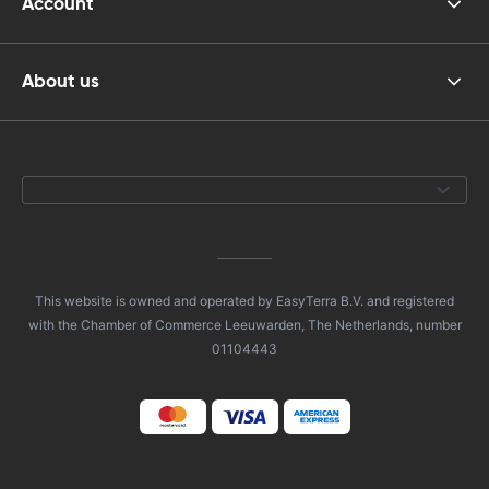
Account
About us
This website is owned and operated by EasyTerra B.V. and registered
with the Chamber of Commerce Leeuwarden, The Netherlands, number
01104443