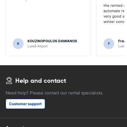
the rented c
automate rep
very good so
winter condit
KOUZINOPOULOS DAMIANOS
Fran
K
F
Luleå Airport
Luleå
Help and contact
Need help? Please contact our rental specialists.
Customer support