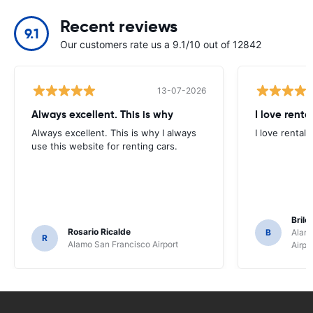
Recent reviews
9.1
Our customers rate us a 9.1/10 out of 12842
13-07-2026
Always excellent. This is why
I love renta
Always excellent. This is why I always
I love rental 
use this website for renting cars.
Brile
Rosario Ricalde
B
Alamo
R
Alamo San Francisco Airport
Airpo