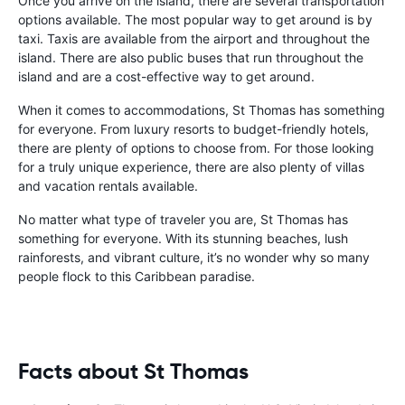
Once you arrive on the island, there are several transportation
options available. The most popular way to get around is by
taxi. Taxis are available from the airport and throughout the
island. There are also public buses that run throughout the
island and are a cost-effective way to get around.
When it comes to accommodations, St Thomas has something
for everyone. From luxury resorts to budget-friendly hotels,
there are plenty of options to choose from. For those looking
for a truly unique experience, there are also plenty of villas
and vacation rentals available.
No matter what type of traveler you are, St Thomas has
something for everyone. With its stunning beaches, lush
rainforests, and vibrant culture, it’s no wonder why so many
people flock to this Caribbean paradise.
Facts about St Thomas