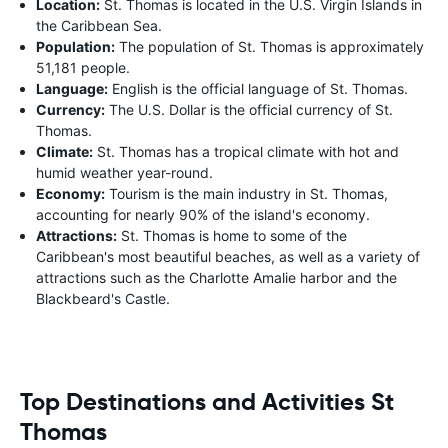
Location:
St. Thomas is located in the U.S. Virgin Islands in
the Caribbean Sea.
Population:
The population of St. Thomas is approximately
51,181 people.
Language:
English is the official language of St. Thomas.
Currency:
The U.S. Dollar is the official currency of St.
Thomas.
Climate:
St. Thomas has a tropical climate with hot and
humid weather year-round.
Economy:
Tourism is the main industry in St. Thomas,
accounting for nearly 90% of the island's economy.
Attractions:
St. Thomas is home to some of the
Caribbean's most beautiful beaches, as well as a variety of
attractions such as the Charlotte Amalie harbor and the
Blackbeard's Castle.
Top Destinations and Activities St
Thomas