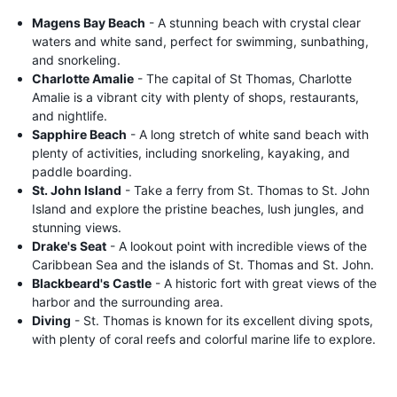
Magens Bay Beach
- A stunning beach with crystal clear
waters and white sand, perfect for swimming, sunbathing,
and snorkeling.
Charlotte Amalie
- The capital of St Thomas, Charlotte
Amalie is a vibrant city with plenty of shops, restaurants,
and nightlife.
Sapphire Beach
- A long stretch of white sand beach with
plenty of activities, including snorkeling, kayaking, and
paddle boarding.
St. John Island
- Take a ferry from St. Thomas to St. John
Island and explore the pristine beaches, lush jungles, and
stunning views.
Drake's Seat
- A lookout point with incredible views of the
Caribbean Sea and the islands of St. Thomas and St. John.
Blackbeard's Castle
- A historic fort with great views of the
harbor and the surrounding area.
Diving
- St. Thomas is known for its excellent diving spots,
with plenty of coral reefs and colorful marine life to explore.