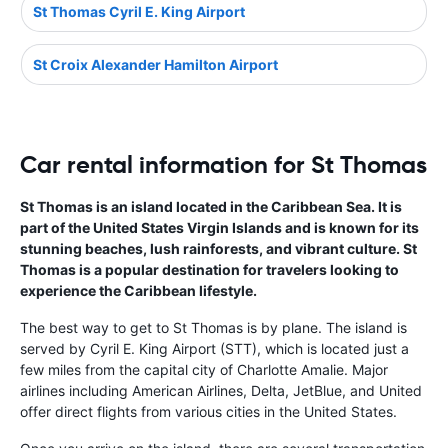
St Thomas Cyril E. King Airport
St Croix Alexander Hamilton Airport
Car rental information for St Thomas
St Thomas is an island located in the Caribbean Sea. It is
part of the United States Virgin Islands and is known for its
stunning beaches, lush rainforests, and vibrant culture. St
Thomas is a popular destination for travelers looking to
experience the Caribbean lifestyle.
The best way to get to St Thomas is by plane. The island is
served by Cyril E. King Airport (STT), which is located just a
few miles from the capital city of Charlotte Amalie. Major
airlines including American Airlines, Delta, JetBlue, and United
offer direct flights from various cities in the United States.