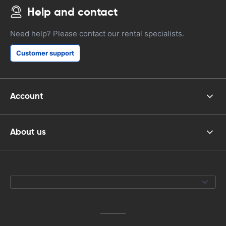
Help and contact
Need help? Please contact our rental specialists.
Customer support
Account
About us