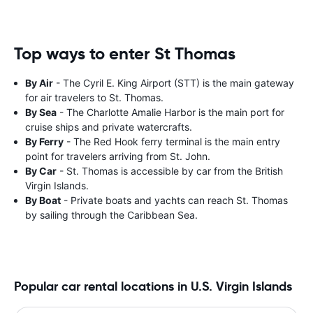
Top ways to enter St Thomas
By Air
- The Cyril E. King Airport (STT) is the main gateway
for air travelers to St. Thomas.
By Sea
- The Charlotte Amalie Harbor is the main port for
cruise ships and private watercrafts.
By Ferry
- The Red Hook ferry terminal is the main entry
point for travelers arriving from St. John.
By Car
- St. Thomas is accessible by car from the British
Virgin Islands.
By Boat
- Private boats and yachts can reach St. Thomas
by sailing through the Caribbean Sea.
Popular car rental locations in U.S. Virgin Islands