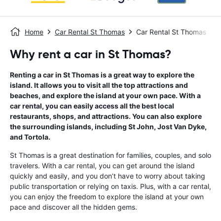
Home
Car Rental St Thomas
Car Rental St Thomas
Why rent a car in St Thomas?
Renting a car in St Thomas is a great way to explore the
island. It allows you to visit all the top attractions and
beaches, and explore the island at your own pace. With a
car rental, you can easily access all the best local
restaurants, shops, and attractions. You can also explore
the surrounding islands, including St John, Jost Van Dyke,
and Tortola.
St Thomas is a great destination for families, couples, and solo
travelers. With a car rental, you can get around the island
quickly and easily, and you don’t have to worry about taking
public transportation or relying on taxis. Plus, with a car rental,
you can enjoy the freedom to explore the island at your own
pace and discover all the hidden gems.