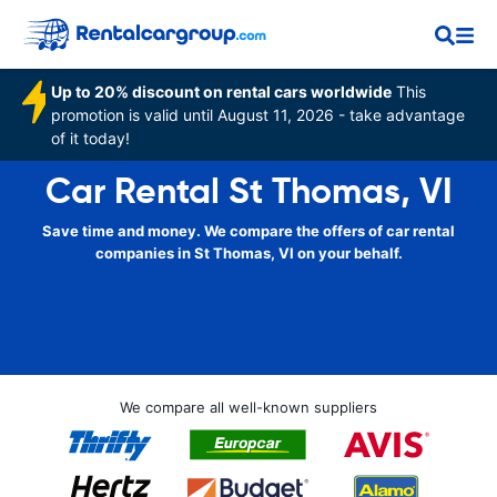
Up to 20% discount on rental cars worldwide
This
promotion is valid until August 11, 2026 - take advantage
of it today!
Car Rental St Thomas, VI
Save time and money. We compare the offers of car rental
companies in St Thomas, VI on your behalf.
We compare all well-known suppliers