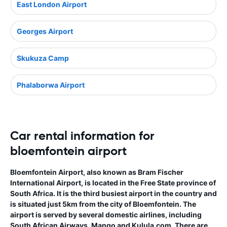
East London Airport
Georges Airport
Skukuza Camp
Phalaborwa Airport
Car rental information for
bloemfontein airport
Bloemfontein Airport, also known as Bram Fischer
International Airport, is located in the Free State province of
South Africa. It is the third busiest airport in the country and
is situated just 5km from the city of Bloemfontein. The
airport is served by several domestic airlines, including
South African Airways, Mango and Kulula.com. There are