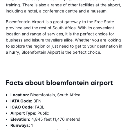
training. There is also a range of other facilities at the airport,
including a hotel, a conference centre and a museum.
Bloemfontein Airport is a great gateway to the Free State
province and the rest of South Africa. With its convenient
location and range of services, it is the perfect choice for
business and leisure travellers alike. Whether you are looking
to explore the region or just need to get to your destination in
a hurry, Bloemfontein Airport is the perfect choice.
Facts about bloemfontein airport
Location:
Bloemfontein, South Africa
IATA Code:
BFN
ICAO Code:
FABL
Airport Type:
Public
Elevation:
4,845 feet (1,476 meters)
Runways:
1