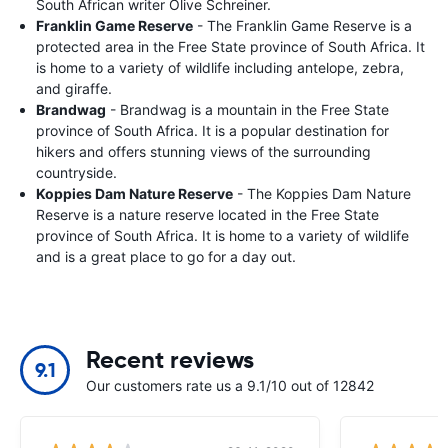
South African writer Olive Schreiner.
Franklin Game Reserve
- The Franklin Game Reserve is a
protected area in the Free State province of South Africa. It
is home to a variety of wildlife including antelope, zebra,
and giraffe.
Brandwag
- Brandwag is a mountain in the Free State
province of South Africa. It is a popular destination for
hikers and offers stunning views of the surrounding
countryside.
Koppies Dam Nature Reserve
- The Koppies Dam Nature
Reserve is a nature reserve located in the Free State
province of South Africa. It is home to a variety of wildlife
and is a great place to go for a day out.
Recent reviews
9.1
Our customers rate us a 9.1/10 out of 12842