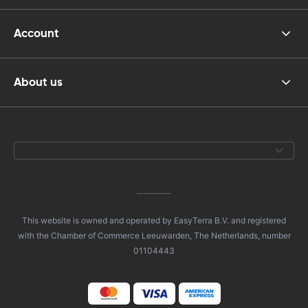
Account
About us
This website is owned and operated by EasyTerra B.V. and registered
with the Chamber of Commerce Leeuwarden, The Netherlands, number
01104443