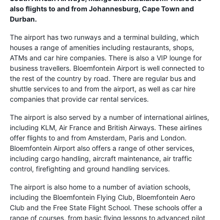
also flights to and from Johannesburg, Cape Town and
Durban.
The airport has two runways and a terminal building, which
houses a range of amenities including restaurants, shops,
ATMs and car hire companies. There is also a VIP lounge for
business travellers. Bloemfontein Airport is well connected to
the rest of the country by road. There are regular bus and
shuttle services to and from the airport, as well as car hire
companies that provide car rental services.
The airport is also served by a number of international airlines,
including KLM, Air France and British Airways. These airlines
offer flights to and from Amsterdam, Paris and London.
Bloemfontein Airport also offers a range of other services,
including cargo handling, aircraft maintenance, air traffic
control, firefighting and ground handling services.
The airport is also home to a number of aviation schools,
including the Bloemfontein Flying Club, Bloemfontein Aero
Club and the Free State Flight School. These schools offer a
range of courses, from basic flying lessons to advanced pilot