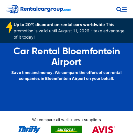
Up to 20% discount on rental cars worldwide
This
promotion is valid until August 11, 2026 - take advantage
of it today!
Car Rental Bloemfontein
Airport
Save time and money. We compare the offers of car rental
companies in Bloemfontein Airport on your behalf.
We compare all well-known suppliers