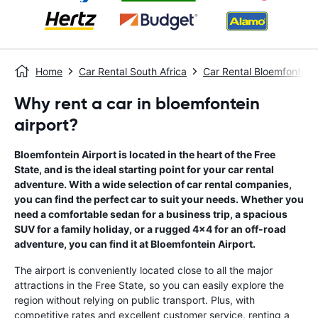
Home
Car Rental South Africa
Car Rental Bloemfontein
Why rent a car in bloemfontein
airport?
Bloemfontein Airport is located in the heart of the Free
State, and is the ideal starting point for your car rental
adventure. With a wide selection of car rental companies,
you can find the perfect car to suit your needs. Whether you
need a comfortable sedan for a business trip, a spacious
SUV for a family holiday, or a rugged 4x4 for an off-road
adventure, you can find it at Bloemfontein Airport.
The airport is conveniently located close to all the major
attractions in the Free State, so you can easily explore the
region without relying on public transport. Plus, with
competitive rates and excellent customer service, renting a