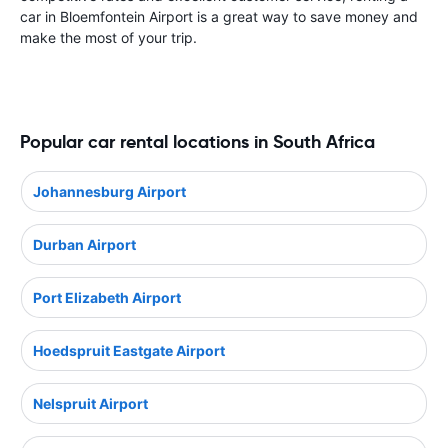
car in Bloemfontein Airport is a great way to save money and
make the most of your trip.
Popular car rental locations in South Africa
Johannesburg Airport
Durban Airport
Port Elizabeth Airport
Hoedspruit Eastgate Airport
Nelspruit Airport