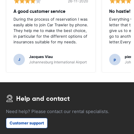
26-11-2020
A good customer service
No hastle!
During the process of reservation I was
Everything w
easily able to join Car Trawler by phone.
letter that t
They help me to make the best choice,
give us to e
in particular for the different options of
go to another
insurances suitable for my needs.
letter.Everyt
Jacques Viau
pier
J
p
Johannesburg International Airport
Johan
Help and contact
Need help? Please contact our rental specialists.
Customer support