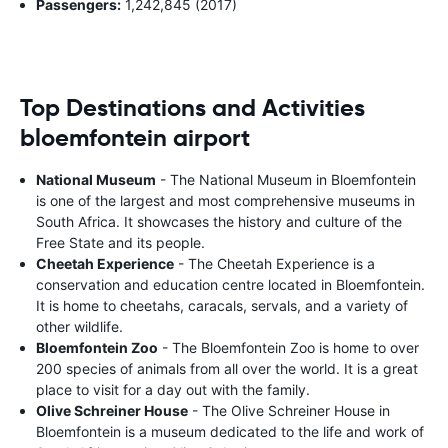
Passengers:
1,242,845 (2017)
Top Destinations and Activities
bloemfontein airport
National Museum
- The National Museum in Bloemfontein
is one of the largest and most comprehensive museums in
South Africa. It showcases the history and culture of the
Free State and its people.
Cheetah Experience
- The Cheetah Experience is a
conservation and education centre located in Bloemfontein.
It is home to cheetahs, caracals, servals, and a variety of
other wildlife.
Bloemfontein Zoo
- The Bloemfontein Zoo is home to over
200 species of animals from all over the world. It is a great
place to visit for a day out with the family.
Olive Schreiner House
- The Olive Schreiner House in
Bloemfontein is a museum dedicated to the life and work of