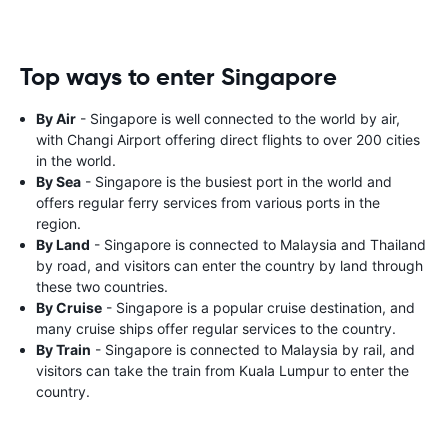
Top ways to enter Singapore
By Air
- Singapore is well connected to the world by air,
with Changi Airport offering direct flights to over 200 cities
in the world.
By Sea
- Singapore is the busiest port in the world and
offers regular ferry services from various ports in the
region.
By Land
- Singapore is connected to Malaysia and Thailand
by road, and visitors can enter the country by land through
these two countries.
By Cruise
- Singapore is a popular cruise destination, and
many cruise ships offer regular services to the country.
By Train
- Singapore is connected to Malaysia by rail, and
visitors can take the train from Kuala Lumpur to enter the
country.