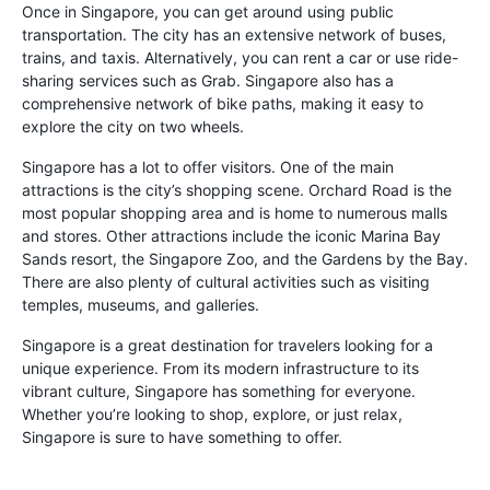
Once in Singapore, you can get around using public
transportation. The city has an extensive network of buses,
trains, and taxis. Alternatively, you can rent a car or use ride-
sharing services such as Grab. Singapore also has a
comprehensive network of bike paths, making it easy to
explore the city on two wheels.
Singapore has a lot to offer visitors. One of the main
attractions is the city’s shopping scene. Orchard Road is the
most popular shopping area and is home to numerous malls
and stores. Other attractions include the iconic Marina Bay
Sands resort, the Singapore Zoo, and the Gardens by the Bay.
There are also plenty of cultural activities such as visiting
temples, museums, and galleries.
Singapore is a great destination for travelers looking for a
unique experience. From its modern infrastructure to its
vibrant culture, Singapore has something for everyone.
Whether you’re looking to shop, explore, or just relax,
Singapore is sure to have something to offer.