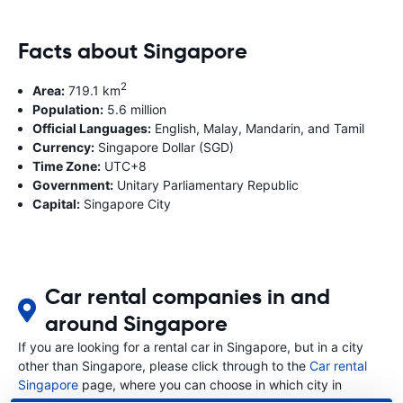
Facts about Singapore
2
Area:
719.1 km
Population:
5.6 million
Official Languages:
English, Malay, Mandarin, and Tamil
Currency:
Singapore Dollar (SGD)
Time Zone:
UTC+8
Government:
Unitary Parliamentary Republic
Capital:
Singapore City
Car rental companies in and
around Singapore
If you are looking for a rental car in Singapore, but in a city
other than Singapore, please click through to the
Car rental
Singapore
page, where you can choose in which city in