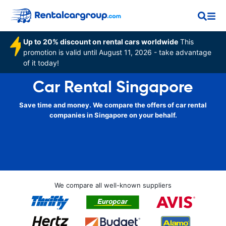
Up to 20% discount on rental cars worldwide
This
promotion is valid until August 11, 2026 - take advantage
of it today!
Car Rental Singapore
Save time and money. We compare the offers of car rental
companies in Singapore on your behalf.
We compare all well-known suppliers