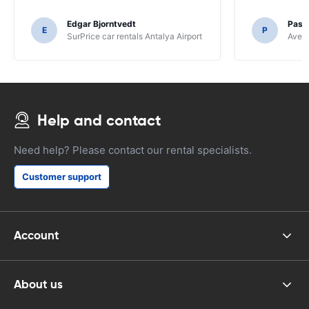
Edgar Bjorntvedt
Pasc
E
P
SurPrice car rentals Antalya Airport
Avec 
Help and contact
Need help? Please contact our rental specialists.
Customer support
Account
About us