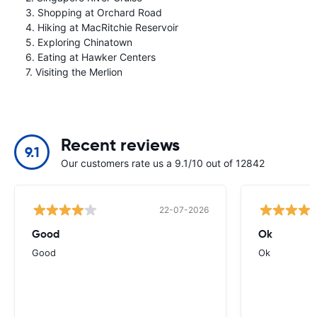
3. Shopping at Orchard Road
4. Hiking at MacRitchie Reservoir
5. Exploring Chinatown
6. Eating at Hawker Centers
7. Visiting the Merlion
Recent reviews
9.1
Our customers rate us a 9.1/10 out of 12842
22-07-2026
Good
Ok
Good
Ok