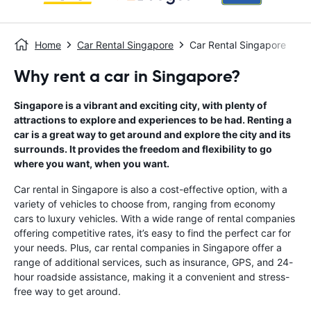
Home
Car Rental Singapore
Car Rental Singapore
Why rent a car in Singapore?
Singapore is a vibrant and exciting city, with plenty of
attractions to explore and experiences to be had. Renting a
car is a great way to get around and explore the city and its
surrounds. It provides the freedom and flexibility to go
where you want, when you want.
Car rental in Singapore is also a cost-effective option, with a
variety of vehicles to choose from, ranging from economy
cars to luxury vehicles. With a wide range of rental companies
offering competitive rates, it’s easy to find the perfect car for
your needs. Plus, car rental companies in Singapore offer a
range of additional services, such as insurance, GPS, and 24-
hour roadside assistance, making it a convenient and stress-
free way to get around.