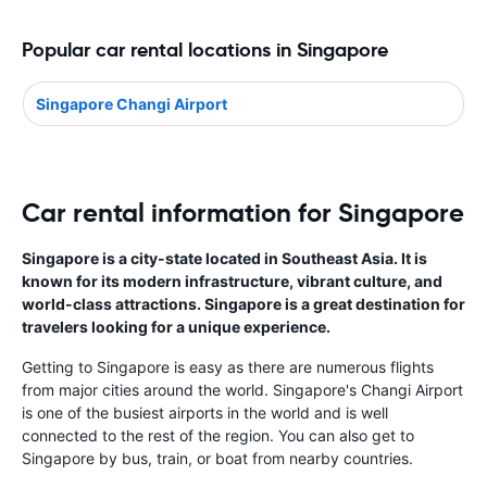
Popular car rental locations in Singapore
Singapore Changi Airport
Car rental information for Singapore
Singapore is a city-state located in Southeast Asia. It is
known for its modern infrastructure, vibrant culture, and
world-class attractions. Singapore is a great destination for
travelers looking for a unique experience.
Getting to Singapore is easy as there are numerous flights
from major cities around the world. Singapore's Changi Airport
is one of the busiest airports in the world and is well
connected to the rest of the region. You can also get to
Singapore by bus, train, or boat from nearby countries.