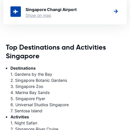
Singapore you want to rent a car.
Singapore Changi Airport
Show on map
Top Destinations and Activities
Singapore
Destinations
1. Gardens by the Bay
2. Singapore Botanic Gardens
3. Singapore Zoo
4. Marina Bay Sands
5. Singapore Flyer
6. Universal Studios Singapore
7. Sentosa Island
Activities
1. Night Safari
2. Singapore River Cruise