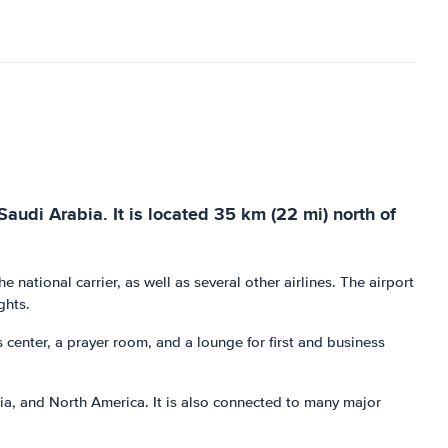
Saudi Arabia. It is located 35 km (22 mi) north of
he national carrier, as well as several other airlines. The airport
ghts.
s center, a prayer room, and a lounge for first and business
Asia, and North America. It is also connected to many major