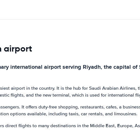
h airport
ry international airport serving Riyadh, the capital of 
est airport in the country. It is the hub for Saudi Arabian Airlines, t
tic flights, and the new terminal, which is used for international fli
assengers. It offers duty-free shopping, restaurants, cafes, a busines
ion options available, including taxis, car rentals, and limousines.
fers direct flights to many destinations in the Middle East, Europe, 