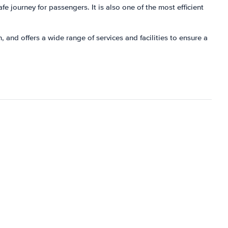
fe journey for passengers. It is also one of the most efficient
 and offers a wide range of services and facilities to ensure a