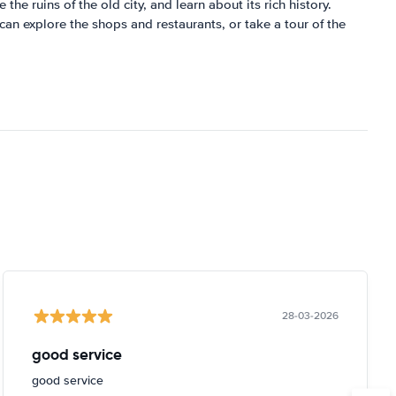
the ruins of the old city, and learn about its rich history.
 can explore the shops and restaurants, or take a tour of the
28-03-2026
good service
good service