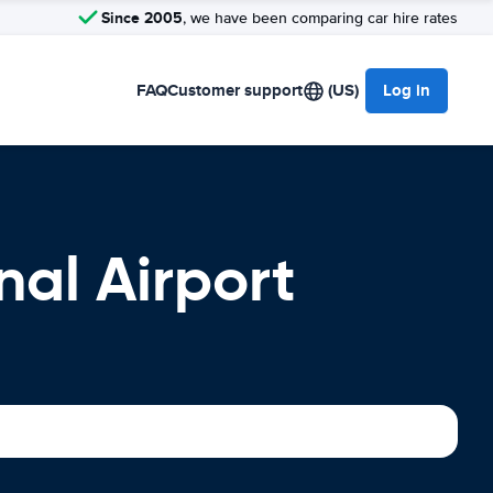
Since 2005
, we have been comparing car hire rates
FAQ
Customer support
(US)
Log in
nal Airport