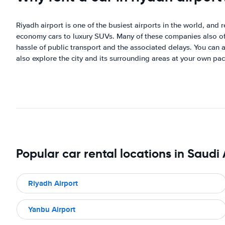
Riyadh airport is one of the busiest airports in the world, and 
economy cars to luxury SUVs. Many of these companies also offer
hassle of public transport and the associated delays. You can a
also explore the city and its surrounding areas at your own pac
Popular car rental locations in Saudi
Riyadh Airport
Yanbu Airport