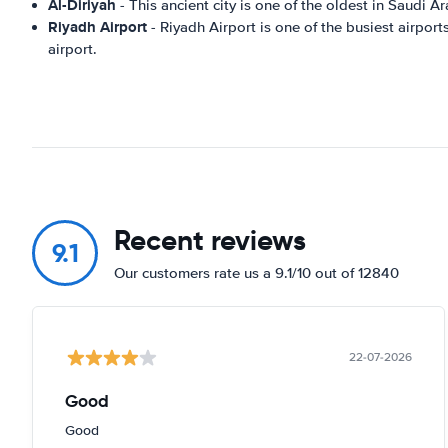
Al-Diriyah
- This ancient city is one of the oldest in Saudi Ar
Riyadh Airport
- Riyadh Airport is one of the busiest airport
airport.
Recent reviews
9.1
Our customers rate us a 9.1/10 out of 12840
22-07-2026
Good
Good