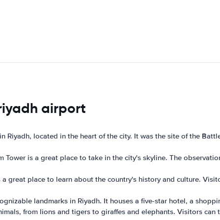
riyadh airport
 in Riyadh, located in the heart of the city. It was the site of the B
 Tower is a great place to take in the city's skyline. The observatio
great place to learn about the country's history and culture. Visitor
cognizable landmarks in Riyadh. It houses a five-star hotel, a shopp
mals, from lions and tigers to giraffes and elephants. Visitors can 