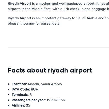
Riyadh Airport is a modern and well-equipped airport. It has all
airports in the Middle East, with quick check-in and baggage 
Riyadh Airport is an important gateway to Saudi Arabia and the 
pleasant journey for passengers.
Facts about riyadh airport
Location:
Riyadh, Saudi Arabia
IATA Code:
RUH
Terminals:
3
Passengers per year:
15.7 million
Airlines:
35