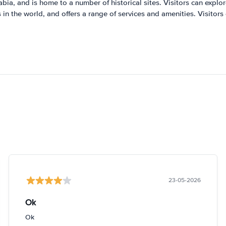
abia, and is home to a number of historical sites. Visitors can explore 
s in the world, and offers a range of services and amenities. Visitors
23-05-2026
Ok
Ok