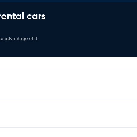
rental cars
ke advantage of it