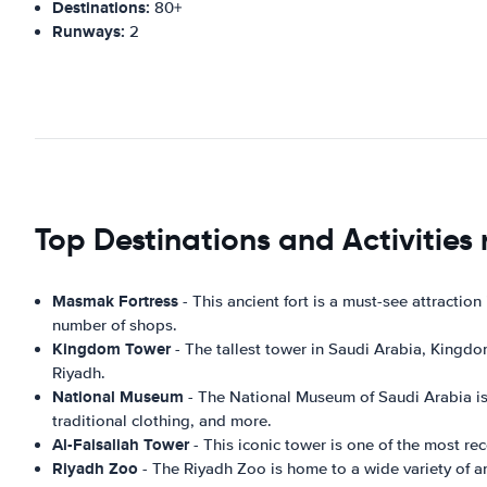
Destinations:
80+
Runways:
2
Top Destinations and Activities 
Masmak Fortress
- This ancient fort is a must-see attraction
number of shops.
Kingdom Tower
- The tallest tower in Saudi Arabia, Kingdom
Riyadh.
National Museum
- The National Museum of Saudi Arabia is a 
traditional clothing, and more.
Al-Faisaliah Tower
- This iconic tower is one of the most re
Riyadh Zoo
- The Riyadh Zoo is home to a wide variety of ani