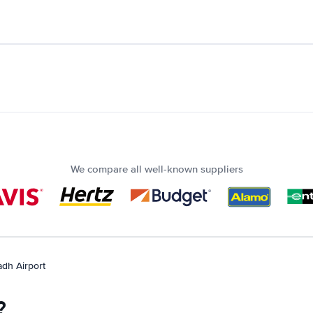
We compare all well-known suppliers
adh Airport
?