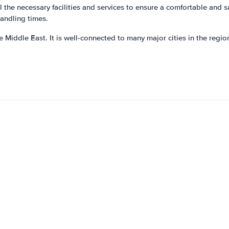
 the necessary facilities and services to ensure a comfortable and sa
handling times.
Middle East. It is well-connected to many major cities in the region,