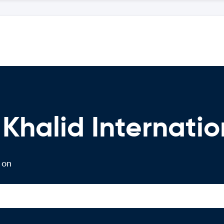
Khalid Internatio
 on