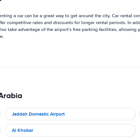
renting a car can be a great way to get around the city. Car rental c
 competitive rates and discounts for longer rental periods. In addi
lso take advantage of the airport's free parking facilities, allowing
e.
 Arabia
Jeddah Domestic Airport
Al Khobar