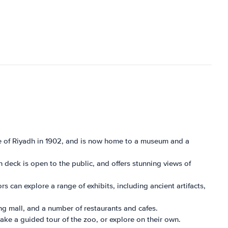
attle of Riyadh in 1902, and is now home to a museum and a
n deck is open to the public, and offers stunning views of
s can explore a range of exhibits, including ancient artifacts,
ing mall, and a number of restaurants and cafes.
take a guided tour of the zoo, or explore on their own.