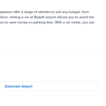
ompanies offer a range of vehicles to suit any budget, from
tion, renting a car at Riyadh airport allows you to avoid the
 you to save money on parking fees. With a car rental, you can
Dammam Airport