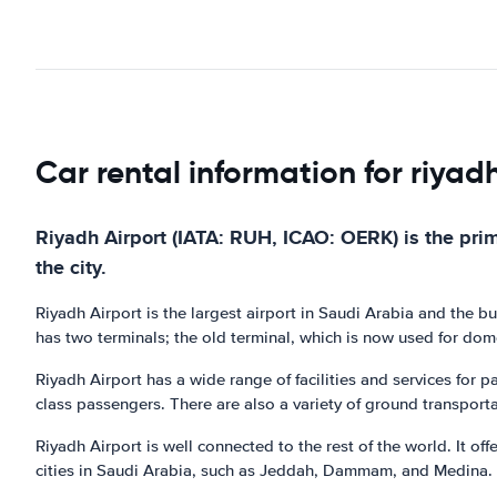
Car rental information for riyad
Riyadh Airport (IATA: RUH, ICAO: OERK) is the prima
the city.
Riyadh Airport is the largest airport in Saudi Arabia and the busi
has two terminals; the old terminal, which is now used for domes
Riyadh Airport has a wide range of facilities and services for p
class passengers. There are also a variety of ground transportat
Riyadh Airport is well connected to the rest of the world. It of
cities in Saudi Arabia, such as Jeddah, Dammam, and Medina.