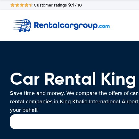
9.1
Customer ratings
/ 10
Car Rental King 
Save time and money. We compare the offers of car
rental companies in King Khalid International Airport
your behalf.