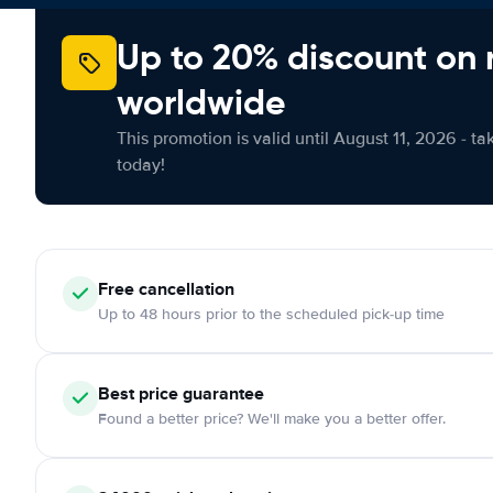
Up to 20% discount on 
worldwide
This promotion is valid until August 11, 2026 - ta
today!
Free cancellation
Up to 48 hours prior to the scheduled pick-up time
Best price guarantee
Found a better price? We'll make you a better offer.