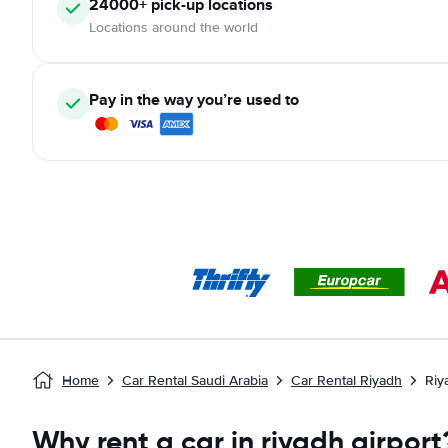
24000+ pick-up locations
Locations around the world
Pay in the way you’re used to
Home
Car Rental Saudi Arabia
Car Rental Riyadh
Riy
Why rent a car in riyadh airport