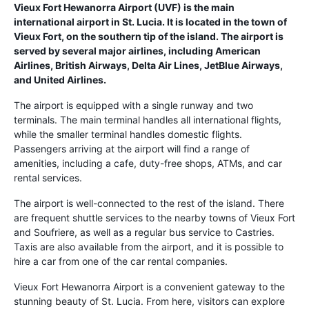
Vieux Fort Hewanorra Airport (UVF) is the main
international airport in St. Lucia. It is located in the town of
Vieux Fort, on the southern tip of the island. The airport is
served by several major airlines, including American
Airlines, British Airways, Delta Air Lines, JetBlue Airways,
and United Airlines.
The airport is equipped with a single runway and two
terminals. The main terminal handles all international flights,
while the smaller terminal handles domestic flights.
Passengers arriving at the airport will find a range of
amenities, including a cafe, duty-free shops, ATMs, and car
rental services.
The airport is well-connected to the rest of the island. There
are frequent shuttle services to the nearby towns of Vieux Fort
and Soufriere, as well as a regular bus service to Castries.
Taxis are also available from the airport, and it is possible to
hire a car from one of the car rental companies.
Vieux Fort Hewanorra Airport is a convenient gateway to the
stunning beauty of St. Lucia. From here, visitors can explore