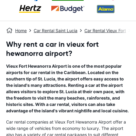
Home
Car Rental Saint Lucia
Car Rental Vieux Fort
V
Why rent a car in vieux fort
hewanorra airport?
Vieux Fort Hewanorra Airport is one of the most popular
airports for car rental in the Caribbean. Located on the
southern tip of St. Lucia, the airport offers easy access to
the island's many attractions. Renting a car at the airport
allows visitors to explore St. Lucia at their own pace, with
the freedom to visit the many beaches, rainforests, and
historic sites. With a car rental, visitors can also take
advantage of the island's vibrant nightlife and local cuisine.
Car rental companies at Vieux Fort Hewanorra Airport offer a
wide range of vehicles from economy to luxury. The airport
also has a variety of car rental packages to suit different