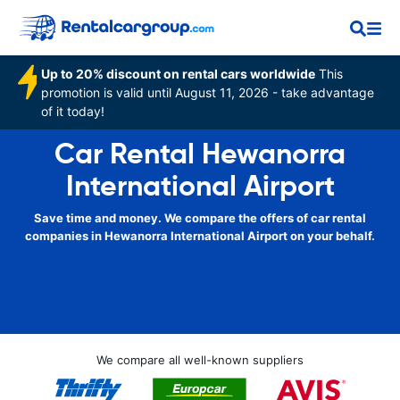
Up to 20% discount on rental cars worldwide
This
promotion is valid until August 11, 2026 - take advantage
of it today!
Car Rental Hewanorra
International Airport
Save time and money. We compare the offers of car rental
companies in Hewanorra International Airport on your behalf.
We compare all well-known suppliers