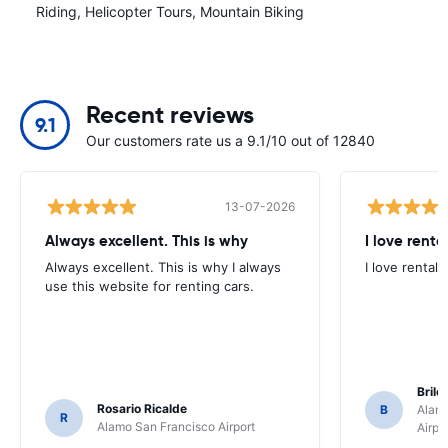
Riding, Helicopter Tours, Mountain Biking
Recent reviews
9.1
Our customers rate us a 9.1/10 out of 12840
13-07-2026
Always excellent. This is why
I love renta
Always excellent. This is why I always
I love rental 
use this website for renting cars.
Brile
Rosario Ricalde
B
Alamo
R
Alamo San Francisco Airport
Airpo