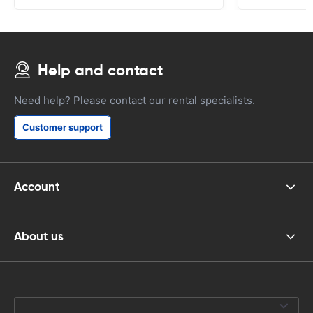
Help and contact
Need help? Please contact our rental specialists.
Customer support
Account
About us