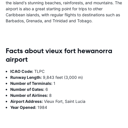
the island's stunning beaches, rainforests, and mountains. The
airport is also a great starting point for trips to other
Caribbean islands, with regular flights to destinations such as
Barbados, Grenada, and Trinidad and Tobago.
Facts about vieux fort hewanorra
airport
ICAO Code:
TLPC
Runway Length:
9,843 feet (3,000 m)
Number of Terminals:
1
Number of Gates:
6
Number of Airlines:
8
Airport Address:
Vieux Fort, Saint Lucia
Year Opened:
1984