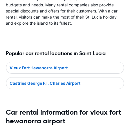
budgets and needs. Many rental companies also provide
special discounts and offers for their customers. With a car
rental, visitors can make the most of their St. Lucia holiday
and explore the island to its fullest.
Popular car rental locations in Saint Lucia
Vieux Fort Hewanorra Airport
Castries George F.l. Charles Airport
Car rental information for vieux fort
hewanorra airport