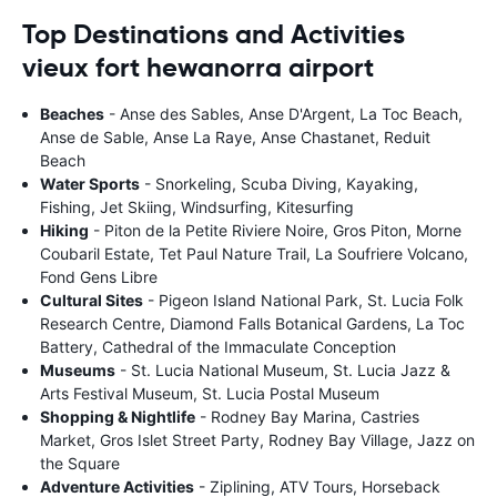
Top Destinations and Activities
vieux fort hewanorra airport
Beaches
- Anse des Sables, Anse D'Argent, La Toc Beach,
Anse de Sable, Anse La Raye, Anse Chastanet, Reduit
Beach
Water Sports
- Snorkeling, Scuba Diving, Kayaking,
Fishing, Jet Skiing, Windsurfing, Kitesurfing
Hiking
- Piton de la Petite Riviere Noire, Gros Piton, Morne
Coubaril Estate, Tet Paul Nature Trail, La Soufriere Volcano,
Fond Gens Libre
Cultural Sites
- Pigeon Island National Park, St. Lucia Folk
Research Centre, Diamond Falls Botanical Gardens, La Toc
Battery, Cathedral of the Immaculate Conception
Museums
- St. Lucia National Museum, St. Lucia Jazz &
Arts Festival Museum, St. Lucia Postal Museum
Shopping & Nightlife
- Rodney Bay Marina, Castries
Market, Gros Islet Street Party, Rodney Bay Village, Jazz on
the Square
Adventure Activities
- Ziplining, ATV Tours, Horseback