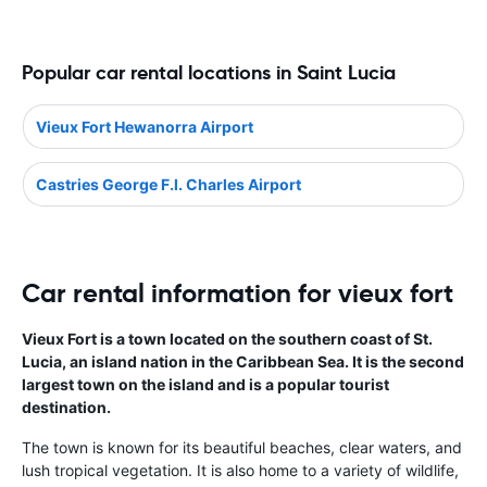
Popular car rental locations in Saint Lucia
Vieux Fort Hewanorra Airport
Castries George F.l. Charles Airport
Car rental information for vieux fort
Vieux Fort is a town located on the southern coast of St.
Lucia, an island nation in the Caribbean Sea. It is the second
largest town on the island and is a popular tourist
destination.
The town is known for its beautiful beaches, clear waters, and
lush tropical vegetation. It is also home to a variety of wildlife,