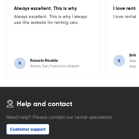
Always excellent. This is why
I love renta
Always excellent. This is why I always
I love rental 
use this website for renting cars.
Brile
Rosario Ricalde
B
Alamo
R
Alamo San Francisco Airport
Airpo
Help and contact
Need help? Please contact our rental specialists.
Customer support