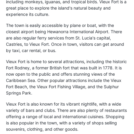
including monkeys, iguanas, and tropical birds. Vieux Fort is a
great place to explore the island's natural beauty and
experience its culture.
The town is easily accessible by plane or boat, with the
closest airport being Hewanorra International Airport. There
are also regular ferry services from St. Lucia's capital,
Castries, to Vieux Fort. Once in town, visitors can get around
by taxi, car rental, or bus.
Vieux Fort is home to several attractions, including the historic
Fort Rodney, a former British fort that was built in 1778. It is
now open to the public and offers stunning views of the
Caribbean Sea. Other popular attractions include the Vieux
Fort Beach, the Vieux Fort Fishing Village, and the Sulphur
Springs Park.
Vieux Fort is also known for its vibrant nightlife, with a wide
variety of bars and clubs. There are also plenty of restaurants
offering a range of local and international cuisines. Shopping
is also popular in the town, with a variety of shops selling
souvenirs, clothing, and other goods.