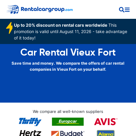
Up to 20% discount on rental cars worldwide
This
promotion is valid until August 11, 2026 - take advantage
of it today!
Car Rental Vieux Fort
Save time and money. We compare the offers of car rental
companies in Vieux Fort on your behalf.
We compare all well-known suppliers