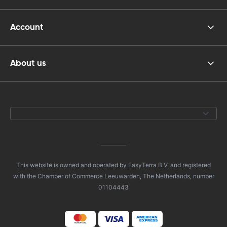
Account
About us
This website is owned and operated by EasyTerra B.V. and registered
with the Chamber of Commerce Leeuwarden, The Netherlands, number
01104443