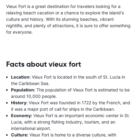
Vieux Fort is a great destination for travelers looking for a
relaxing beach vacation or a chance to explore the island's
culture and history. With its stunning beaches, vibrant
nightlife, and plenty of attractions, it is sure to offer something
for everyone.
Facts about vieux fort
Location:
Vieux Fort is located in the south of St. Lucia in
the Caribbean Sea.
Population:
The population of Vieux Fort is estimated to be
around 10,000 people.
History:
Vieux Fort was founded in 1722 by the French, and
it was a major port of call for ships in the Caribbean.
Economy:
Vieux Fort is an important economic center in St.
Lucia, with a strong fishing industry, tourism, and an
international airport.
Culture:
Vieux Fort is home to a diverse culture, with