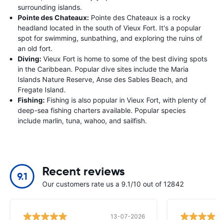
surrounding islands.
Pointe des Chateaux:
Pointe des Chateaux is a rocky
headland located in the south of Vieux Fort. It's a popular
spot for swimming, sunbathing, and exploring the ruins of
an old fort.
Diving:
Vieux Fort is home to some of the best diving spots
in the Caribbean. Popular dive sites include the Maria
Islands Nature Reserve, Anse des Sables Beach, and
Fregate Island.
Fishing:
Fishing is also popular in Vieux Fort, with plenty of
deep-sea fishing charters available. Popular species
include marlin, tuna, wahoo, and sailfish.
Recent reviews
9.1
Our customers rate us a 9.1/10 out of 12842
13-07-2026