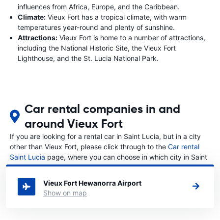
influences from Africa, Europe, and the Caribbean.
Climate:
Vieux Fort has a tropical climate, with warm
temperatures year-round and plenty of sunshine.
Attractions:
Vieux Fort is home to a number of attractions,
including the National Historic Site, the Vieux Fort
Lighthouse, and the St. Lucia National Park.
Car rental companies in and
around Vieux Fort
If you are looking for a rental car in Saint Lucia, but in a city
other than Vieux Fort, please click through to the
Car rental
Saint Lucia
page, where you can choose in which city in Saint
Lucia you want to rent a car.
Vieux Fort Hewanorra Airport
Show on map