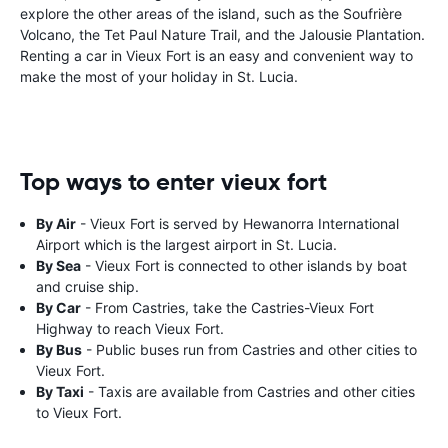
explore the other areas of the island, such as the Soufrière
Volcano, the Tet Paul Nature Trail, and the Jalousie Plantation.
Renting a car in Vieux Fort is an easy and convenient way to
make the most of your holiday in St. Lucia.
Top ways to enter vieux fort
By Air
- Vieux Fort is served by Hewanorra International
Airport which is the largest airport in St. Lucia.
By Sea
- Vieux Fort is connected to other islands by boat
and cruise ship.
By Car
- From Castries, take the Castries-Vieux Fort
Highway to reach Vieux Fort.
By Bus
- Public buses run from Castries and other cities to
Vieux Fort.
By Taxi
- Taxis are available from Castries and other cities
to Vieux Fort.