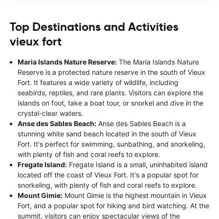
Top Destinations and Activities
vieux fort
Maria Islands Nature Reserve:
The Maria Islands Nature
Reserve is a protected nature reserve in the south of Vieux
Fort. It features a wide variety of wildlife, including
seabirds, reptiles, and rare plants. Visitors can explore the
islands on foot, take a boat tour, or snorkel and dive in the
crystal-clear waters.
Anse des Sables Beach:
Anse des Sables Beach is a
stunning white sand beach located in the south of Vieux
Fort. It's perfect for swimming, sunbathing, and snorkeling,
with plenty of fish and coral reefs to explore.
Fregate Island:
Fregate Island is a small, uninhabited island
located off the coast of Vieux Fort. It's a popular spot for
snorkeling, with plenty of fish and coral reefs to explore.
Mount Gimie:
Mount Gimie is the highest mountain in Vieux
Fort, and a popular spot for hiking and bird watching. At the
summit, visitors can enjoy spectacular views of the