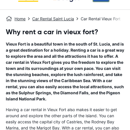
Home
Car Rental Saint Lucia
Car Rental Vieux Fort
Why rent a car in vieux fort?
Vieux Fort is a beautiful town in the south of St. Lucia, and is
a great destination for a holiday. Renting a car is a great way
to explore the area and all the attractions it has to offer. A
car rental in Vieux Fort gives you the freedom to explore the
town and its surroundings at your own pace. You can visit
the stunning beaches, explore the lush rainforest, and take
in the stunning views of the Caribbean Sea. With a car
rental, you can also easily access the local attractions, such
as the Sulphur Springs, the Diamond Falls, and the Pigeon
Island National Park.
Having a car rental in Vieux Fort also makes it easier to get
around and explore the other parts of the island. You can
easily access the capital city of Castries, the Rodney Bay
Marina, and the Marigot Bay. With a car rental, you can also