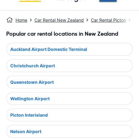
Home
Car Rental New Zealand
Car Rental Picton
Pic
Popular car rental locations in New Zealand
Auckland Airport Domestic Terminal
Christchurch Airport
Queenstown Airport
Wellington Airport
Picton Interisland
Nelson Airport