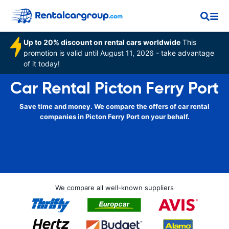
Up to 20% discount on rental cars worldwide
This
promotion is valid until August 11, 2026 - take advantage
of it today!
Car Rental Picton Ferry Port
Save time and money. We compare the offers of car rental
companies in Picton Ferry Port on your behalf.
We compare all well-known suppliers