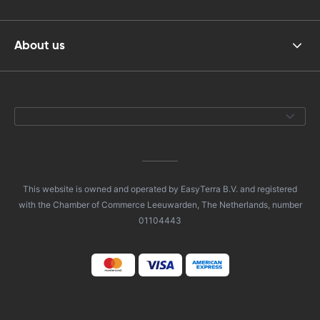
About us
This website is owned and operated by EasyTerra B.V. and registered
with the Chamber of Commerce Leeuwarden, The Netherlands, number
01104443