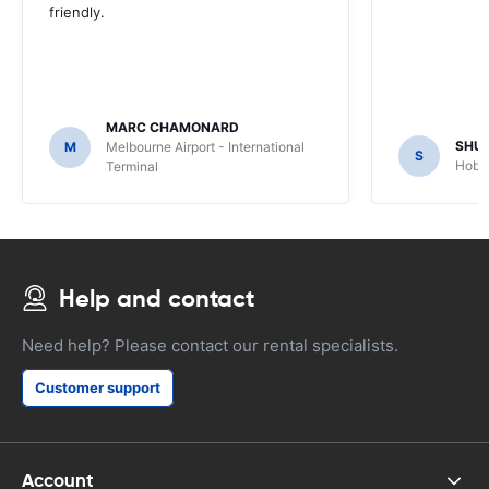
friendly.
MARC CHAMONARD
SHU
M
Melbourne Airport - International
S
Hobar
Terminal
Help and contact
Need help? Please contact our rental specialists.
Customer support
Account