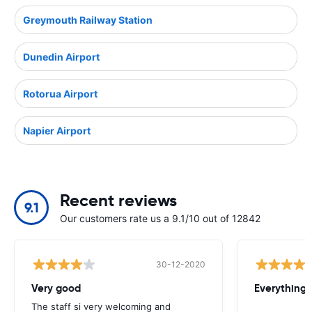
Greymouth Railway Station
Dunedin Airport
Rotorua Airport
Napier Airport
Recent reviews
9.1
Our customers rate us a 9.1/10 out of 12842
30-12-2020
Very good
Everything w
The staff si very welcoming and