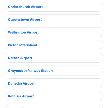
Christchurch Airport
Queenstown Airport
Wellington Airport
Picton Interisland
Nelson Airport
Greymouth Railway Station
Dunedin Airport
Rotorua Airport