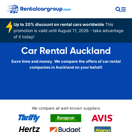
Up to 20% discount on rental cars worldwide
This
promotion is valid until August 11, 2026 - take advantage
of it today!
Car Rental Auckland
Save time and money. We compare the offers of car rental
companies in Auckland on your behalf.
We compare all well-known suppliers