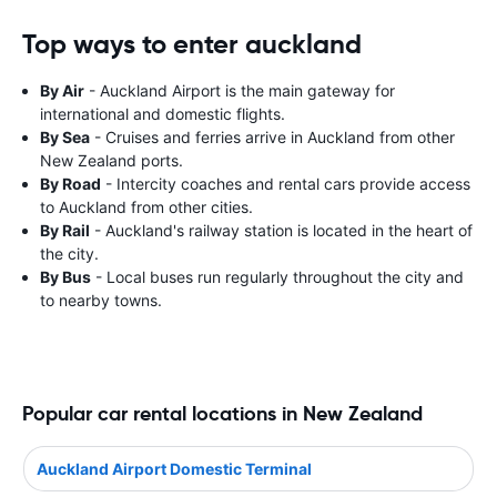
Top ways to enter auckland
By Air
- Auckland Airport is the main gateway for
international and domestic flights.
By Sea
- Cruises and ferries arrive in Auckland from other
New Zealand ports.
By Road
- Intercity coaches and rental cars provide access
to Auckland from other cities.
By Rail
- Auckland's railway station is located in the heart of
the city.
By Bus
- Local buses run regularly throughout the city and
to nearby towns.
Popular car rental locations in New Zealand
Auckland Airport Domestic Terminal