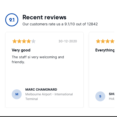
Recent reviews
9.1
Our customers rate us a 9.1/10 out of 12842
30-12-2020
Very good
Everything w
The staff si very welcoming and
friendly.
MARC CHAMONARD
SHU
M
Melbourne Airport - International
S
Hobar
Terminal