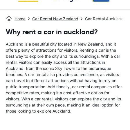
Home
Car Rental New Zealand
Car Rental Auckland
Why rent a car in auckland?
Auckland is a beautiful city located in New Zealand, and it
offers plenty of attractions for visitors. Renting a car is the
best way to explore the city and its surroundings. With a car
rental, visitors can easily access all the attractions in
Auckland, from the iconic Sky Tower to the picturesque
beaches. A car rental also provides convenience, as visitors
can travel to different attractions without having to rely on
public transportation. Additionally, car rental companies offer
competitive rates, making it a cost-effective option for
visitors. With a car rental, visitors can explore the city and its
surroundings at their own pace, making it an ideal option for
those looking to explore Auckland.