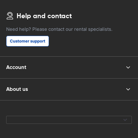
Help and contact
Need help? Please contact our rental specialists.
Customer support
Account
About us