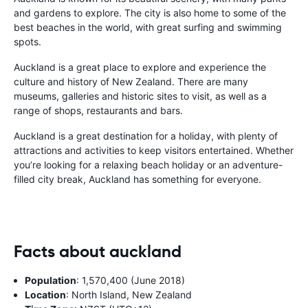
and gardens to explore. The city is also home to some of the
best beaches in the world, with great surfing and swimming
spots.
Auckland is a great place to explore and experience the
culture and history of New Zealand. There are many
museums, galleries and historic sites to visit, as well as a
range of shops, restaurants and bars.
Auckland is a great destination for a holiday, with plenty of
attractions and activities to keep visitors entertained. Whether
you’re looking for a relaxing beach holiday or an adventure-
filled city break, Auckland has something for everyone.
Facts about auckland
Population
: 1,570,400 (June 2018)
Location
: North Island, New Zealand