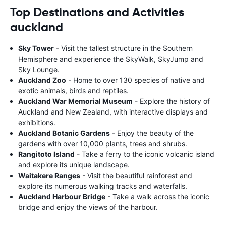
Top Destinations and Activities
auckland
Sky Tower
- Visit the tallest structure in the Southern
Hemisphere and experience the SkyWalk, SkyJump and
Sky Lounge.
Auckland Zoo
- Home to over 130 species of native and
exotic animals, birds and reptiles.
Auckland War Memorial Museum
- Explore the history of
Auckland and New Zealand, with interactive displays and
exhibitions.
Auckland Botanic Gardens
- Enjoy the beauty of the
gardens with over 10,000 plants, trees and shrubs.
Rangitoto Island
- Take a ferry to the iconic volcanic island
and explore its unique landscape.
Waitakere Ranges
- Visit the beautiful rainforest and
explore its numerous walking tracks and waterfalls.
Auckland Harbour Bridge
- Take a walk across the iconic
bridge and enjoy the views of the harbour.