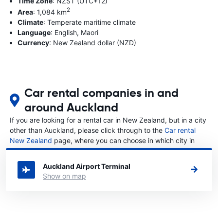
Time Zone
: NZST (UTC+12)
2
Area
: 1,084 km
Climate
: Temperate maritime climate
Language
: English, Maori
Currency
: New Zealand dollar (NZD)
Car rental companies in and
around Auckland
If you are looking for a rental car in New Zealand, but in a city
other than Auckland, please click through to the
Car rental
New Zealand
page, where you can choose in which city in
New Zealand you want to rent a car.
Auckland Airport Terminal
Show on map