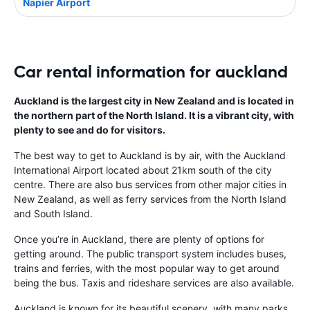
Napier Airport
Car rental information for auckland
Auckland is the largest city in New Zealand and is located in
the northern part of the North Island. It is a vibrant city, with
plenty to see and do for visitors.
The best way to get to Auckland is by air, with the Auckland
International Airport located about 21km south of the city
centre. There are also bus services from other major cities in
New Zealand, as well as ferry services from the North Island
and South Island.
Once you’re in Auckland, there are plenty of options for
getting around. The public transport system includes buses,
trains and ferries, with the most popular way to get around
being the bus. Taxis and rideshare services are also available.
Auckland is known for its beautiful scenery, with many parks