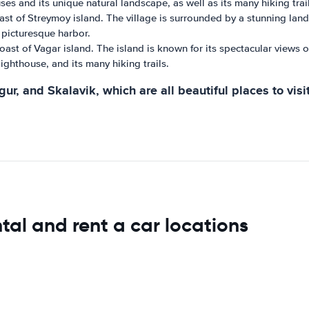
es and its unique natural landscape, as well as its many hiking trail
ast of Streymoy island. The village is surrounded by a stunning land
 picturesque harbor.
ast of Vagar island. The island is known for its spectacular views of 
ighthouse, and its many hiking trails.
r, and Skalavik, which are all beautiful places to visit
tal and rent a car locations