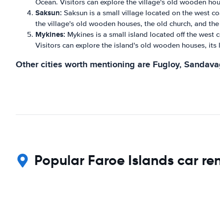
Ocean. Visitors can explore the village's old wooden hous
Saksun:
Saksun is a small village located on the west co
the village's old wooden houses, the old church, and the
Mykines:
Mykines is a small island located off the west co
Visitors can explore the island's old wooden houses, its l
Other cities worth mentioning are Fugloy, Sandavagu
Popular Faroe Islands car ren