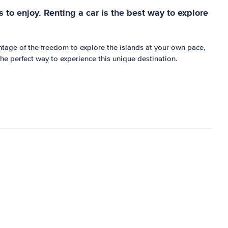
s to enjoy. Renting a car is the best way to explore
ntage of the freedom to explore the islands at your own pace,
the perfect way to experience this unique destination.