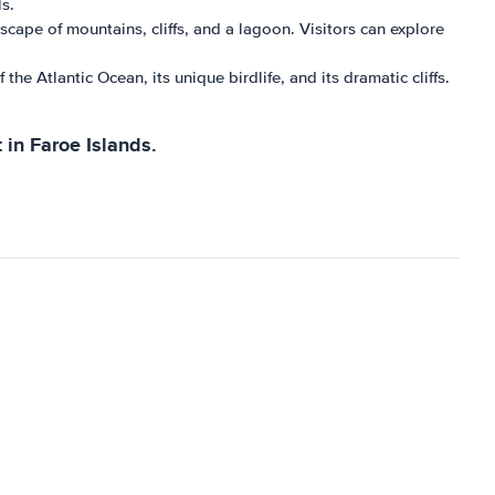
s.
scape of mountains, cliffs, and a lagoon. Visitors can explore
the Atlantic Ocean, its unique birdlife, and its dramatic cliffs.
 in Faroe Islands.