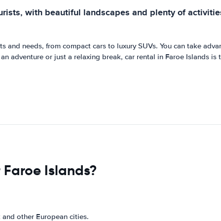
rists, with beautiful landscapes and plenty of activitie
gets and needs, from compact cars to luxury SUVs. You can take adva
n adventure or just a relaxing break, car rental in Faroe Islands is 
 Faroe Islands?
 and other European cities.