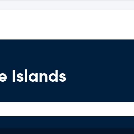
e Islands