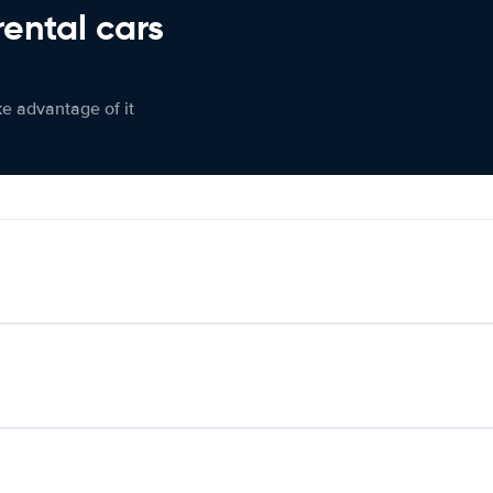
rental cars
ke advantage of it