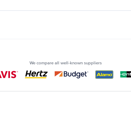
We compare all well-known suppliers
?