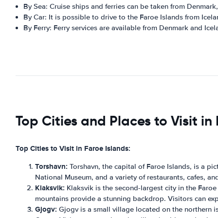
By Sea: Cruise ships and ferries can be taken from Denmark
By Car: It is possible to drive to the Faroe Islands from Ice
By Ferry: Ferry services are available from Denmark and Icel
Top Cities and Places to Visit in
Top Cities to Visit in Faroe Islands:
Torshavn:
Torshavn, the capital of Faroe Islands, is a pi
National Museum, and a variety of restaurants, cafes, an
Klaksvik:
Klaksvik is the second-largest city in the Faroe
mountains provide a stunning backdrop. Visitors can explor
Gjogv:
Gjogv is a small village located on the northern is