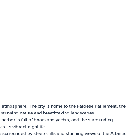
ng atmosphere. The city is home to the Faroese Parliament, the
's stunning nature and breathtaking landscapes.
l harbor is full of boats and yachts, and the surrounding
 its vibrant nightlife.
is surrounded by steep cliffs and stunning views of the Atlantic