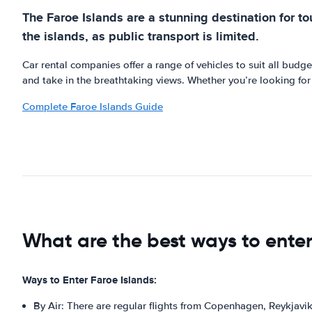
The Faroe Islands are a stunning destination for tou
the islands, as public transport is limited.
Car rental companies offer a range of vehicles to suit all bud
and take in the breathtaking views. Whether you’re looking for a
Complete Faroe Islands Guide
What are the best ways to enter
Ways to Enter Faroe Islands:
By Air: There are regular flights from Copenhagen, Reykjavik