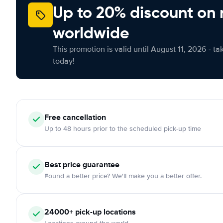
Up to 20% discount on 
worldwide
This promotion is valid until August 11, 2026 - ta
today!
Free cancellation
Up to 48 hours prior to the scheduled pick-up time
Best price guarantee
Found a better price? We'll make you a better offer.
24000+ pick-up locations