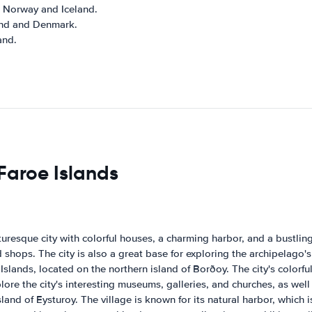
, Norway and Iceland.
land and Denmark.
and.
 Faroe Islands
cturesque city with colorful houses, a charming harbor, and a bustli
d shops. The city is also a great base for exploring the archipelago
 Islands, located on the northern island of Borðoy. The city's colorfu
e the city's interesting museums, galleries, and churches, as well as
land of Eysturoy. The village is known for its natural harbor, which 