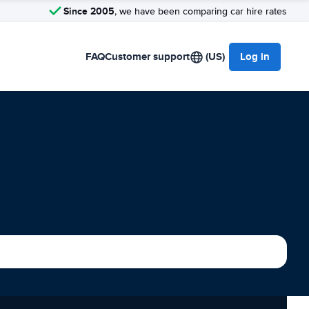
Since 2005
, we have been comparing car hire rates
FAQ
Customer support
(US)
Log in