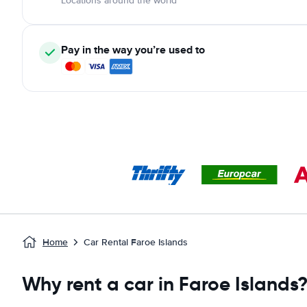
Locations around the world
Pay in the way you’re used to
Home
Car Rental Faroe Islands
Why rent a car in Faroe Islands