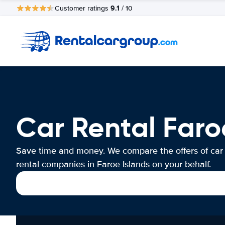
9.1
Customer ratings
/ 10
Car Rental Faro
Save time and money. We compare the offers of car
rental companies in Faroe Islands on your behalf.