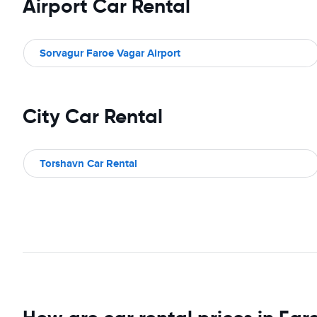
Airport Car Rental
Sorvagur Faroe Vagar Airport
City Car Rental
Torshavn Car Rental