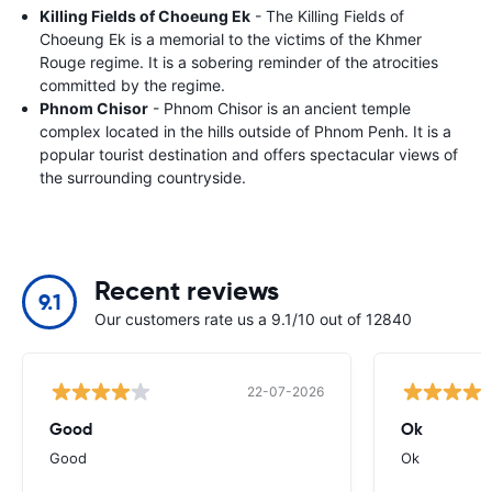
Killing Fields of Choeung Ek
- The Killing Fields of
Choeung Ek is a memorial to the victims of the Khmer
Rouge regime. It is a sobering reminder of the atrocities
committed by the regime.
Phnom Chisor
- Phnom Chisor is an ancient temple
complex located in the hills outside of Phnom Penh. It is a
popular tourist destination and offers spectacular views of
the surrounding countryside.
Recent reviews
9.1
Our customers rate us a 9.1/10 out of 12840
22-07-2026
Good
Ok
Good
Ok