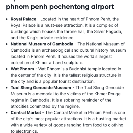
phnom penh pochentong airport
Royal Palace
- Located in the heart of Phnom Penh, the
Royal Palace is a must-see attraction. It is a complex of
buildings which houses the throne hall, the Silver Pagoda,
and the King's private residence.
National Museum of Cambodia
- The National Museum of
Cambodia is an archaeological and cultural history museum
located in Phnom Penh. It houses the world's largest
collection of Khmer art and sculpture.
Wat Phnom
- Wat Phnom is a Buddhist temple located in
the center of the city. It is the tallest religious structure in
the city and is a popular tourist destination.
Tuol Sleng Genocide Museum
- The Tuol Sleng Genocide
Museum is a memorial to the victims of the Khmer Rouge
regime in Cambodia. It is a sobering reminder of the
atrocities committed by the regime.
Central Market
- The Central Market in Phnom Penh is one
of the city's most popular attractions. It is a bustling market
with a wide variety of goods ranging from food to clothing
to electronics.