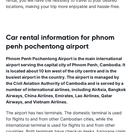
rental, you will have the flexibility to travel to your desired
locations, making your trip more enjoyable and hassle-free.
Car rental information for phnom
penh pochentong airport
Phnom Penh Pochentong Airport is the main international
airport serving the capital city of Phnom Penh, Cambodia. It
is located about 10 km west of the city centre and is the
busiest airport in the country. The airport is managed by
the Civil Aviation Authority of Cambodia and is served by a
number of international airlines, including AirAsia, Bangkok
Airways, China Airlines, Emirates, Lao Airlines, Qatar
Airways, and Vietnam Airlines.
The airport has two terminals. The domestic terminal is used
for flights to and from other Cambodian cities, while the
international terminal is used for flights to and from other
countries. Both terminals have check-in desks, baggage claim