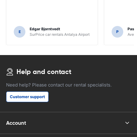
Edgar Bjorntvedt
Pasc
E
P
SurPrice car rentals Antalya Airport
Avec 
Help and contact
Need help? Please contact our rental specialists.
Customer support
Account