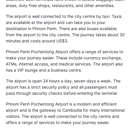
areas, duty-free shops, restaurants, and other amenities.
The airport is well connected to the city centre by taxi. Taxis
are available at the airport and can take you to your
destination in Phnom Penh. There are also buses available
from the airport to the city centre. The journey takes about 30
minutes and costs around US$3.
Phnom Penh Pochentong Airport offers a range of services to
make your journey easier. These include currency exchange,
ATMs, internet access, and medical services. The airport also
has a VIP lounge and a business centre.
The airport is open 24 hours a day, seven days a week. The
airport has a strict security policy and all passengers must
pass through security checks before entering the terminal.
Phnom Penh Pochentong Airport is a modern and efficient
airport and is the gateway to Cambodia for many international
visitors. The airport is well connected to the city centre and
offers a range of services to make your journey easier.