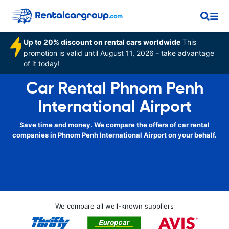
Up to 20% discount on rental cars worldwide
This
promotion is valid until August 11, 2026 - take advantage
of it today!
Car Rental Phnom Penh
International Airport
Save time and money. We compare the offers of car rental
companies in Phnom Penh International Airport on your behalf.
We compare all well-known suppliers