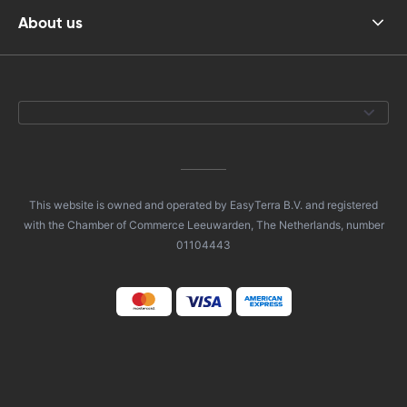
About us
This website is owned and operated by EasyTerra B.V. and registered
with the Chamber of Commerce Leeuwarden, The Netherlands, number
01104443