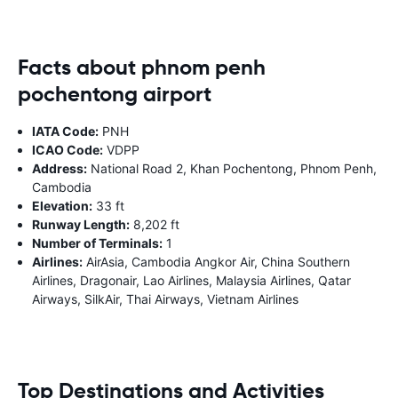
Facts about phnom penh
pochentong airport
IATA Code:
PNH
ICAO Code:
VDPP
Address:
National Road 2, Khan Pochentong, Phnom Penh,
Cambodia
Elevation:
33 ft
Runway Length:
8,202 ft
Number of Terminals:
1
Airlines:
AirAsia, Cambodia Angkor Air, China Southern
Airlines, Dragonair, Lao Airlines, Malaysia Airlines, Qatar
Airways, SilkAir, Thai Airways, Vietnam Airlines
Top Destinations and Activities