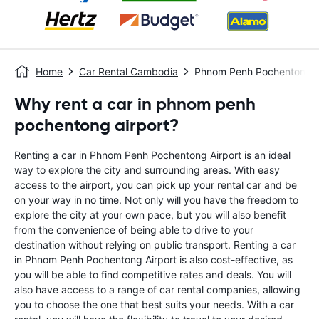
Home
Car Rental Cambodia
Phnom Penh Pochentong A
Why rent a car in phnom penh
pochentong airport?
Renting a car in Phnom Penh Pochentong Airport is an ideal
way to explore the city and surrounding areas. With easy
access to the airport, you can pick up your rental car and be
on your way in no time. Not only will you have the freedom to
explore the city at your own pace, but you will also benefit
from the convenience of being able to drive to your
destination without relying on public transport. Renting a car
in Phnom Penh Pochentong Airport is also cost-effective, as
you will be able to find competitive rates and deals. You will
also have access to a range of car rental companies, allowing
you to choose the one that best suits your needs. With a car