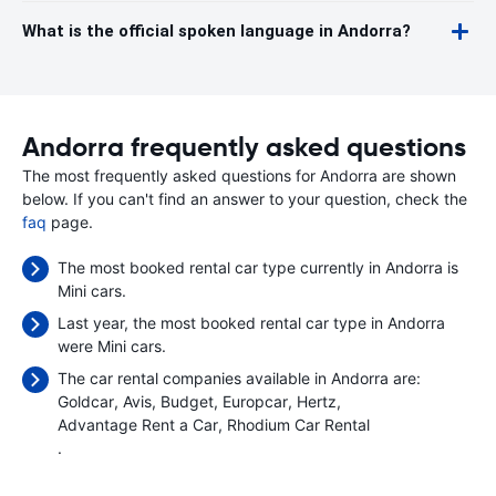
What is the official spoken language in Andorra?
Andorra frequently asked questions
The most frequently asked questions for Andorra are shown
below. If you can't find an answer to your question, check the
faq
page.
The most booked rental car type currently in Andorra is
Mini cars.
Last year, the most booked rental car type in Andorra
were Mini cars.
The car rental companies available in Andorra are:
Goldcar
Avis
Budget
Europcar
Hertz
Advantage Rent a Car
Rhodium Car Rental
.