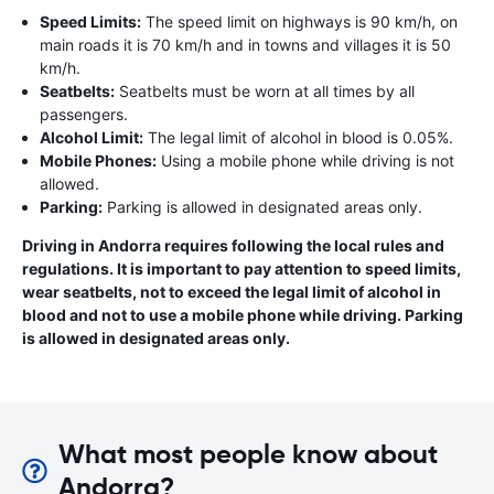
Speed Limits:
The speed limit on highways is 90 km/h, on
main roads it is 70 km/h and in towns and villages it is 50
km/h.
Seatbelts:
Seatbelts must be worn at all times by all
passengers.
Alcohol Limit:
The legal limit of alcohol in blood is 0.05%.
Mobile Phones:
Using a mobile phone while driving is not
allowed.
Parking:
Parking is allowed in designated areas only.
Driving in Andorra requires following the local rules and
regulations. It is important to pay attention to speed limits,
wear seatbelts, not to exceed the legal limit of alcohol in
blood and not to use a mobile phone while driving. Parking
is allowed in designated areas only.
What most people know about
Andorra?