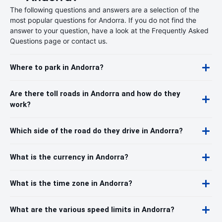
The following questions and answers are a selection of the
most popular questions for Andorra. If you do not find the
answer to your question, have a look at the Frequently Asked
Questions page or contact us.
Where to park in Andorra?
Are there toll roads in Andorra and how do they
work?
Which side of the road do they drive in Andorra?
What is the currency in Andorra?
What is the time zone in Andorra?
What are the various speed limits in Andorra?