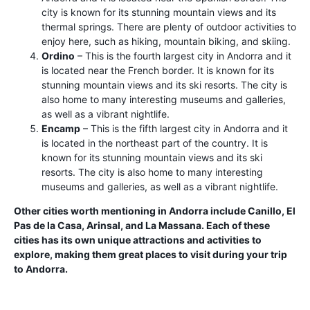
city is known for its stunning mountain views and its
thermal springs. There are plenty of outdoor activities to
enjoy here, such as hiking, mountain biking, and skiing.
Ordino
– This is the fourth largest city in Andorra and it
is located near the French border. It is known for its
stunning mountain views and its ski resorts. The city is
also home to many interesting museums and galleries,
as well as a vibrant nightlife.
Encamp
– This is the fifth largest city in Andorra and it
is located in the northeast part of the country. It is
known for its stunning mountain views and its ski
resorts. The city is also home to many interesting
museums and galleries, as well as a vibrant nightlife.
Other cities worth mentioning in Andorra include Canillo, El
Pas de la Casa, Arinsal, and La Massana. Each of these
cities has its own unique attractions and activities to
explore, making them great places to visit during your trip
to Andorra.