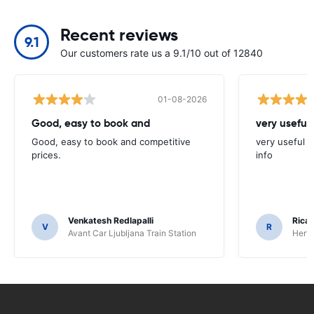
Recent reviews
9.1
Our customers rate us a 9.1/10 out of 12840
01-08-2026
Good, easy to book and
very useful 
Good, easy to book and competitive
very useful t
prices.
info
Venkatesh Redlapalli
Ricar
V
R
Avant Car Ljubljana Train Station
Hertz