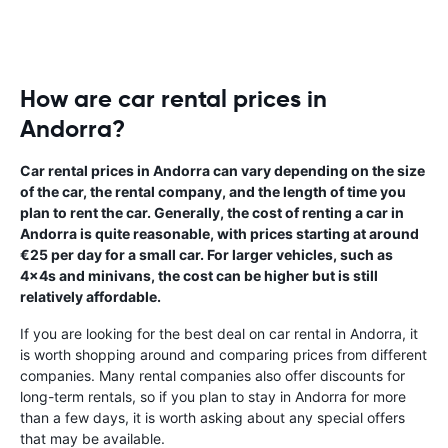
How are car rental prices in
Andorra?
Car rental prices in Andorra can vary depending on the size
of the car, the rental company, and the length of time you
plan to rent the car. Generally, the cost of renting a car in
Andorra is quite reasonable, with prices starting at around
€25 per day for a small car. For larger vehicles, such as
4x4s and minivans, the cost can be higher but is still
relatively affordable.
If you are looking for the best deal on car rental in Andorra, it
is worth shopping around and comparing prices from different
companies. Many rental companies also offer discounts for
long-term rentals, so if you plan to stay in Andorra for more
than a few days, it is worth asking about any special offers
that may be available.