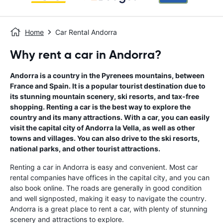
Home
Car Rental Andorra
Why rent a car in Andorra?
Andorra is a country in the Pyrenees mountains, between
France and Spain. It is a popular tourist destination due to
its stunning mountain scenery, ski resorts, and tax-free
shopping. Renting a car is the best way to explore the
country and its many attractions. With a car, you can easily
visit the capital city of Andorra la Vella, as well as other
towns and villages. You can also drive to the ski resorts,
national parks, and other tourist attractions.
Renting a car in Andorra is easy and convenient. Most car
rental companies have offices in the capital city, and you can
also book online. The roads are generally in good condition
and well signposted, making it easy to navigate the country.
Andorra is a great place to rent a car, with plenty of stunning
scenery and attractions to explore.