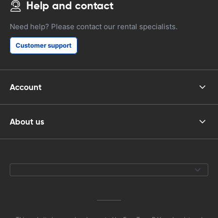
Help and contact
Need help? Please contact our rental specialists.
Customer support
Account
About us