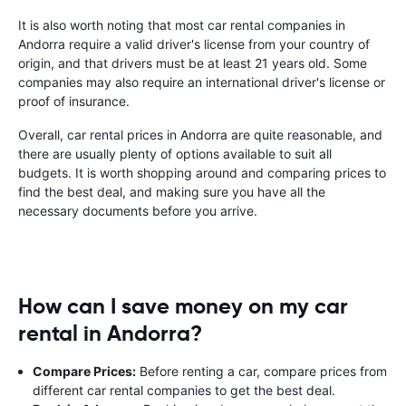
It is also worth noting that most car rental companies in
Andorra require a valid driver's license from your country of
origin, and that drivers must be at least 21 years old. Some
companies may also require an international driver's license or
proof of insurance.
Overall, car rental prices in Andorra are quite reasonable, and
there are usually plenty of options available to suit all
budgets. It is worth shopping around and comparing prices to
find the best deal, and making sure you have all the
necessary documents before you arrive.
How can I save money on my car
rental in Andorra?
Compare Prices:
Before renting a car, compare prices from
different car rental companies to get the best deal.