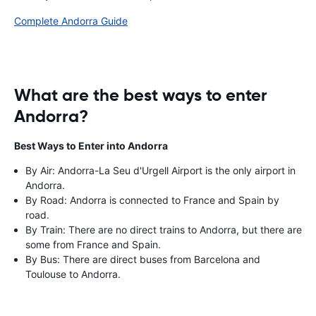
Complete Andorra Guide
What are the best ways to enter
Andorra?
Best Ways to Enter into Andorra
By Air: Andorra-La Seu d'Urgell Airport is the only airport in
Andorra.
By Road: Andorra is connected to France and Spain by
road.
By Train: There are no direct trains to Andorra, but there are
some from France and Spain.
By Bus: There are direct buses from Barcelona and
Toulouse to Andorra.