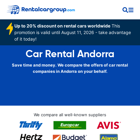
Up to 20% discount on rental cars worldwide
This
promotion is valid until August 11, 2026 - take advantage
of it today!
Car Rental Andorra
Save time and money. We compare the offers of car rental
companies in Andorra on your behalf.
We compare all well-known suppliers