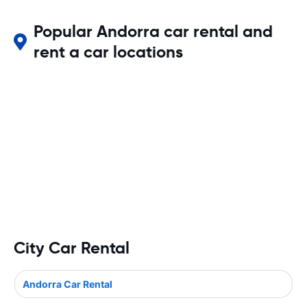
Popular Andorra car rental and
rent a car locations
City Car Rental
Andorra Car Rental