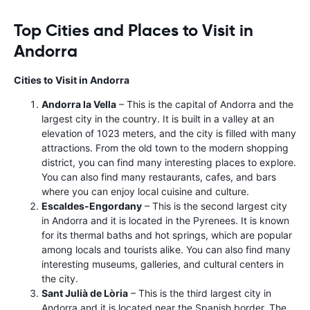
Top Cities and Places to Visit in
Andorra
Cities to Visit in Andorra
Andorra la Vella
– This is the capital of Andorra and the
largest city in the country. It is built in a valley at an
elevation of 1023 meters, and the city is filled with many
attractions. From the old town to the modern shopping
district, you can find many interesting places to explore.
You can also find many restaurants, cafes, and bars
where you can enjoy local cuisine and culture.
Escaldes-Engordany
– This is the second largest city
in Andorra and it is located in the Pyrenees. It is known
for its thermal baths and hot springs, which are popular
among locals and tourists alike. You can also find many
interesting museums, galleries, and cultural centers in
the city.
Sant Julià de Lòria
– This is the third largest city in
Andorra and it is located near the Spanish border. The