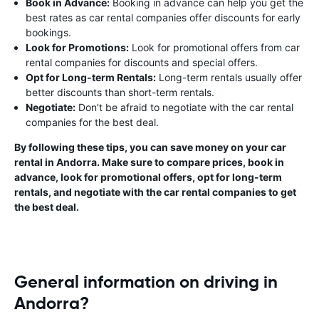
Book in Advance:
Booking in advance can help you get the
best rates as car rental companies offer discounts for early
bookings.
Look for Promotions:
Look for promotional offers from car
rental companies for discounts and special offers.
Opt for Long-term Rentals:
Long-term rentals usually offer
better discounts than short-term rentals.
Negotiate:
Don't be afraid to negotiate with the car rental
companies for the best deal.
By following these tips, you can save money on your car
rental in Andorra. Make sure to compare prices, book in
advance, look for promotional offers, opt for long-term
rentals, and negotiate with the car rental companies to get
the best deal.
General information on driving in
Andorra?