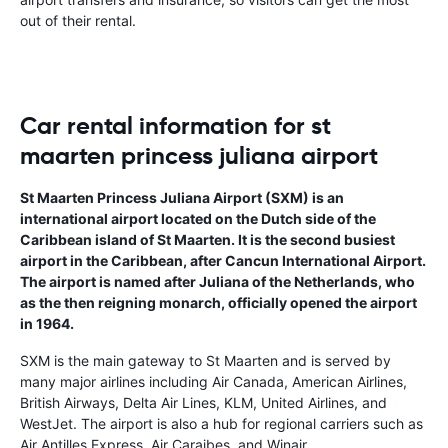
out of their rental.
Car rental information for st
maarten princess juliana airport
St Maarten Princess Juliana Airport (SXM) is an
international airport located on the Dutch side of the
Caribbean island of St Maarten. It is the second busiest
airport in the Caribbean, after Cancun International Airport.
The airport is named after Juliana of the Netherlands, who
as the then reigning monarch, officially opened the airport
in 1964.
SXM is the main gateway to St Maarten and is served by
many major airlines including Air Canada, American Airlines,
British Airways, Delta Air Lines, KLM, United Airlines, and
WestJet. The airport is also a hub for regional carriers such as
Air Antilles Express, Air Caraibes, and Winair.