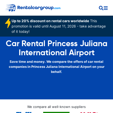
Up to 20% discount on rental cars worldwide
This
promotion is valid until August 11, 2026 - take advantage
of it today!
Car Rental Princess Juliana
International Airport
Save time and money. We compare the offers of car rental
companies in Princess Juliana International Airport on your
behalf.
We compare all well-known suppliers