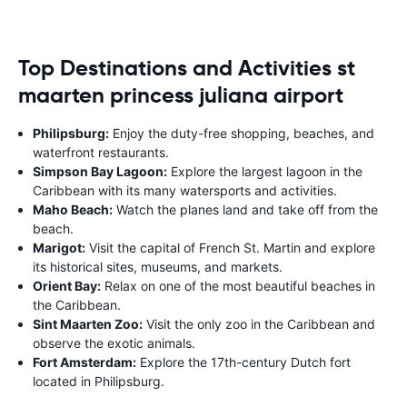
Top Destinations and Activities st
maarten princess juliana airport
Philipsburg:
Enjoy the duty-free shopping, beaches, and
waterfront restaurants.
Simpson Bay Lagoon:
Explore the largest lagoon in the
Caribbean with its many watersports and activities.
Maho Beach:
Watch the planes land and take off from the
beach.
Marigot:
Visit the capital of French St. Martin and explore
its historical sites, museums, and markets.
Orient Bay:
Relax on one of the most beautiful beaches in
the Caribbean.
Sint Maarten Zoo:
Visit the only zoo in the Caribbean and
observe the exotic animals.
Fort Amsterdam:
Explore the 17th-century Dutch fort
located in Philipsburg.