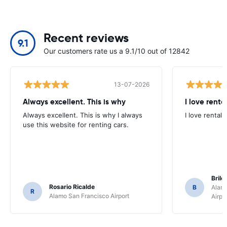
Recent reviews
9.1
Our customers rate us a 9.1/10 out of 12842
13-07-2026
Always excellent. This is why
I love renta
Always excellent. This is why I always
I love rental 
use this website for renting cars.
Brile
Rosario Ricalde
B
Alamo
R
Alamo San Francisco Airport
Airpo