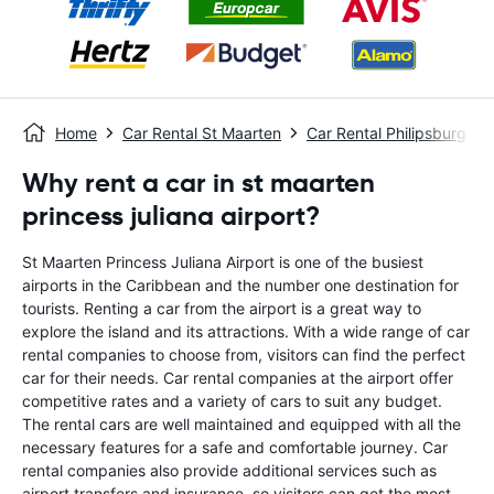
Home
Car Rental St Maarten
Car Rental Philipsburg
Why rent a car in st maarten
princess juliana airport?
St Maarten Princess Juliana Airport is one of the busiest
airports in the Caribbean and the number one destination for
tourists. Renting a car from the airport is a great way to
explore the island and its attractions. With a wide range of car
rental companies to choose from, visitors can find the perfect
car for their needs. Car rental companies at the airport offer
competitive rates and a variety of cars to suit any budget.
The rental cars are well maintained and equipped with all the
necessary features for a safe and comfortable journey. Car
rental companies also provide additional services such as
airport transfers and insurance, so visitors can get the most