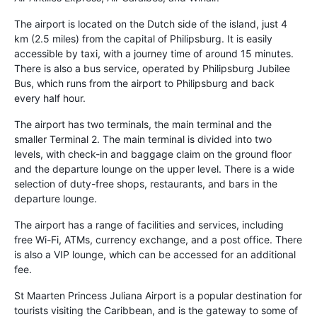
The airport is located on the Dutch side of the island, just 4
km (2.5 miles) from the capital of Philipsburg. It is easily
accessible by taxi, with a journey time of around 15 minutes.
There is also a bus service, operated by Philipsburg Jubilee
Bus, which runs from the airport to Philipsburg and back
every half hour.
The airport has two terminals, the main terminal and the
smaller Terminal 2. The main terminal is divided into two
levels, with check-in and baggage claim on the ground floor
and the departure lounge on the upper level. There is a wide
selection of duty-free shops, restaurants, and bars in the
departure lounge.
The airport has a range of facilities and services, including
free Wi-Fi, ATMs, currency exchange, and a post office. There
is also a VIP lounge, which can be accessed for an additional
fee.
St Maarten Princess Juliana Airport is a popular destination for
tourists visiting the Caribbean, and is the gateway to some of