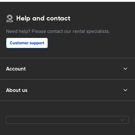
Help and contact
Need help? Please contact our rental specialists.
Customer support
Account
About us