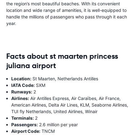
the region’s most beautiful beaches. With its convenient
location and wide range of amenities, it is well-equipped to
handle the millions of passengers who pass through it each
year.
Facts about st maarten princess
juliana airport
Location:
St Maarten, Netherlands Antilles
IATA Code:
SXM
Runways:
2
Airlines:
Air Antilles Express, Air Caraïbes, Air France,
American Airlines, Delta Air Lines, KLM, Seaborne Airlines,
TUI fly Netherlands, United Airlines, Winair
Terminals:
2
Passengers:
2.6 million per year
Airport Code:
TNCM