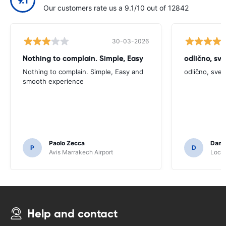
Our customers rate us a 9.1/10 out of 12842
30-03-2026
Nothing to complain. Simple, Easy
odlično, sv
Nothing to complain. Simple, Easy and
odlično, sve
smooth experience
Paolo Zecca
Dami
P
D
Avis Marrakech Airport
Locat
Help and contact