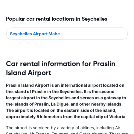
Popular car rental locations in Seychelles
Seychelles Airport Mahe
Car rental information for Praslin
Island Airport
Praslin Island Airport is an international airport located on
the island of Praslin in the Seychelles. It is the second
largest airport in the Seychelles and serves as a gateway to
the islands of Praslin, La Digue, and other nearby islands.
The airport is located on the eastern side of the island,
approximately 5 kilometers from the capital city of Victoria.
The airport is serviced by a variety of airlines, including Air
Seychelles, Air France, Emirates, and Qatar Airways. There are