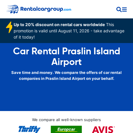
Up to 20% discount on rental cars worldwide
This
promotion is valid until August 11, 2026 - take advantage
of it today!
Car Rental Praslin Island
Airport
Save time and money. We compare the offers of car rental
companies in Praslin Island Airport on your behalf.
We compare all well-known suppliers