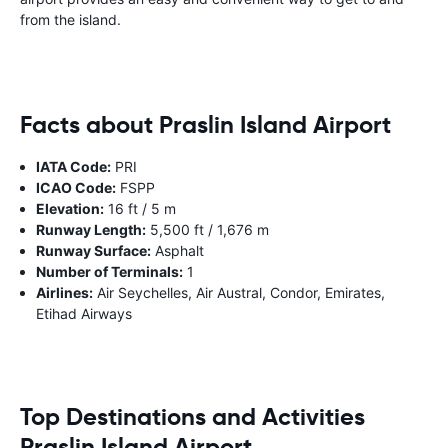
from the island.
Facts about Praslin Island Airport
IATA Code:
PRI
ICAO Code:
FSPP
Elevation:
16 ft / 5 m
Runway Length:
5,500 ft / 1,676 m
Runway Surface:
Asphalt
Number of Terminals:
1
Airlines:
Air Seychelles, Air Austral, Condor, Emirates,
Etihad Airways
Top Destinations and Activities
Praslin Island Airport