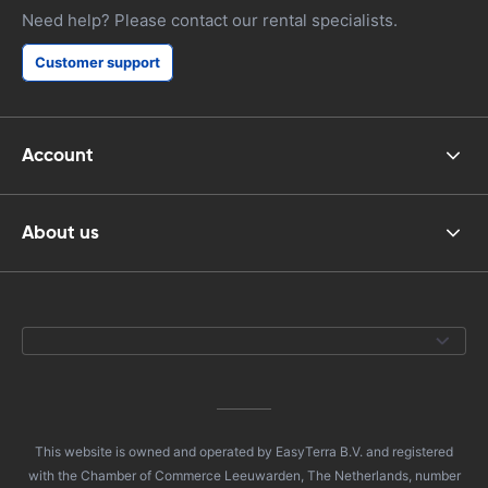
Need help? Please contact our rental specialists.
Customer support
Account
About us
This website is owned and operated by EasyTerra B.V. and registered
with the Chamber of Commerce Leeuwarden, The Netherlands, number