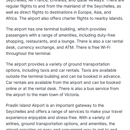
regular flights to and from the mainland of the Seychelles, as
well as direct flights to destinations in Europe, Asia, and
Africa. The airport also offers charter flights to nearby islands.
The airport has one terminal building, which provides
passengers with a range of amenities, including duty-free
shopping, restaurants, and a lounge. There is also a car rental
desk, currency exchange, and ATM. There is free Wi-Fi
throughout the terminal.
The airport provides a variety of ground transportation
options, including taxis and car rentals. Taxis are available
outside the terminal building and can be booked in advance.
Car rentals are available from the airport and can be booked
online or at the rental desk. There is also a bus service from
the airport to the main town of Victoria.
Praslin Island Airport is an important gateway to the
Seychelles and offers a range of services to make your travel
experience enjoyable and stress-free. With a variety of
airlines, ground transportation options, and amenities, the
airport provides an easy and convenient way to get to and