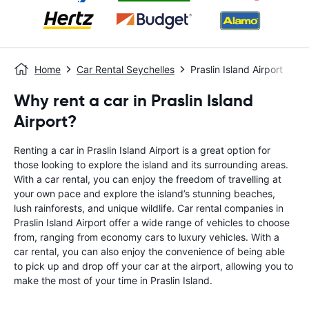
Home
Car Rental Seychelles
Praslin Island Airport
Why rent a car in Praslin Island
Airport?
Renting a car in Praslin Island Airport is a great option for
those looking to explore the island and its surrounding areas.
With a car rental, you can enjoy the freedom of travelling at
your own pace and explore the island’s stunning beaches,
lush rainforests, and unique wildlife. Car rental companies in
Praslin Island Airport offer a wide range of vehicles to choose
from, ranging from economy cars to luxury vehicles. With a
car rental, you can also enjoy the convenience of being able
to pick up and drop off your car at the airport, allowing you to
make the most of your time in Praslin Island.