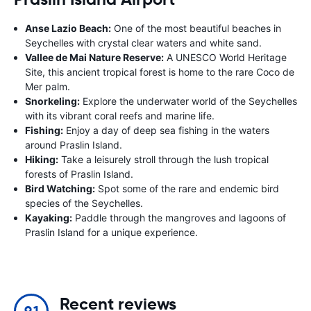
Anse Lazio Beach:
One of the most beautiful beaches in
Seychelles with crystal clear waters and white sand.
Vallee de Mai Nature Reserve:
A UNESCO World Heritage
Site, this ancient tropical forest is home to the rare Coco de
Mer palm.
Snorkeling:
Explore the underwater world of the Seychelles
with its vibrant coral reefs and marine life.
Fishing:
Enjoy a day of deep sea fishing in the waters
around Praslin Island.
Hiking:
Take a leisurely stroll through the lush tropical
forests of Praslin Island.
Bird Watching:
Spot some of the rare and endemic bird
species of the Seychelles.
Kayaking:
Paddle through the mangroves and lagoons of
Praslin Island for a unique experience.
Recent reviews
9.1