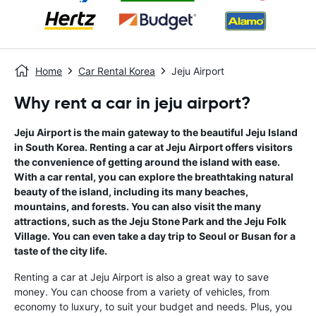
Home
Car Rental Korea
Jeju Airport
Why rent a car in jeju airport?
Jeju Airport is the main gateway to the beautiful Jeju Island
in South Korea. Renting a car at Jeju Airport offers visitors
the convenience of getting around the island with ease.
With a car rental, you can explore the breathtaking natural
beauty of the island, including its many beaches,
mountains, and forests. You can also visit the many
attractions, such as the Jeju Stone Park and the Jeju Folk
Village. You can even take a day trip to Seoul or Busan for a
taste of the city life.
Renting a car at Jeju Airport is also a great way to save
money. You can choose from a variety of vehicles, from
economy to luxury, to suit your budget and needs. Plus, you