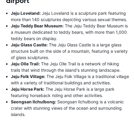
airport
Jeju Loveland:
Jeju Loveland is a sculpture park featuring
more than 140 sculptures depicting various sexual themes.
Jeju Teddy Bear Museum:
The Jeju Teddy Bear Museum is
a museum dedicated to teddy bears, with more than 1,000
teddy bears on display.
Jeju Glass Castle:
The Jeju Glass Castle is a large glass
structure built on the side of a mountain, featuring a variety
of glass sculptures.
Jeju Olle Trail:
The Jeju Olle Trail is a network of hiking
trails that wind through the island's stunning landscape.
Jeju Folk Village:
The Jeju Folk Village is a traditional village
with a variety of traditional buildings and activities.
Jeju Horse Park:
The Jeju Horse Park is a large park
featuring horseback riding and other activities.
Seongsan Ilchulbong:
Seongsan Ilchulbong is a volcanic
crater with stunning views of the ocean and surrounding
islands.