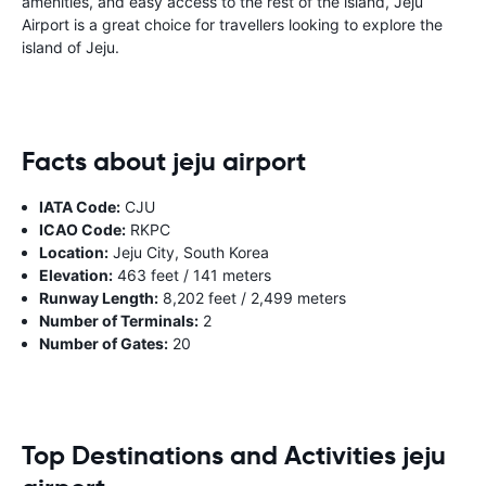
amenities, and easy access to the rest of the island, Jeju
Airport is a great choice for travellers looking to explore the
island of Jeju.
Facts about jeju airport
IATA Code:
CJU
ICAO Code:
RKPC
Location:
Jeju City, South Korea
Elevation:
463 feet / 141 meters
Runway Length:
8,202 feet / 2,499 meters
Number of Terminals:
2
Number of Gates:
20
Top Destinations and Activities jeju