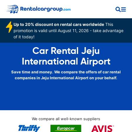
Up to 20% discount on rental cars worldwide
This
promotion is valid until August 11, 2026 - take advantage
of it today!
Car Rental Jeju
International Airport
Save time and money. We compare the offers of car rental
companies in Jeju International Airport on your behalf.
We compare all well-known suppliers