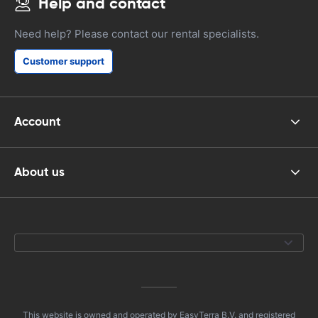
Help and contact
Need help? Please contact our rental specialists.
Customer support
Account
About us
This website is owned and operated by EasyTerra B.V. and registered