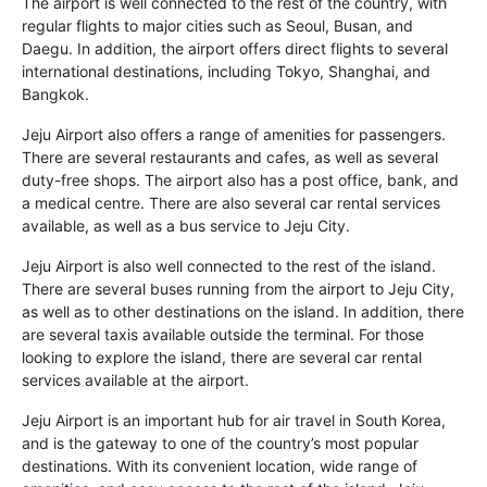
The airport is well connected to the rest of the country, with
regular flights to major cities such as Seoul, Busan, and
Daegu. In addition, the airport offers direct flights to several
international destinations, including Tokyo, Shanghai, and
Bangkok.
Jeju Airport also offers a range of amenities for passengers.
There are several restaurants and cafes, as well as several
duty-free shops. The airport also has a post office, bank, and
a medical centre. There are also several car rental services
available, as well as a bus service to Jeju City.
Jeju Airport is also well connected to the rest of the island.
There are several buses running from the airport to Jeju City,
as well as to other destinations on the island. In addition, there
are several taxis available outside the terminal. For those
looking to explore the island, there are several car rental
services available at the airport.
Jeju Airport is an important hub for air travel in South Korea,
and is the gateway to one of the country’s most popular
destinations. With its convenient location, wide range of