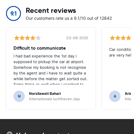
Recent reviews
9.1
Our customers rate us a 9.1/10 out of 12842
03-08-2020
Difficult to communicate
Car condition
are very help
I had bad experience the 1st day i
supposed to pickup the car at airport.
Somehow my booking is not recognise
by the agent and i have to wait quite a
while before the matter get sorted out.
Same thing as well when i reached to
the car collection time. Its a bit of
Norsilawati Bahari
Arief
embarrassment as it look like i didnt
N
A
Internationale luchthaven Jeju
Inter
book and pay for the car. I printed the
voucher and presented to them but
somehow they couldnt find it their
system.