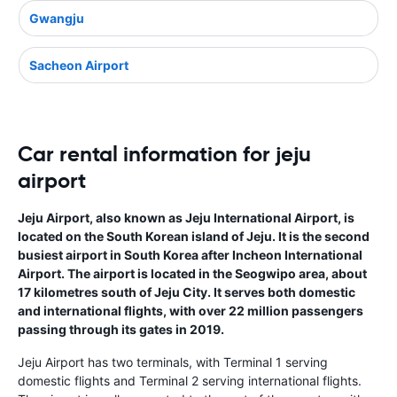
Gwangju
Sacheon Airport
Car rental information for jeju
airport
Jeju Airport, also known as Jeju International Airport, is
located on the South Korean island of Jeju. It is the second
busiest airport in South Korea after Incheon International
Airport. The airport is located in the Seogwipo area, about
17 kilometres south of Jeju City. It serves both domestic
and international flights, with over 22 million passengers
passing through its gates in 2019.
Jeju Airport has two terminals, with Terminal 1 serving
domestic flights and Terminal 2 serving international flights.