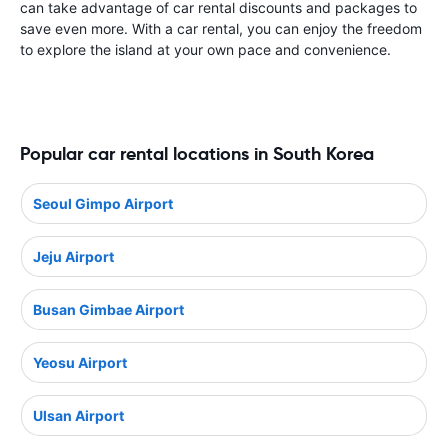
can take advantage of car rental discounts and packages to
save even more. With a car rental, you can enjoy the freedom
to explore the island at your own pace and convenience.
Popular car rental locations in South Korea
Seoul Gimpo Airport
Jeju Airport
Busan Gimbae Airport
Yeosu Airport
Ulsan Airport