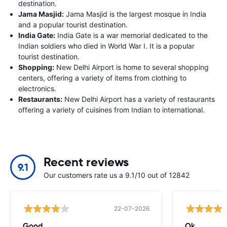
destination.
Jama Masjid:
Jama Masjid is the largest mosque in India
and a popular tourist destination.
India Gate:
India Gate is a war memorial dedicated to the
Indian soldiers who died in World War I. It is a popular
tourist destination.
Shopping:
New Delhi Airport is home to several shopping
centers, offering a variety of items from clothing to
electronics.
Restaurants:
New Delhi Airport has a variety of restaurants
offering a variety of cuisines from Indian to international.
Recent reviews
9.1
Our customers rate us a 9.1/10 out of 12842
22-07-2026
Good
Ok