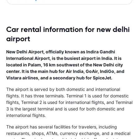
Car rental information for new delhi
airport
New Delhi Airport, officially known as Indira Gandhi
International Airport, is the busiest airport in India. It is
located in Palam, 16 km southwest of the New Delhi city
center. It is the main hub for Air India, GoAir, IndiGo, and
Vistara airlines, and a secondary hub for SpiceJet.
The airport is served by both domestic and international
flights. It has three terminals. Terminal 1 is used for domestic
flights, Terminal 2 is used for international flights, and Terminal
3 is the largest terminal and is used for both domestic and
international flights.
The airport has several facilities for travelers, including
restaurants, shops, ATMs, currency exchange, and a medical