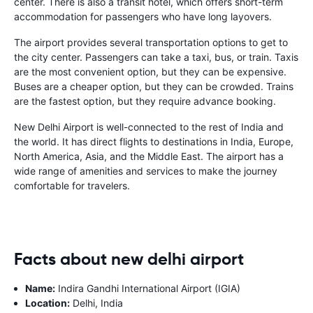
center. There is also a transit hotel, which offers short-term
accommodation for passengers who have long layovers.
The airport provides several transportation options to get to
the city center. Passengers can take a taxi, bus, or train. Taxis
are the most convenient option, but they can be expensive.
Buses are a cheaper option, but they can be crowded. Trains
are the fastest option, but they require advance booking.
New Delhi Airport is well-connected to the rest of India and
the world. It has direct flights to destinations in India, Europe,
North America, Asia, and the Middle East. The airport has a
wide range of amenities and services to make the journey
comfortable for travelers.
Facts about new delhi airport
Name:
Indira Gandhi International Airport (IGIA)
Location:
Delhi, India