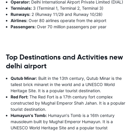
Operator:
Delhi International Airport Private Limited (DIAL)
Terminals:
3 (Terminal 1, Terminal 2, Terminal 3)
Runways:
2 (Runway 11/29 and Runway 10/28)
Airlines:
Over 80 airlines operate from the airport
Passengers:
Over 70 million passengers per year
Top Destinations and Activities new
delhi airport
Qutub Minar:
Built in the 13th century, Qutub Minar is the
tallest brick minaret in the world and a UNESCO World
Heritage Site. It is a popular tourist destination.
Red Fort:
The Red Fort is a 17th century fort complex
constructed by Mughal Emperor Shah Jahan. It is a popular
tourist destination.
Humayun's Tomb:
Humayun's Tomb is a 16th century
mausoleum built by Mughal Emperor Humayun. It is a
UNESCO World Heritage Site and a popular tourist