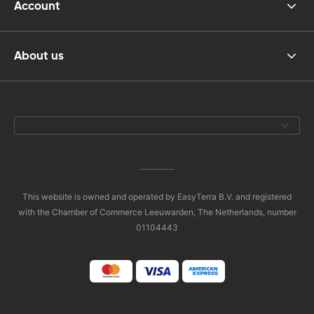
Account
About us
This website is owned and operated by EasyTerra B.V. and registered
with the Chamber of Commerce Leeuwarden, The Netherlands, number
01104443