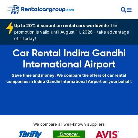
Up to 20% discount on rental cars worldwide
This
promotion is valid until August 11, 2026 - take advantage
of it today!
Car Rental Indira Gandhi
International Airport
Save time and money. We compare the offers of car rental
companies in Indira Gandhi International Airport on your behalf.
We compare all well-known suppliers