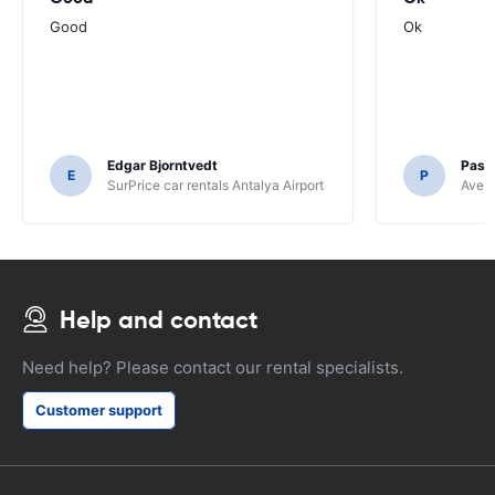
Good
Ok
Edgar Bjorntvedt
Pasc
E
P
SurPrice car rentals Antalya Airport
Avec 
Help and contact
Need help? Please contact our rental specialists.
Customer support