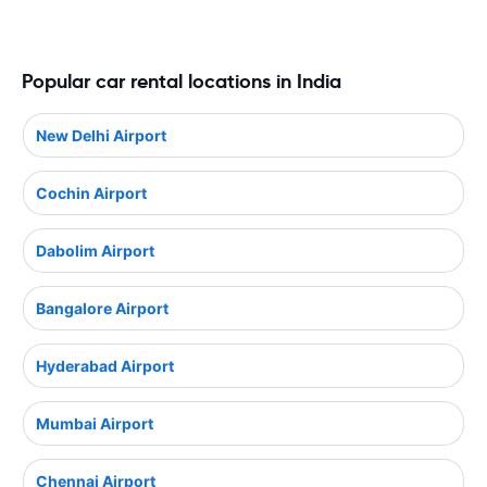
Popular car rental locations in India
New Delhi Airport
Cochin Airport
Dabolim Airport
Bangalore Airport
Hyderabad Airport
Mumbai Airport
Chennai Airport