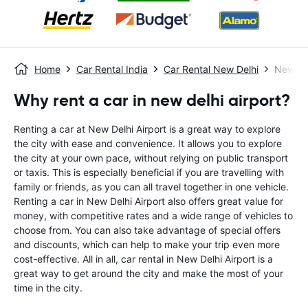
Home
Car Rental India
Car Rental New Delhi
New Del
Why rent a car in new delhi airport?
Renting a car at New Delhi Airport is a great way to explore
the city with ease and convenience. It allows you to explore
the city at your own pace, without relying on public transport
or taxis. This is especially beneficial if you are travelling with
family or friends, as you can all travel together in one vehicle.
Renting a car in New Delhi Airport also offers great value for
money, with competitive rates and a wide range of vehicles to
choose from. You can also take advantage of special offers
and discounts, which can help to make your trip even more
cost-effective. All in all, car rental in New Delhi Airport is a
great way to get around the city and make the most of your
time in the city.