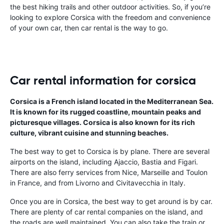
the best hiking trails and other outdoor activities. So, if you’re
looking to explore Corsica with the freedom and convenience
of your own car, then car rental is the way to go.
Car rental information for corsica
Corsica is a French island located in the Mediterranean Sea.
It is known for its rugged coastline, mountain peaks and
picturesque villages. Corsica is also known for its rich
culture, vibrant cuisine and stunning beaches.
The best way to get to Corsica is by plane. There are several
airports on the island, including Ajaccio, Bastia and Figari.
There are also ferry services from Nice, Marseille and Toulon
in France, and from Livorno and Civitavecchia in Italy.
Once you are in Corsica, the best way to get around is by car.
There are plenty of car rental companies on the island, and
the roads are well maintained. You can also take the train or