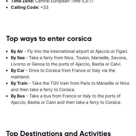
Time Zone:
Central European Time (CET)
Calling Code:
+33
Top ways to enter corsica
By Air
- Fly into the international airport at Ajaccio or Figari.
By Sea
- Take a ferry from Nice, Toulon, Marseille, Savona,
Livorno or Genoa to the ports of Ajaccio, Bastia or Calvi.
By Car
- Drive to Corsica from France or Italy via the
mainland.
By Train
- Take the TGV train from Paris to Marseille or Nice
and then take a ferry to Corsica.
By Bus
- Take a bus from France or Italy to the ports of
Ajaccio, Bastia or Calvi and then take a ferry to Corsica.
Top Destinations and Activities