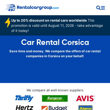
Up to 20% discount on rental cars worldwide
This
promotion is valid until August 11, 2026 - take advantage
of it today!
Car Rental Corsica
Save time and money. We compare the offers of car rental
companies in Corsica on your behalf.
We compare all well-known suppliers