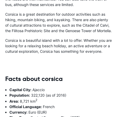
bus, although these services are limited.
Corsica is a great destination for outdoor activities such as
hiking, mountain biking, and kayaking. There are also plenty
of cultural attractions to explore, such as the Citadel of Calvi,
the Filitosa Prehistoric Site and the Genoese Tower of Mortella.
Corsica is a beautiful island with a lot to offer. Whether you are
looking for a relaxing beach holiday, an active adventure or a
cultural exploration, Corsica has something for everyone.
Facts about corsica
Capital City:
Ajaccio
Population:
322,120 (as of 2016)
2
Area:
8,721 km
Official Language:
French
Currency:
Euro (EUR)