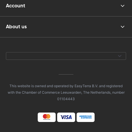
Account
About us
This website is owned and operated by EasyTerra B.V. and registered
with the Chamber of Commerce Leeuwarden, The Netherlands, number
01104443