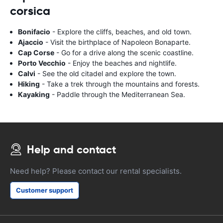
corsica
Bonifacio
- Explore the cliffs, beaches, and old town.
Ajaccio
- Visit the birthplace of Napoleon Bonaparte.
Cap Corse
- Go for a drive along the scenic coastline.
Porto Vecchio
- Enjoy the beaches and nightlife.
Calvi
- See the old citadel and explore the town.
Hiking
- Take a trek through the mountains and forests.
Kayaking
- Paddle through the Mediterranean Sea.
Help and contact
Need help? Please contact our rental specialists.
Customer support