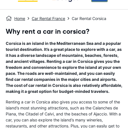
Home
Car Rental France
Car Rental Corsica
Why rent a car in corsica?
Corsica is an island in the Mediterranean Sea and a popular
tourist destination. It’s a great place to explore with a car, as
it has a diverse landscape of mountains, beaches, forests,
and ancient villages. Renting a car in Corsica gives you the
freedom and convenience to explore the island at your own
pace. The roads are well-maintained, and you can easily
find car rental companies in the major cities and airports.
The cost of car rental in Corsica is also relatively affordable,
making it a great option for budget-minded travelers.
Renting a car in Corsica also gives you access to some of the
island’s most stunning attractions, such as the Calanches de
Piana, the Citadel of Calvi, and the beaches of Ajaccio. With a
car, you can also explore the island’s many wineries,
restaurants, and other attractions. Plus, you can easily get to