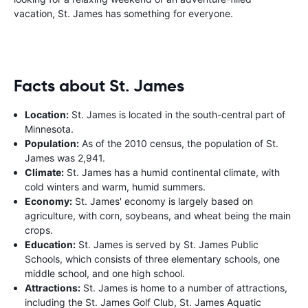
vacation, St. James has something for everyone.
Facts about St. James
Location:
St. James is located in the south-central part of
Minnesota.
Population:
As of the 2010 census, the population of St.
James was 2,941.
Climate:
St. James has a humid continental climate, with
cold winters and warm, humid summers.
Economy:
St. James' economy is largely based on
agriculture, with corn, soybeans, and wheat being the main
crops.
Education:
St. James is served by St. James Public
Schools, which consists of three elementary schools, one
middle school, and one high school.
Attractions:
St. James is home to a number of attractions,
including the St. James Golf Club, St. James Aquatic