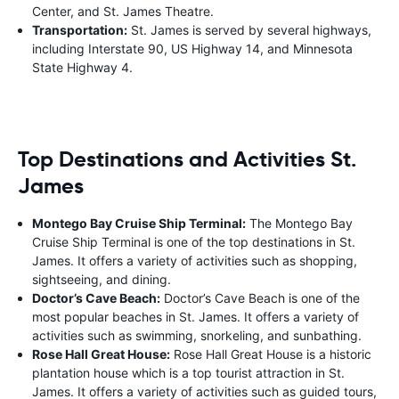
Center, and St. James Theatre.
Transportation:
St. James is served by several highways,
including Interstate 90, US Highway 14, and Minnesota
State Highway 4.
Top Destinations and Activities St.
James
Montego Bay Cruise Ship Terminal:
The Montego Bay
Cruise Ship Terminal is one of the top destinations in St.
James. It offers a variety of activities such as shopping,
sightseeing, and dining.
Doctor’s Cave Beach:
Doctor’s Cave Beach is one of the
most popular beaches in St. James. It offers a variety of
activities such as swimming, snorkeling, and sunbathing.
Rose Hall Great House:
Rose Hall Great House is a historic
plantation house which is a top tourist attraction in St.
James. It offers a variety of activities such as guided tours,