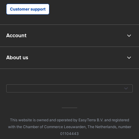
Customer support
Account
About us
This website is owned and operated by EasyTerra B.V. and registered
with the Chamber of Commerce Leeuwarden, The Netherlands, number
01104443