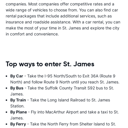
companies. Most companies offer competitive rates and a
wide range of vehicles to choose from. You can also find car
rental packages that include additional services, such as
insurance and roadside assistance. With a car rental, you can
make the most of your time in St. James and explore the city
in comfort and convenience.
Top ways to enter St. James
By Car
- Take the I-95 North/South to Exit 36A (Route 9
North) and follow Route 9 North until you reach St. James.
By Bus
- Take the Suffolk County Transit S92 bus to St.
James.
By Train
- Take the Long Island Railroad to St. James
Station.
By Plane
- Fly into MacArthur Airport and take a taxi to St.
James.
By Ferry
- Take the North Ferry from Shelter Island to St.