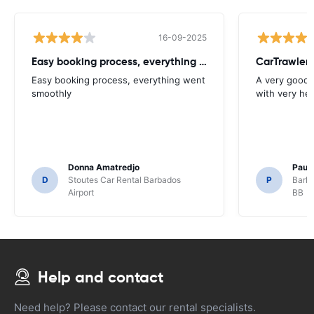
16-09-2025
Easy booking process, everything went
CarTrawler
Easy booking process, everything went
A very good 
smoothly
with very hel
Donna Amatredjo
Paul
D
Stoutes Car Rental Barbados
P
Barba
Airport
BB
Help and contact
Need help? Please contact our rental specialists.