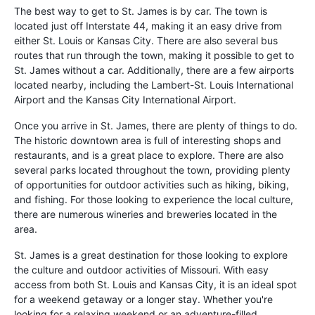
The best way to get to St. James is by car. The town is
located just off Interstate 44, making it an easy drive from
either St. Louis or Kansas City. There are also several bus
routes that run through the town, making it possible to get to
St. James without a car. Additionally, there are a few airports
located nearby, including the Lambert-St. Louis International
Airport and the Kansas City International Airport.
Once you arrive in St. James, there are plenty of things to do.
The historic downtown area is full of interesting shops and
restaurants, and is a great place to explore. There are also
several parks located throughout the town, providing plenty
of opportunities for outdoor activities such as hiking, biking,
and fishing. For those looking to experience the local culture,
there are numerous wineries and breweries located in the
area.
St. James is a great destination for those looking to explore
the culture and outdoor activities of Missouri. With easy
access from both St. Louis and Kansas City, it is an ideal spot
for a weekend getaway or a longer stay. Whether you're
looking for a relaxing weekend or an adventure-filled