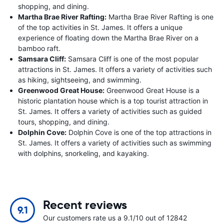
shopping, and dining.
Martha Brae River Rafting:
Martha Brae River Rafting is one
of the top activities in St. James. It offers a unique
experience of floating down the Martha Brae River on a
bamboo raft.
Samsara Cliff:
Samsara Cliff is one of the most popular
attractions in St. James. It offers a variety of activities such
as hiking, sightseeing, and swimming.
Greenwood Great House:
Greenwood Great House is a
historic plantation house which is a top tourist attraction in
St. James. It offers a variety of activities such as guided
tours, shopping, and dining.
Dolphin Cove:
Dolphin Cove is one of the top attractions in
St. James. It offers a variety of activities such as swimming
with dolphins, snorkeling, and kayaking.
Recent reviews
9.1
Our customers rate us a 9.1/10 out of 12842