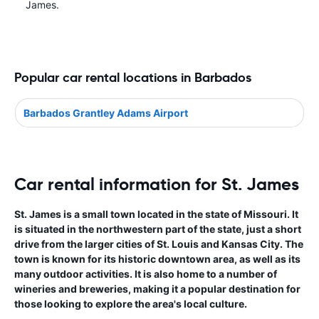
James.
Popular car rental locations in Barbados
Barbados Grantley Adams Airport
Car rental information for St. James
St. James is a small town located in the state of Missouri. It
is situated in the northwestern part of the state, just a short
drive from the larger cities of St. Louis and Kansas City. The
town is known for its historic downtown area, as well as its
many outdoor activities. It is also home to a number of
wineries and breweries, making it a popular destination for
those looking to explore the area's local culture.