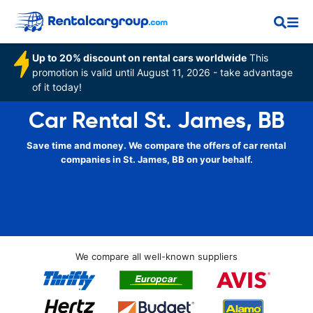
Up to 20% discount on rental cars worldwide
This
promotion is valid until August 11, 2026 - take advantage
of it today!
Car Rental St. James, BB
Save time and money. We compare the offers of car rental
companies in St. James, BB on your behalf.
We compare all well-known suppliers