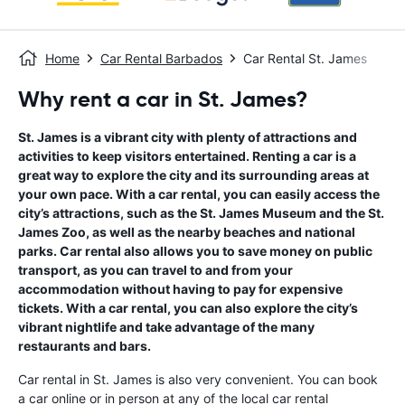
Home
Car Rental Barbados
Car Rental St. James
Why rent a car in St. James?
St. James is a vibrant city with plenty of attractions and
activities to keep visitors entertained. Renting a car is a
great way to explore the city and its surrounding areas at
your own pace. With a car rental, you can easily access the
city’s attractions, such as the St. James Museum and the St.
James Zoo, as well as the nearby beaches and national
parks. Car rental also allows you to save money on public
transport, as you can travel to and from your
accommodation without having to pay for expensive
tickets. With a car rental, you can also explore the city’s
vibrant nightlife and take advantage of the many
restaurants and bars.
Car rental in St. James is also very convenient. You can book
a car online or in person at any of the local car rental