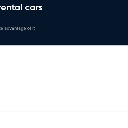
rental cars
ke advantage of it