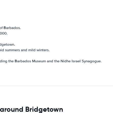
of Barbados.
,000.
ridgetown.
mid summers and mild winters.
luding the Barbados Museum and the Nidhe Israel Synagogue.
 around Bridgetown