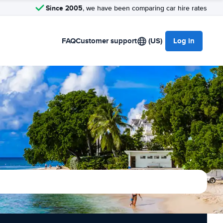
Since 2005
, we have been comparing car hire rates
FAQ
Customer support
(US)
Log in