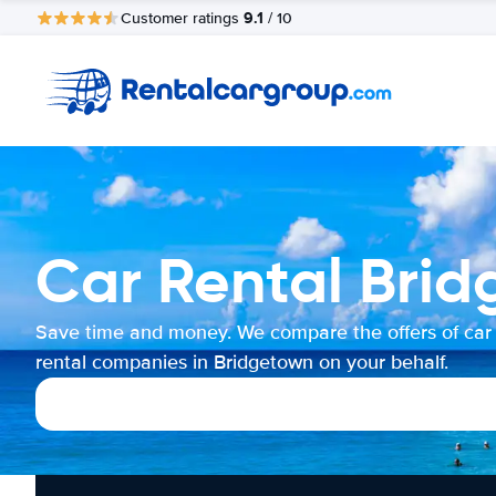
9.1
Customer ratings
/ 10
Car Rental Bri
Save time and money. We compare the offers of car
rental companies in Bridgetown on your behalf.