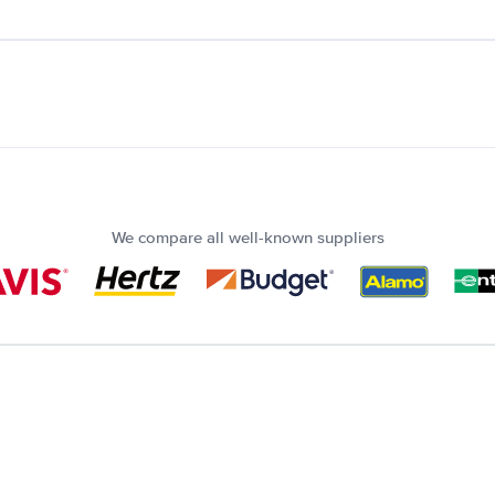
We compare all well-known suppliers