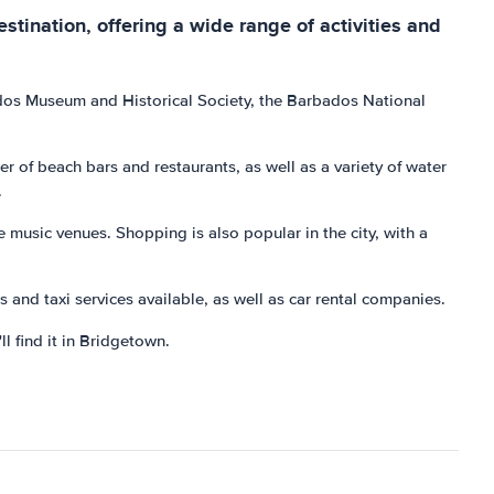
estination, offering a wide range of activities and
bados Museum and Historical Society, the Barbados National
 of beach bars and restaurants, as well as a variety of water
.
ve music venues. Shopping is also popular in the city, with a
s and taxi services available, as well as car rental companies.
ll find it in Bridgetown.