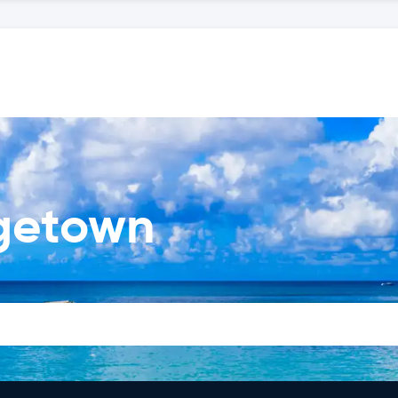
dgetown