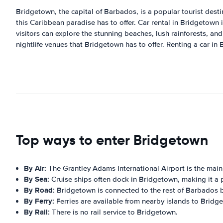
Bridgetown, the capital of Barbados, is a popular tourist destin
this Caribbean paradise has to offer. Car rental in Bridgetown i
visitors can explore the stunning beaches, lush rainforests, and
nightlife venues that Bridgetown has to offer. Renting a car in
Top ways to enter Bridgetown
By Air:
The Grantley Adams International Airport is the mai
By Sea:
Cruise ships often dock in Bridgetown, making it a p
By Road:
Bridgetown is connected to the rest of Barbados 
By Ferry:
Ferries are available from nearby islands to Bridg
By Rail:
There is no rail service to Bridgetown.