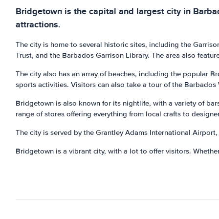
Bridgetown is the capital and largest city in Barbad
attractions.
The city is home to several historic sites, including the Gar
Trust, and the Barbados Garrison Library. The area also feature
The city also has an array of beaches, including the popular B
sports activities. Visitors can also take a tour of the Barbados
Bridgetown is also known for its nightlife, with a variety of ba
range of stores offering everything from local crafts to designer
The city is served by the Grantley Adams International Airport, 
Bridgetown is a vibrant city, with a lot to offer visitors. Whether