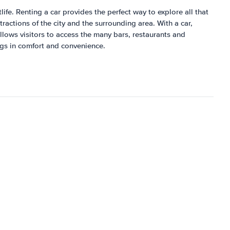
ife. Renting a car provides the perfect way to explore all that
ractions of the city and the surrounding area. With a car,
 allows visitors to access the many bars, restaurants and
ings in comfort and convenience.