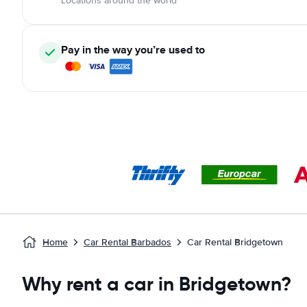
Locations around the world
Pay in the way you’re used to
Home
Car Rental Barbados
Car Rental Bridgetown
Why rent a car in Bridgetown?