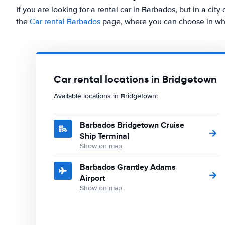
If you are looking for a rental car in Barbados, but in a cit
the
Car rental Barbados
page, where you can choose in whic
Car rental locations in Bridgetown
Available locations in Bridgetown:
Barbados Bridgetown Cruise
Ship Terminal
Show on map
Barbados Grantley Adams
Airport
Show on map