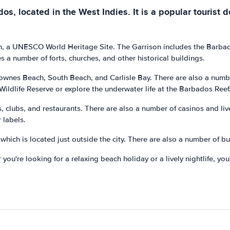
os, located in the West Indies. It is a popular tourist d
rison, a UNESCO World Heritage Site. The Garrison includes the Bar
s a number of forts, churches, and other historical buildings.
rownes Beach, South Beach, and Carlisle Bay. There are also a number
 Wildlife Reserve or explore the underwater life at the Barbados Reef
rs, clubs, and restaurants. There are also a number of casinos and li
 labels.
which is located just outside the city. There are also a number of bu
 you're looking for a relaxing beach holiday or a lively nightlife, you'