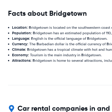
Facts about Bridgetown
Location:
Bridgetown is located on the southwestern coast 
Population:
Bridgetown has an estimated population of 110
Language:
English is the official language of Bridgetown.
Currency:
The Barbadian dollar is the official currency of B
Climate:
Bridgetown has a tropical climate with hot and hu
Economy:
Tourism is the main industry in Bridgetown.
Attractions:
Bridgetown is home to several attractions, inc
Car rental companies in and