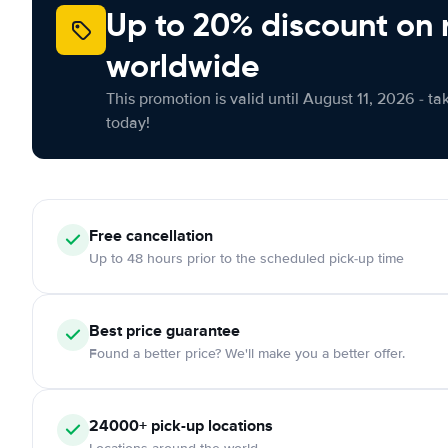
Up to 20% discount on 
worldwide
This promotion is valid until August 11, 2026 - ta
today!
Free cancellation
Up to 48 hours prior to the scheduled pick-up time
Best price guarantee
Found a better price? We'll make you a better offer.
24000+ pick-up locations