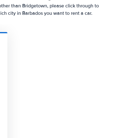
y other than Bridgetown, please click through to
h city in Barbados you want to rent a car.