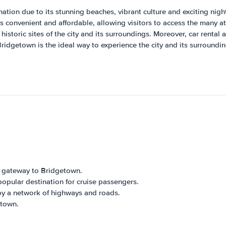
ation due to its stunning beaches, vibrant culture and exciting nightl
s convenient and affordable, allowing visitors to access the many att
 historic sites of the city and its surroundings. Moreover, car rental
 Bridgetown is the ideal way to experience the city and its surround
n gateway to Bridgetown.
opular destination for cruise passengers.
by a network of highways and roads.
etown.