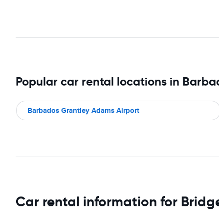
Popular car rental locations in Barb
Barbados Grantley Adams Airport
Car rental information for Brid