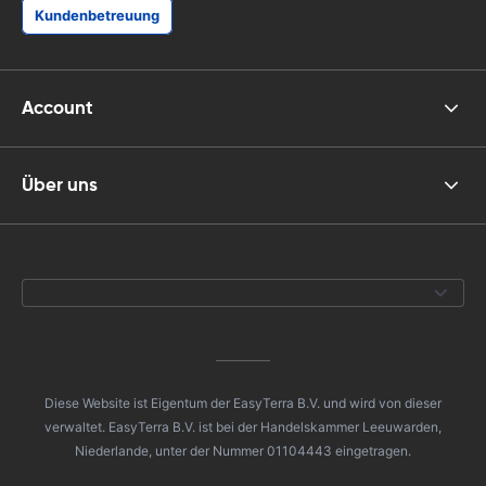
Kundenbetreuung
Account
Über uns
Diese Website ist Eigentum der EasyTerra B.V. und wird von dieser
verwaltet. EasyTerra B.V. ist bei der Handelskammer Leeuwarden,
Niederlande, unter der Nummer 01104443 eingetragen.