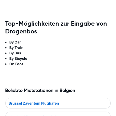
Top-Möglichkeiten zur Eingabe von
Drogenbos
By Car
By Train
By Bus
By Bicycle
On Foot
Beliebte Mietstationen in Belgien
Brussel Zaventem Flughafen