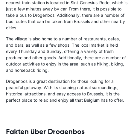
nearest train station is located in Sint-Genesius-Rode, which is
just a few minutes away by car. From there, it is possible to
take a bus to Drogenbos. Additionally, there are a number of
bus routes that can be taken from Brussels and other nearby
cities.
The village is also home to a number of restaurants, cafes,
and bars, as well as a few shops. The local market is held
every Thursday and Sunday, offering a variety of fresh
produce and other goods. Additionally, there are a number of
outdoor activities to enjoy in the area, such as hiking, biking,
and horseback riding.
Drogenbos is a great destination for those looking for a
peaceful getaway. With its stunning natural surroundings,
historical attractions, and easy access to Brussels, it is the
perfect place to relax and enjoy all that Belgium has to offer.
Fakten über Drogenbos