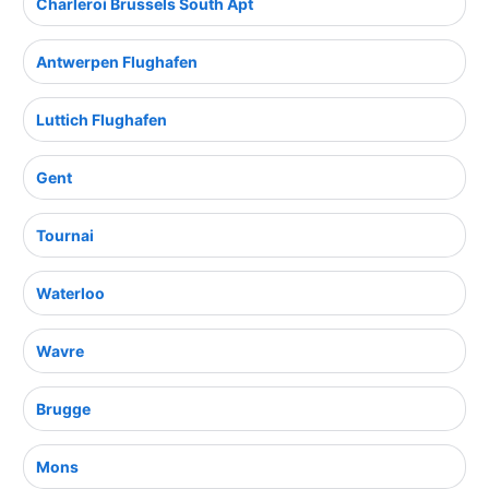
Charleroi Brussels South Apt
Antwerpen Flughafen
Luttich Flughafen
Gent
Tournai
Waterloo
Wavre
Brugge
Mons