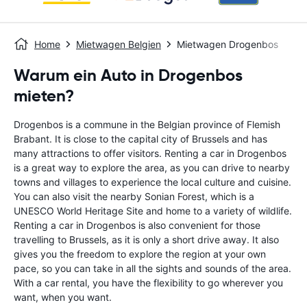
Home
Mietwagen Belgien
Mietwagen Drogenbos
Warum ein Auto in Drogenbos
mieten?
Drogenbos is a commune in the Belgian province of Flemish
Brabant. It is close to the capital city of Brussels and has
many attractions to offer visitors. Renting a car in Drogenbos
is a great way to explore the area, as you can drive to nearby
towns and villages to experience the local culture and cuisine.
You can also visit the nearby Sonian Forest, which is a
UNESCO World Heritage Site and home to a variety of wildlife.
Renting a car in Drogenbos is also convenient for those
travelling to Brussels, as it is only a short drive away. It also
gives you the freedom to explore the region at your own
pace, so you can take in all the sights and sounds of the area.
With a car rental, you have the flexibility to go wherever you
want, when you want.