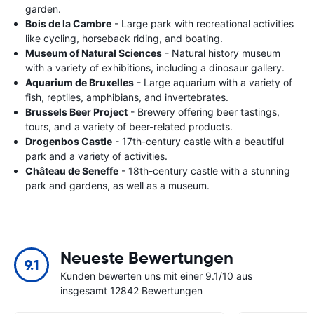
garden.
Bois de la Cambre
- Large park with recreational activities
like cycling, horseback riding, and boating.
Museum of Natural Sciences
- Natural history museum
with a variety of exhibitions, including a dinosaur gallery.
Aquarium de Bruxelles
- Large aquarium with a variety of
fish, reptiles, amphibians, and invertebrates.
Brussels Beer Project
- Brewery offering beer tastings,
tours, and a variety of beer-related products.
Drogenbos Castle
- 17th-century castle with a beautiful
park and a variety of activities.
Château de Seneffe
- 18th-century castle with a stunning
park and gardens, as well as a museum.
Neueste Bewertungen
9.1
Kunden bewerten uns mit einer 9.1/10 aus
insgesamt 12842 Bewertungen