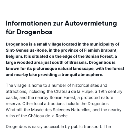
Informationen zur Autovermietung
für Drogenbos
Drogenbos is a small village located in the municipality of
Sint-Genesius-Rode, in the province of Flemish Brabant,
Belgium. It is situated on the edge of the Sonian Forest, a
large wooded area just south of Brussels. Drogenbos is
known for its picturesque natural landscape, with the forest
and nearby lake providing a tranquil atmosphere.
The village is home to a number of historical sites and
attractions, including the Château de la Hulpe, a 19th century
castle, and the nearby Sonian Forest, a protected nature
reserve. Other local attractions include the Drogenbos
Windmill, the Musée des Sciences Naturelles, and the nearby
ruins of the Château de la Roche.
Drogenbos is easily accessible by public transport. The