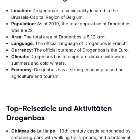
Location:
Drogenbos is a municipality located in the
Brussels-Capital Region of Belgium.
Population:
As of 2019, the total population of Drogenbos
was 8,922.
Area:
The total area of Drogenbos is 5.12 km².
Language:
The official language of Drogenbos is French.
Currency:
The official currency of Drogenbos is the Euro.
Climate:
Drogenbos has a temperate climate with warm
summers and cold winters.
Economy:
Drogenbos has a strong economy based on
agriculture and tourism.
Top-Reiseziele und Aktivitäten
Drogenbos
Château de La Hulpe
- 19th-century castle surrounded by
a stunning park with walking trails, ponds, and a botanical