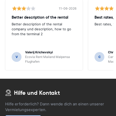
11-06-2026
Better description of the rental
Best rates,
Better description of the rental
Best rates, v
company und description, how to go
from the terminal 2
Valerij Krichevskyi
Chris
V
Ecovia Rent Mailand Malpensa
C
Carwi
Flughafen
Mace
Hilfe und Kontakt
Hilfe erforderlich? Dann wende dich an einen unserer
Vermietungsexperten.