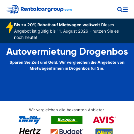
Bis zu 20% Rabatt auf Mietwagen weltweit
Dieses
Angebot ist gültig bis 11. August 2026 - nutzen Sie es
noch heute!
Autovermietung Drogenbos
Sparen Sie Zeit und Geld. Wir vergleichen die Angebote von
Mietwagenfirmen in Drogenbos für Sie.
Wir vergleichen alle bekannten Anbieter.