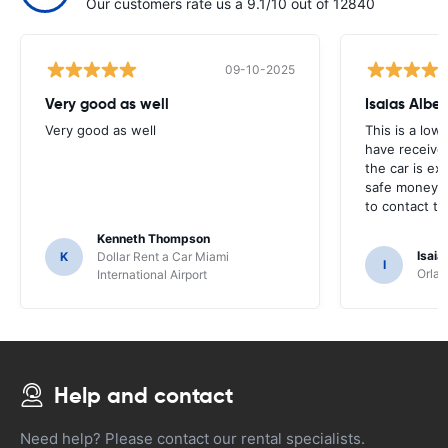
Our customers rate us a 9.1/10 out of 12840
09-10-2025
Very good as well
Isaias Alber
Very good as well
This is a lowe
have received
the car is ex
safe money in
to contact t
Kenneth Thompson
Isaia
K
Dollar Rent a Car Miami
I
Orlan
International Airport
Help and contact
Need help? Please contact our rental specialists.