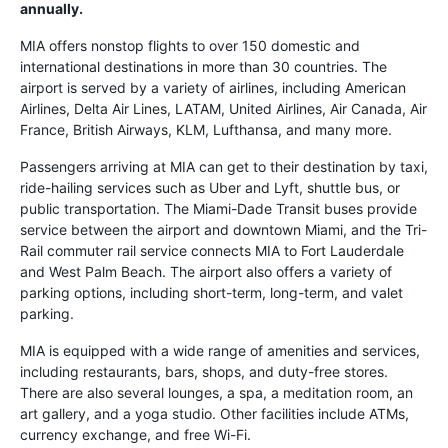
annually.
MIA offers nonstop flights to over 150 domestic and
international destinations in more than 30 countries. The
airport is served by a variety of airlines, including American
Airlines, Delta Air Lines, LATAM, United Airlines, Air Canada, Air
France, British Airways, KLM, Lufthansa, and many more.
Passengers arriving at MIA can get to their destination by taxi,
ride-hailing services such as Uber and Lyft, shuttle bus, or
public transportation. The Miami-Dade Transit buses provide
service between the airport and downtown Miami, and the Tri-
Rail commuter rail service connects MIA to Fort Lauderdale
and West Palm Beach. The airport also offers a variety of
parking options, including short-term, long-term, and valet
parking.
MIA is equipped with a wide range of amenities and services,
including restaurants, bars, shops, and duty-free stores.
There are also several lounges, a spa, a meditation room, an
art gallery, and a yoga studio. Other facilities include ATMs,
currency exchange, and free Wi-Fi.