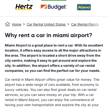
Home
Car Rental United States
Car Rental Florida
Ca
Why rent a car in miami airport?
Miami Airport is a great place to rent a car. With its excellent
location, it offers easy access to all the major attractions in
the area. The airport is located a short drive away from the
city centre, making it easy to get around and explore the
city. In addition, the airport offers a variety of car rental
companies, so you can find the perfect car for your needs.
Car rental in Miami Airport offers great value for money. The
airport has a wide range of cars available, from economy to
luxury vehicles. You can also find great deals on car rental
services, so you can save money on your trip. With a car
rental in Miami Airport, you can enjoy the convenience of
having your own transportation and explore the city at your