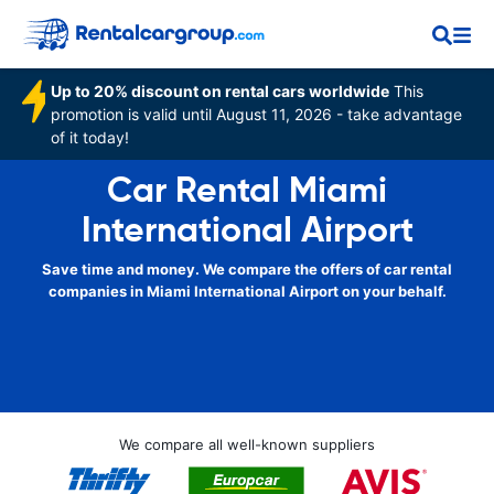
Up to 20% discount on rental cars worldwide
This
promotion is valid until August 11, 2026 - take advantage
of it today!
Car Rental Miami
International Airport
Save time and money. We compare the offers of car rental
companies in Miami International Airport on your behalf.
We compare all well-known suppliers