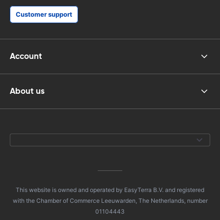
Customer support
Account
About us
This website is owned and operated by EasyTerra B.V. and registered
with the Chamber of Commerce Leeuwarden, The Netherlands, number
01104443