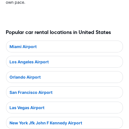
own pace.
Popular car rental locations in United States
Miami Airport
Los Angeles Airport
Orlando Airport
San Francisco Airport
Las Vegas Airport
New York Jfk John F Kennedy Airport