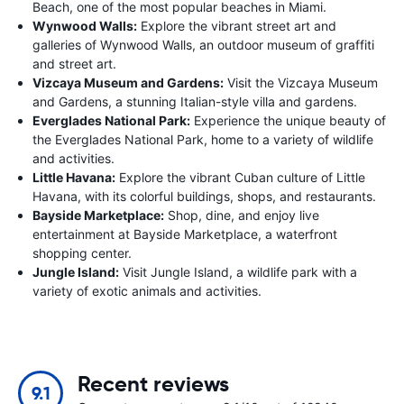
Beach, one of the most popular beaches in Miami.
Wynwood Walls:
Explore the vibrant street art and
galleries of Wynwood Walls, an outdoor museum of graffiti
and street art.
Vizcaya Museum and Gardens:
Visit the Vizcaya Museum
and Gardens, a stunning Italian-style villa and gardens.
Everglades National Park:
Experience the unique beauty of
the Everglades National Park, home to a variety of wildlife
and activities.
Little Havana:
Explore the vibrant Cuban culture of Little
Havana, with its colorful buildings, shops, and restaurants.
Bayside Marketplace:
Shop, dine, and enjoy live
entertainment at Bayside Marketplace, a waterfront
shopping center.
Jungle Island:
Visit Jungle Island, a wildlife park with a
variety of exotic animals and activities.
Recent reviews
9.1