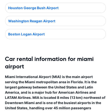
Houston George Bush Airport
Washington Reagan Airport
Boston Logan Airport
Car rental information for miami
airport
Miami International Airport (MIA) is the main airport
serving the Miami metropolitan area in Florida. It is the
largest gateway between the United States and Latin
America, and is a major hub for American Airlines and
LATAM Airlines. MIA is located 8 miles (13 km) northwest of
Downtown Miami and is one of the busiest airports in the
United States, handling over 45 million passengers