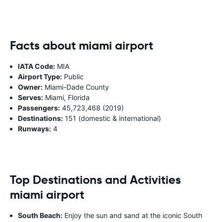
Facts about miami airport
IATA Code:
MIA
Airport Type:
Public
Owner:
Miami-Dade County
Serves:
Miami, Florida
Passengers:
45,723,468 (2019)
Destinations:
151 (domestic & international)
Runways:
4
Top Destinations and Activities
miami airport
South Beach:
Enjoy the sun and sand at the iconic South