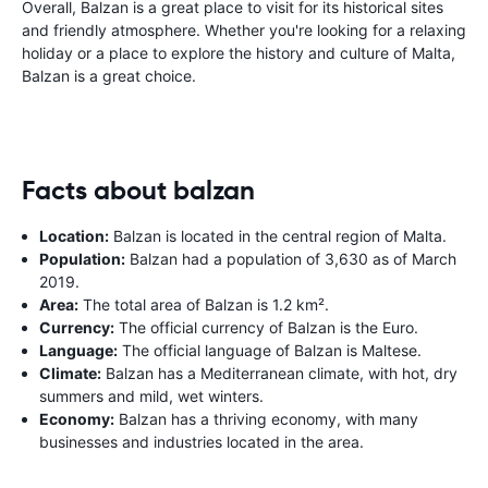
Overall, Balzan is a great place to visit for its historical sites
and friendly atmosphere. Whether you're looking for a relaxing
holiday or a place to explore the history and culture of Malta,
Balzan is a great choice.
Facts about balzan
Location:
Balzan is located in the central region of Malta.
Population:
Balzan had a population of 3,630 as of March
2019.
Area:
The total area of Balzan is 1.2 km².
Currency:
The official currency of Balzan is the Euro.
Language:
The official language of Balzan is Maltese.
Climate:
Balzan has a Mediterranean climate, with hot, dry
summers and mild, wet winters.
Economy:
Balzan has a thriving economy, with many
businesses and industries located in the area.