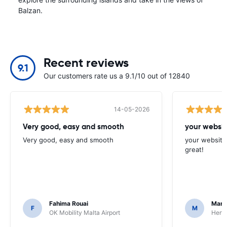
Balzan.
Recent reviews
9.1
Our customers rate us a 9.1/10 out of 12840
14-05-2026
Very good, easy and smooth
your websit
Very good, easy and smooth
your website 
great!
Fahima Rouai
Mari
F
M
OK Mobility Malta Airport
Hertz