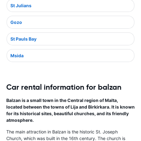
St Julians
Gozo
St Pauls Bay
Msida
Car rental information for balzan
Balzan is a small town in the Central region of Malta,
located between the towns of Lija and Birkirkara. It is known
for its historical sites, beautiful churches, and its friendly
atmosphere.
The main attraction in Balzan is the historic St. Joseph
Church, which was built in the 16th century. The church is