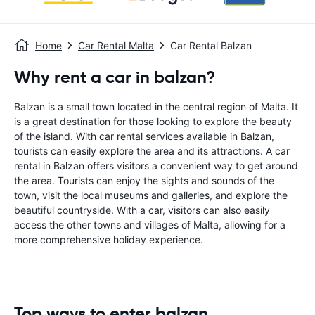
Home
Car Rental Malta
Car Rental Balzan
Why rent a car in balzan?
Balzan is a small town located in the central region of Malta. It
is a great destination for those looking to explore the beauty
of the island. With car rental services available in Balzan,
tourists can easily explore the area and its attractions. A car
rental in Balzan offers visitors a convenient way to get around
the area. Tourists can enjoy the sights and sounds of the
town, visit the local museums and galleries, and explore the
beautiful countryside. With a car, visitors can also easily
access the other towns and villages of Malta, allowing for a
more comprehensive holiday experience.
Top ways to enter balzan