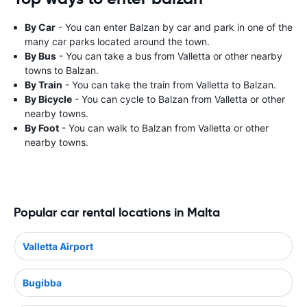
By Car
- You can enter Balzan by car and park in one of the
many car parks located around the town.
By Bus
- You can take a bus from Valletta or other nearby
towns to Balzan.
By Train
- You can take the train from Valletta to Balzan.
By Bicycle
- You can cycle to Balzan from Valletta or other
nearby towns.
By Foot
- You can walk to Balzan from Valletta or other
nearby towns.
Popular car rental locations in Malta
Valletta Airport
Bugibba