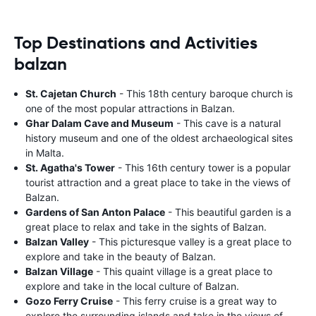
Top Destinations and Activities
balzan
St. Cajetan Church
- This 18th century baroque church is
one of the most popular attractions in Balzan.
Ghar Dalam Cave and Museum
- This cave is a natural
history museum and one of the oldest archaeological sites
in Malta.
St. Agatha's Tower
- This 16th century tower is a popular
tourist attraction and a great place to take in the views of
Balzan.
Gardens of San Anton Palace
- This beautiful garden is a
great place to relax and take in the sights of Balzan.
Balzan Valley
- This picturesque valley is a great place to
explore and take in the beauty of Balzan.
Balzan Village
- This quaint village is a great place to
explore and take in the local culture of Balzan.
Gozo Ferry Cruise
- This ferry cruise is a great way to
explore the surrounding islands and take in the views of