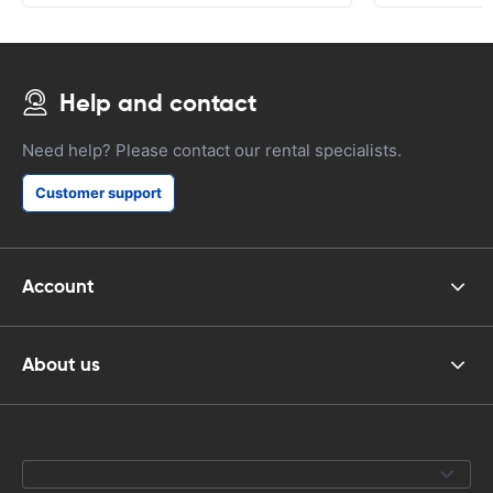
Help and contact
Need help? Please contact our rental specialists.
Customer support
Account
About us