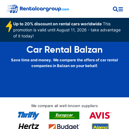
Up to 20% discount on rental cars worldwide
This
promotion is valid until August 11, 2026 - take advantage
of it today!
Car Rental Balzan
Save time and money. We compare the offers of car rental
companies in Balzan on your behalf.
We compare all well-known suppliers