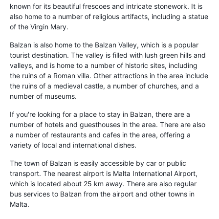
known for its beautiful frescoes and intricate stonework. It is
also home to a number of religious artifacts, including a statue
of the Virgin Mary.
Balzan is also home to the Balzan Valley, which is a popular
tourist destination. The valley is filled with lush green hills and
valleys, and is home to a number of historic sites, including
the ruins of a Roman villa. Other attractions in the area include
the ruins of a medieval castle, a number of churches, and a
number of museums.
If you're looking for a place to stay in Balzan, there are a
number of hotels and guesthouses in the area. There are also
a number of restaurants and cafes in the area, offering a
variety of local and international dishes.
The town of Balzan is easily accessible by car or public
transport. The nearest airport is Malta International Airport,
which is located about 25 km away. There are also regular
bus services to Balzan from the airport and other towns in
Malta.